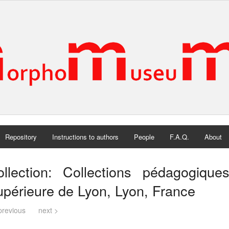
Repository
Instructions to authors
People
F.A.Q.
About
ollection: Collections pédagogiqu
périeure de Lyon, Lyon, France
previous
next >