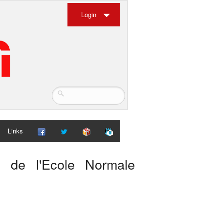
Login
Links
es de l'Ecole Normale