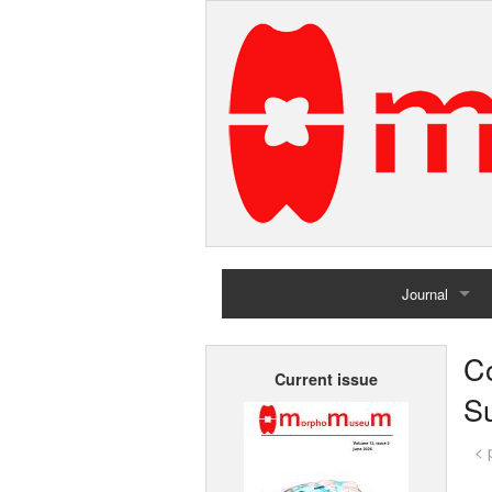
Journal
Home
C
Current issue
Archives
Su
< 