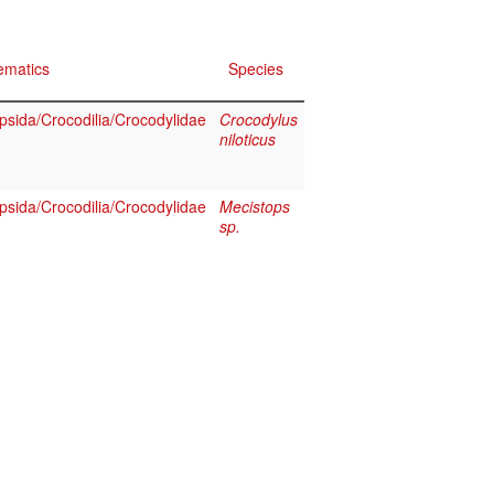
ematics
Species
psida/Crocodilia/Crocodylidae
Crocodylus
niloticus
psida/Crocodilia/Crocodylidae
Mecistops
sp.