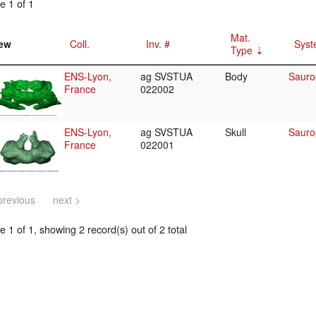
e 1 of 1
Mat.
ew
Coll.
Inv. #
Syst
Type
ENS-Lyon,
ag SVSTUA
Body
Sauro
France
022002
ENS-Lyon,
ag SVSTUA
Skull
Sauro
France
022001
previous
next >
 1 of 1, showing 2 record(s) out of 2 total