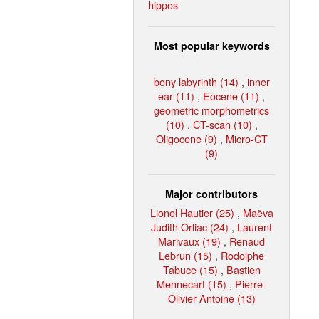
hippos
Most popular keywords
bony labyrinth (14)
,
inner
ear (11)
,
Eocene (11)
,
geometric morphometrics
(10)
,
CT-scan (10)
,
Oligocene (9)
,
Micro-CT
(9)
Major contributors
Lionel Hautier (25)
,
Maëva
Judith Orliac (24)
,
Laurent
Marivaux (19)
,
Renaud
Lebrun (15)
,
Rodolphe
Tabuce (15)
,
Bastien
Mennecart (15)
,
Pierre-
Olivier Antoine (13)