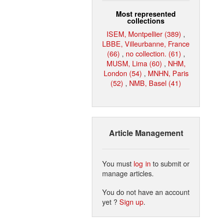
Most represented
collections
ISEM, Montpellier (389)
,
LBBE, Villeurbanne, France
(66)
,
no collection. (61)
,
MUSM, Lima (60)
,
NHM,
London (54)
,
MNHN, Paris
(52)
,
NMB, Basel (41)
Article Management
You must
log in
to submit or
manage articles.
You do not have an account
yet ?
Sign up
.