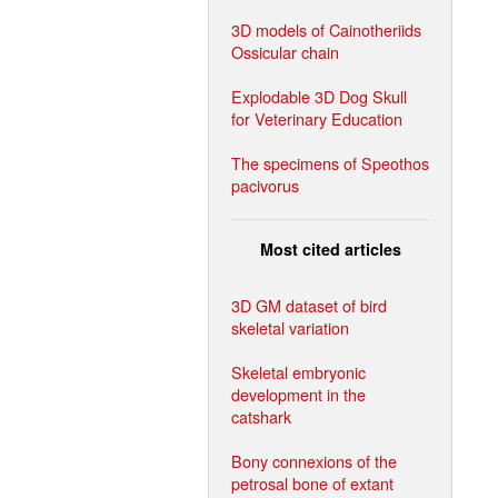
3D models of Cainotheriids
Ossicular chain
Explodable 3D Dog Skull
for Veterinary Education
The specimens of Speothos
pacivorus
Most cited articles
3D GM dataset of bird
skeletal variation
Skeletal embryonic
development in the
catshark
Bony connexions of the
petrosal bone of extant