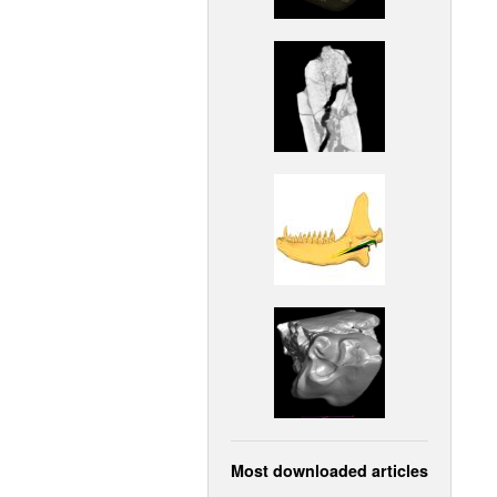
Most downloaded articles