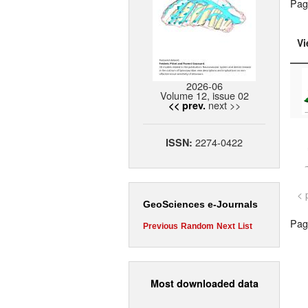
Pag
Vi
2026-06
Volume 12, issue 02
next >>
<< prev.
2274-0422
ISSN:
< 
GeoSciences e-Journals
Page
Previous
Random
Next
List
Most downloaded data