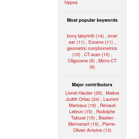
hippos
Most popular keywords
bony labyrinth (14)
,
inner
ear (11)
,
Eocene (11)
,
geometric morphometrics
(10)
,
CT-scan (10)
,
Oligocene (9)
,
Micro-CT
(9)
Major contributors
Lionel Hautier (25)
,
Maëva
Judith Orliac (24)
,
Laurent
Marivaux (19)
,
Renaud
Lebrun (15)
,
Rodolphe
Tabuce (15)
,
Bastien
Mennecart (15)
,
Pierre-
Olivier Antoine (13)