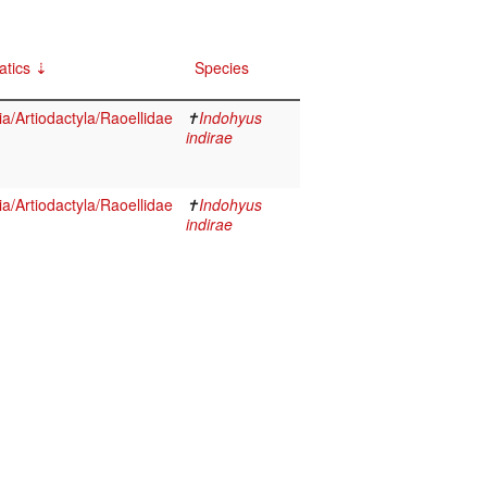
atics
Species
/Artiodactyla/Raoellidae
✝
Indohyus
indirae
/Artiodactyla/Raoellidae
✝
Indohyus
indirae