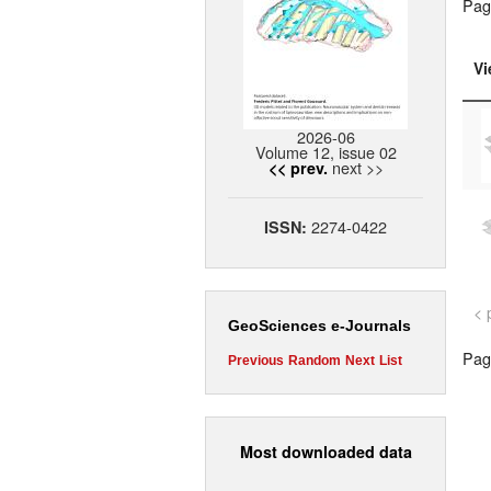
Pag
Vi
2026-06
Volume 12, issue 02
next >>
<< prev.
2274-0422
ISSN:
< 
GeoSciences e-Journals
Page
Previous
Random
Next
List
Most downloaded data