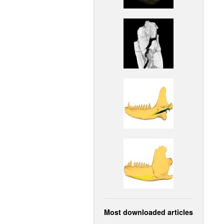
Most downloaded articles