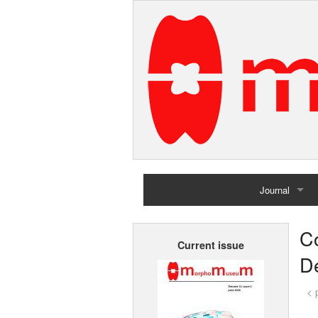
Journal
Home
C
Current issue
Archives
De
< 