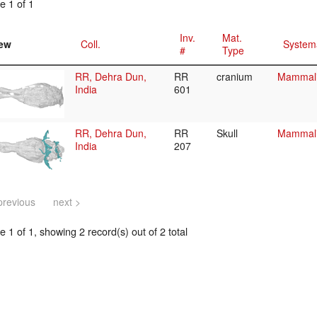
e 1 of 1
Inv.
Mat.
ew
Coll.
System
#
Type
RR, Dehra Dun,
RR
cranium
Mammalia
India
601
RR, Dehra Dun,
RR
Skull
Mammalia
India
207
previous
next >
 1 of 1, showing 2 record(s) out of 2 total