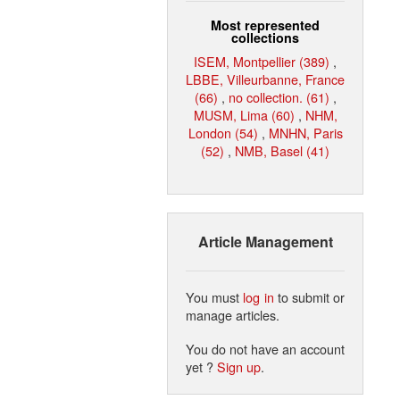
Most represented
collections
ISEM, Montpellier (389)
,
LBBE, Villeurbanne, France
(66)
,
no collection. (61)
,
MUSM, Lima (60)
,
NHM,
London (54)
,
MNHN, Paris
(52)
,
NMB, Basel (41)
Article Management
You must
log in
to submit or
manage articles.
You do not have an account
yet ?
Sign up
.