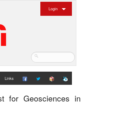
Login
Links
st for Geosciences in