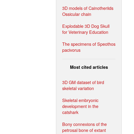
3D models of Cainotheriids
Ossicular chain
Explodable 3D Dog Skull
for Veterinary Education
The specimens of Speothos
pacivorus
Most cited articles
3D GM dataset of bird
skeletal variation
Skeletal embryonic
development in the
catshark
Bony connexions of the
petrosal bone of extant