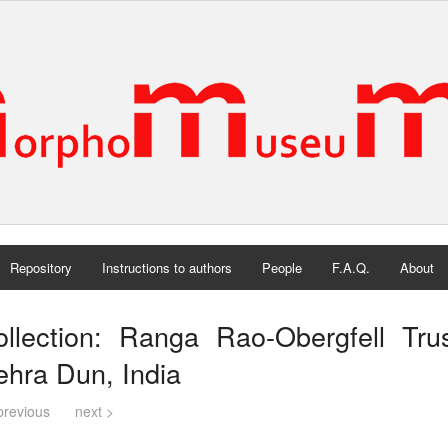
Repository
Instructions to authors
People
F.A.Q.
About
ollection: Ranga Rao-Obergfell Tru
hra Dun, India
previous
next >