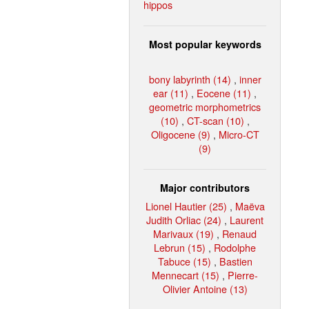
hippos
Most popular keywords
bony labyrinth (14)
,
inner
ear (11)
,
Eocene (11)
,
geometric morphometrics
(10)
,
CT-scan (10)
,
Oligocene (9)
,
Micro-CT
(9)
Major contributors
Lionel Hautier (25)
,
Maëva
Judith Orliac (24)
,
Laurent
Marivaux (19)
,
Renaud
Lebrun (15)
,
Rodolphe
Tabuce (15)
,
Bastien
Mennecart (15)
,
Pierre-
Olivier Antoine (13)