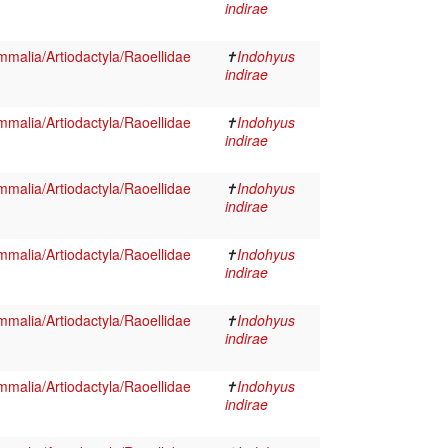
indirae
malia/Artiodactyla/Raoellidae
✝
Indohyus
indirae
malia/Artiodactyla/Raoellidae
✝
Indohyus
indirae
malia/Artiodactyla/Raoellidae
✝
Indohyus
indirae
malia/Artiodactyla/Raoellidae
✝
Indohyus
indirae
malia/Artiodactyla/Raoellidae
✝
Indohyus
indirae
malia/Artiodactyla/Raoellidae
✝
Indohyus
indirae