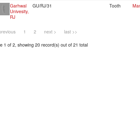
Garhwal
GU/RJ/31
Tooth
Mam
Univesity,
RJ
previous
1
2
next >
last >>
 1 of 2, showing 20 record(s) out of 21 total