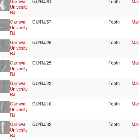
Garhwal
GU/RJ/61
Tooth
Mam
Univesity,
RJ
Garhwal
GU/RJ/57
Tooth
Mam
Univesity,
RJ
Garhwal
GU/RJ/26
Tooth
Mam
Univesity,
RJ
Garhwal
GU/RJ/25
Tooth
Mam
Univesity,
RJ
Garhwal
GU/RJ/23
Tooth
Mam
Univesity,
RJ
Garhwal
GU/RJ/16
Tooth
Mam
Univesity,
RJ
Garhwal
GU/RJ/32
Tooth
Mam
Univesity,
RJ