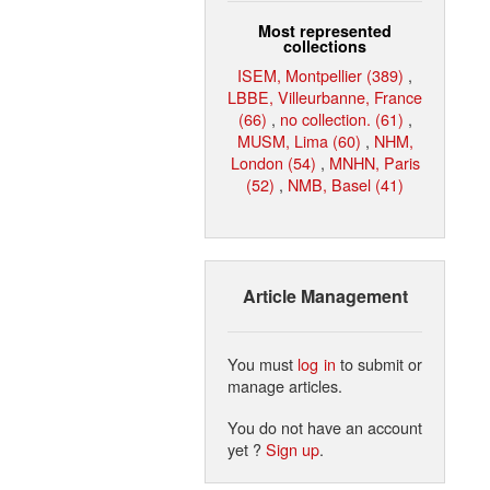
Most represented
collections
ISEM, Montpellier (389)
,
LBBE, Villeurbanne, France
(66)
,
no collection. (61)
,
MUSM, Lima (60)
,
NHM,
London (54)
,
MNHN, Paris
(52)
,
NMB, Basel (41)
Article Management
You must
log in
to submit or
manage articles.
You do not have an account
yet ?
Sign up
.