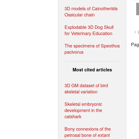
3D models of Cainotheriids
Ossicular chain
Explodable 3D Dog Skull
< 
for Veterinary Education
Page
The specimens of Speothos
pacivorus
Most cited articles
3D GM dataset of bird
skeletal variation
Skeletal embryonic
development in the
catshark
Bony connexions of the
petrosal bone of extant