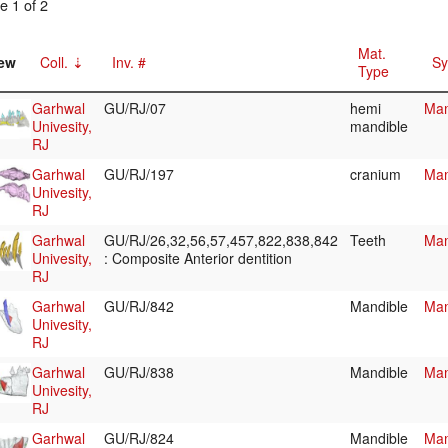
e 1 of 2
Mat.
ew
Coll.
Inv. #
Sy
Type
Garhwal
GU/RJ/07
hemi
Mam
Univesity,
mandible
RJ
Garhwal
GU/RJ/197
cranium
Mam
Univesity,
RJ
Garhwal
GU/RJ/26,32,56,57,457,822,838,842
Teeth
Mam
Univesity,
: Composite Anterior dentition
RJ
Garhwal
GU/RJ/842
Mandible
Mam
Univesity,
RJ
Garhwal
GU/RJ/838
Mandible
Mam
Univesity,
RJ
Garhwal
GU/RJ/824
Mandible
Mam