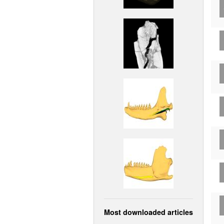
Most downloaded articles