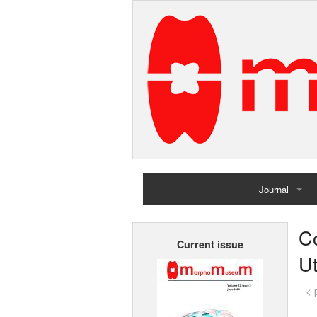
Journal
Home
Co
Current issue
Archives
Ut
< 