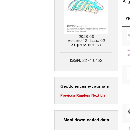
Pag
Vi
2026-06
Volume 12, issue 02
next >>
<< prev.
2274-0422
ISSN:
GeoSciences e-Journals
Previous
Random
Next
List
Most downloaded data