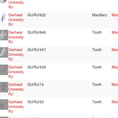
Univesity,
RJ
Garhwal
GU/RJ/822
Maxillary
Mam
Univesity,
RJ
Garhwal
GU/RJ/846
Tooth
Mam
Univesity,
RJ
Garhwal
GU/RJ/457
Tooth
Mam
Univesity,
RJ
Garhwal
GU/RJ/439
Tooth
Mam
Univesity,
RJ
Garhwal
GU/RJ/74
Tooth
Mam
Univesity,
RJ
Garhwal
GU/RJ/63
Tooth
Mam
Univesity,
RJ