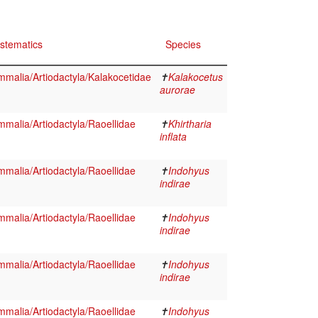
stematics
Species
malia/Artiodactyla/Kalakocetidae
✝
Kalakocetus
aurorae
malia/Artiodactyla/Raoellidae
✝
Khirtharia
inflata
malia/Artiodactyla/Raoellidae
✝
Indohyus
indirae
malia/Artiodactyla/Raoellidae
✝
Indohyus
indirae
malia/Artiodactyla/Raoellidae
✝
Indohyus
indirae
malia/Artiodactyla/Raoellidae
✝
Indohyus