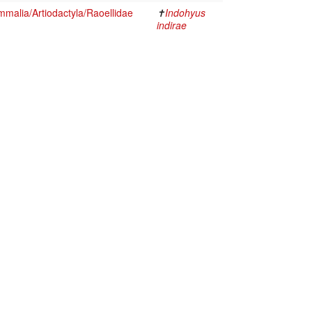
malia/Artiodactyla/Raoellidae
✝
Indohyus
indirae