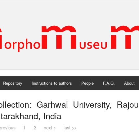
Repository
Instructions to authors
People
F.A.Q.
About
llection: Garhwal University, Rajour
tarakhand, India
previous
1
2
next >
last >>