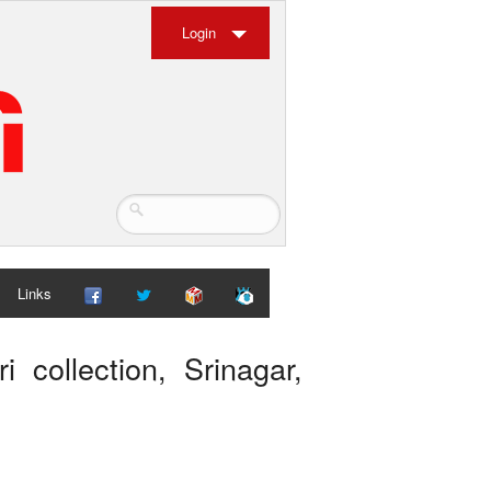
Login
Links
i collection, Srinagar,