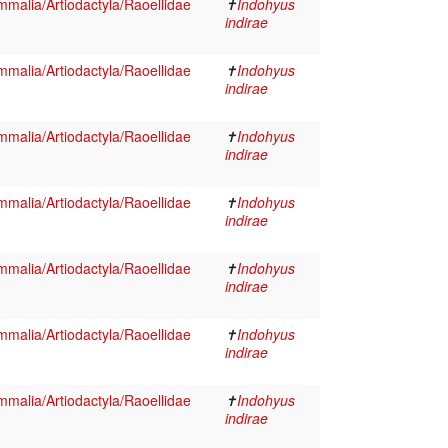
malia/Artiodactyla/Raoellidae
✝
Indohyus
indirae
malia/Artiodactyla/Raoellidae
✝
Indohyus
indirae
malia/Artiodactyla/Raoellidae
✝
Indohyus
indirae
malia/Artiodactyla/Raoellidae
✝
Indohyus
indirae
malia/Artiodactyla/Raoellidae
✝
Indohyus
indirae
malia/Artiodactyla/Raoellidae
✝
Indohyus
indirae
malia/Artiodactyla/Raoellidae
✝
Indohyus
indirae