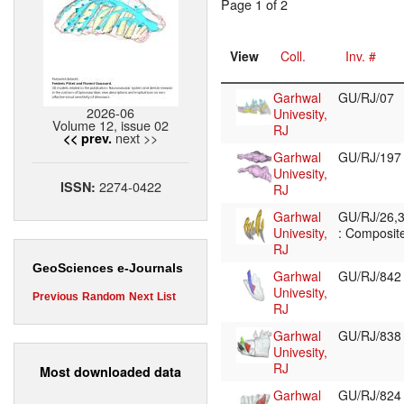
Page 1 of 2
View
Coll.
Inv. #
Garhwal
GU/RJ/07
2026-06
Univesity,
Volume 12, issue 02
RJ
next >>
<< prev.
Garhwal
GU/RJ/19
Univesity,
2274-0422
ISSN:
RJ
Garhwal
GU/RJ/26,3
Univesity,
: Composite
RJ
GeoSciences e-Journals
Garhwal
GU/RJ/84
Univesity,
Previous
Random
Next
List
RJ
Garhwal
GU/RJ/83
Univesity,
RJ
Most downloaded data
Garhwal
GU/RJ/82