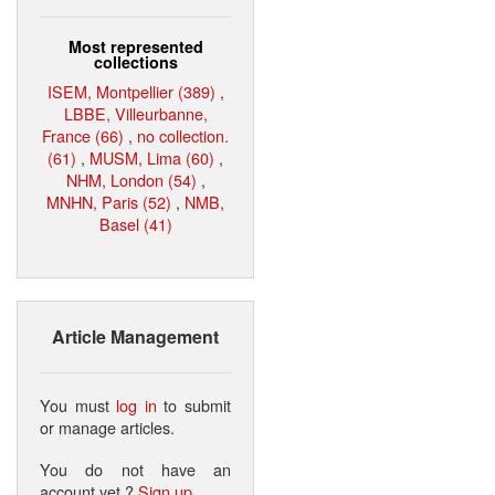
Most represented
collections
ISEM, Montpellier (389)
,
LBBE, Villeurbanne,
France (66)
,
no collection.
(61)
,
MUSM, Lima (60)
,
NHM, London (54)
,
MNHN, Paris (52)
,
NMB,
Basel (41)
Article Management
You must
log in
to submit
or manage articles.
You do not have an
account yet ?
Sign up
.