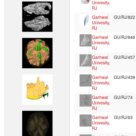
Univesity,
RJ
Garhwal
GU/RJ/82
Univesity,
RJ
Garhwal
GU/RJ/84
Univesity,
RJ
Garhwal
GU/RJ/45
Univesity,
RJ
Garhwal
GU/RJ/43
Univesity,
RJ
Garhwal
GU/RJ/74
Univesity,
RJ
Garhwal
GU/RJ/63
Univesity,
RJ