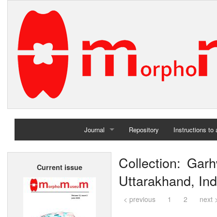
Journal
Repository
Instructions to
Home
Collection: Garh
Current issue
Archives
Uttarakhand, Ind
< previous
1
2
next 