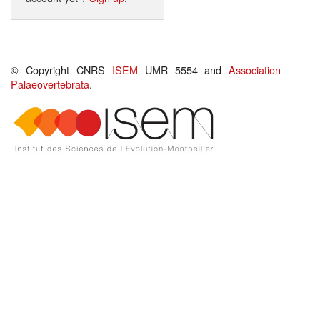
© Copyright CNRS
ISEM
UMR 5554 and
Association
Palaeovertebrata
.