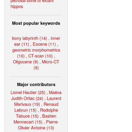
petrosal bone of extant
hippos
Most popular keywords
bony labyrinth (14)
,
inner
ear (11)
,
Eocene (11)
,
geometric morphometrics
(10)
,
CT-scan (10)
,
Oligocene (9)
,
Micro-CT
(9)
Major contributors
Lionel Hautier (25)
,
Maëva
Judith Orliac (24)
,
Laurent
Marivaux (19)
,
Renaud
Lebrun (15)
,
Rodolphe
Tabuce (15)
,
Bastien
Mennecart (15)
,
Pierre-
Olivier Antoine (13)