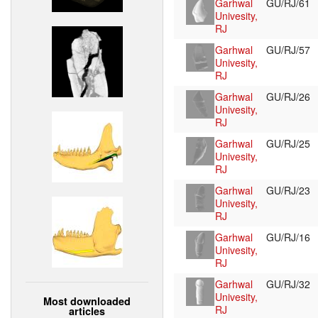
Garhwal
GU/RJ/61
Univesity,
RJ
Garhwal
GU/RJ/57
Univesity,
RJ
Garhwal
GU/RJ/26
Univesity,
RJ
Garhwal
GU/RJ/25
Univesity,
RJ
Garhwal
GU/RJ/23
Univesity,
RJ
Garhwal
GU/RJ/16
Univesity,
RJ
Garhwal
GU/RJ/32
Univesity,
Most downloaded
RJ
articles