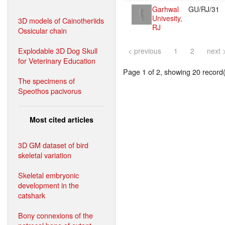
Garhwal
GU/RJ/31
Univesity,
3D models of Cainotheriids
RJ
Ossicular chain
Explodable 3D Dog Skull
< previous
1
2
next 
for Veterinary Education
Page 1 of 2, showing 20 record(s
The specimens of
Speothos pacivorus
Most cited articles
3D GM dataset of bird
skeletal variation
Skeletal embryonic
development in the
catshark
Bony connexions of the