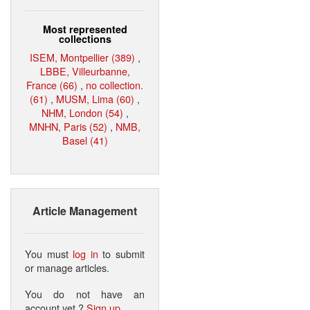
Most represented
collections
ISEM, Montpellier (389)
,
LBBE, Villeurbanne,
France (66)
,
no collection.
(61)
,
MUSM, Lima (60)
,
NHM, London (54)
,
MNHN, Paris (52)
,
NMB,
Basel (41)
Article Management
You must
log in
to submit
or manage articles.
You do not have an
account yet ?
Sign up
.