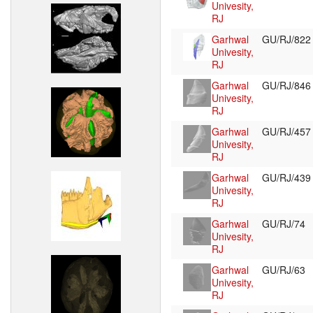
Univesity,
RJ
Garhwal
GU/RJ/82
Univesity,
RJ
Garhwal
GU/RJ/84
Univesity,
RJ
Garhwal
GU/RJ/45
Univesity,
RJ
Garhwal
GU/RJ/43
Univesity,
RJ
Garhwal
GU/RJ/74
Univesity,
RJ
Garhwal
GU/RJ/63
Univesity,
RJ