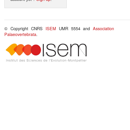
© Copyright CNRS
ISEM
UMR 5554 and
Association
Palaeovertebrata
.