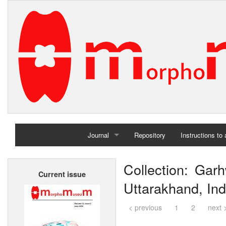
Journal
Repository
Instructions to
Home
Collection: Garh
Current issue
Archives
Uttarakhand, Ind
< previous
1
2
next 