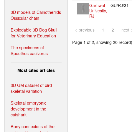
Garhwal
GU/RJ/31
Univesity,
3D models of Cainotheriids
RJ
Ossicular chain
Explodable 3D Dog Skull
< previous
1
2
next 
for Veterinary Education
Page 1 of 2, showing 20 record(s
The specimens of
Speothos pacivorus
Most cited articles
3D GM dataset of bird
skeletal variation
Skeletal embryonic
development in the
catshark
Bony connexions of the