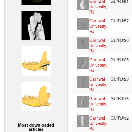
Garhwal
GU/RJ/61
Univesity,
RJ
Garhwal
GU/RJ/57
Univesity,
RJ
Garhwal
GU/RJ/26
Univesity,
RJ
Garhwal
GU/RJ/25
Univesity,
RJ
Garhwal
GU/RJ/23
Univesity,
RJ
Garhwal
GU/RJ/16
Univesity,
RJ
Garhwal
GU/RJ/32
Univesity,
Most downloaded
RJ
articles