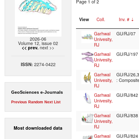
Page 1 of 2
View
Coll.
Inv. #
Garhwal
GU/RJ/07
2026-06
Univesity,
Volume 12, issue 02
RJ
next >>
<< prev.
Garhwal
GU/RJ/19
Univesity,
2274-0422
ISSN:
RJ
Garhwal
GU/RJ/26,3
Univesity,
: Composite
RJ
GeoSciences e-Journals
Garhwal
GU/RJ/84
Univesity,
Previous
Random
Next
List
RJ
Garhwal
GU/RJ/83
Univesity,
RJ
Most downloaded data
Garhwal
GU/RJ/82