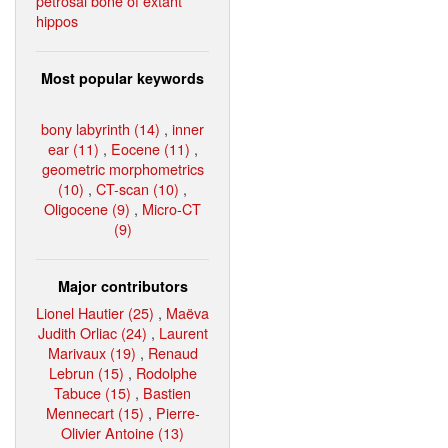
petrosal bone of extant
hippos
Most popular keywords
bony labyrinth (14)
,
inner
ear (11)
,
Eocene (11)
,
geometric morphometrics
(10)
,
CT-scan (10)
,
Oligocene (9)
,
Micro-CT
(9)
Major contributors
Lionel Hautier (25)
,
Maëva
Judith Orliac (24)
,
Laurent
Marivaux (19)
,
Renaud
Lebrun (15)
,
Rodolphe
Tabuce (15)
,
Bastien
Mennecart (15)
,
Pierre-
Olivier Antoine (13)