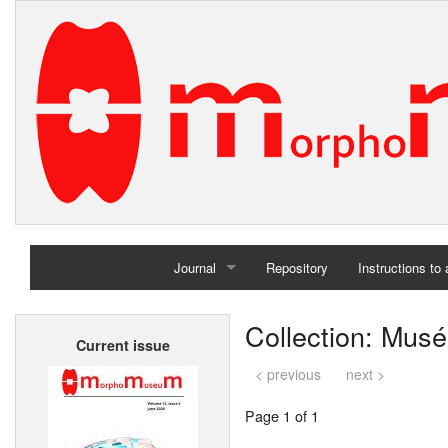
Journal
Repository
Instructions to
Home
Collection: Musé
Current issue
Archives
< previous
next >
Page 1 of 1