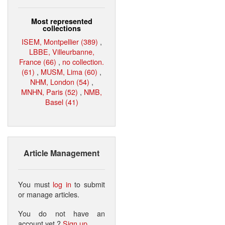
Most represented
collections
ISEM, Montpellier (389)
,
LBBE, Villeurbanne,
France (66)
,
no collection.
(61)
,
MUSM, Lima (60)
,
NHM, London (54)
,
MNHN, Paris (52)
,
NMB,
Basel (41)
Article Management
You must
log in
to submit
or manage articles.
You do not have an
account yet ?
Sign up
.