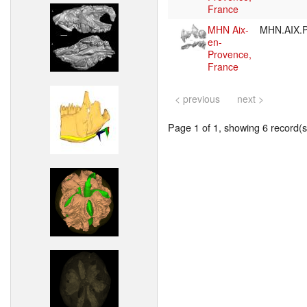
France
MHN Aix-
MHN.AIX.P
en-
Provence,
France
< previous
next >
Page 1 of 1, showing 6 record(s)