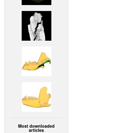
Most downloaded
articles