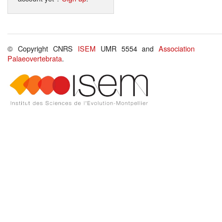
© Copyright CNRS
ISEM
UMR 5554 and
Association
Palaeovertebrata
.