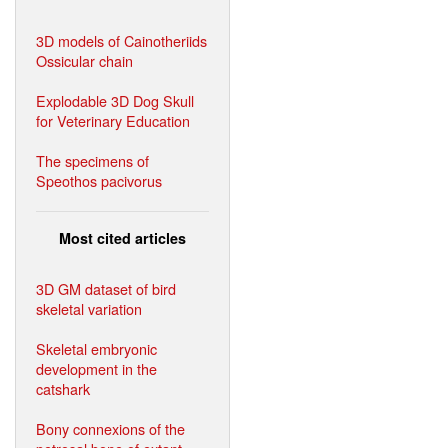
3D models of Cainotheriids
Ossicular chain
Explodable 3D Dog Skull
for Veterinary Education
The specimens of
Speothos pacivorus
Most cited articles
3D GM dataset of bird
skeletal variation
Skeletal embryonic
development in the
catshark
Bony connexions of the