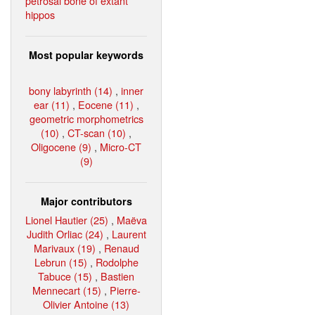
petrosal bone of extant
hippos
Most popular keywords
bony labyrinth (14)
,
inner
ear (11)
,
Eocene (11)
,
geometric morphometrics
(10)
,
CT-scan (10)
,
Oligocene (9)
,
Micro-CT
(9)
Major contributors
Lionel Hautier (25)
,
Maëva
Judith Orliac (24)
,
Laurent
Marivaux (19)
,
Renaud
Lebrun (15)
,
Rodolphe
Tabuce (15)
,
Bastien
Mennecart (15)
,
Pierre-
Olivier Antoine (13)