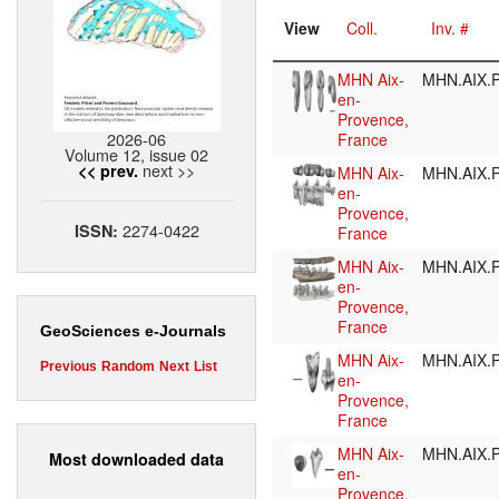
View
Coll.
Inv. #
MHN Aix-
MHN.AIX.P
en-
Provence,
2026-06
France
Volume 12, issue 02
next >>
<< prev.
MHN Aix-
MHN.AIX.P
en-
Provence,
2274-0422
ISSN:
France
MHN Aix-
MHN.AIX.P
en-
Provence,
France
GeoSciences e-Journals
MHN Aix-
MHN.AIX.P
Previous
Random
Next
List
en-
Provence,
France
MHN Aix-
MHN.AIX.P
Most downloaded data
en-
Provence,