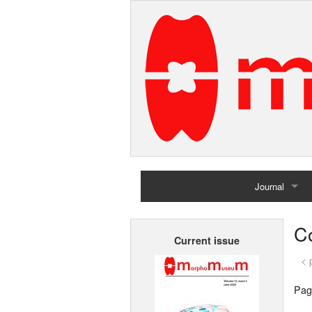
Journal
Home
Co
Current issue
Archives
< 
Pag