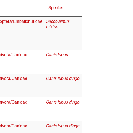
Species
optera/Emballonuridae
Saccolaimus
mixtus
ivora/Canidae
Canis lupus
ivora/Canidae
Canis lupus dingo
ivora/Canidae
Canis lupus dingo
ivora/Canidae
Canis lupus dingo