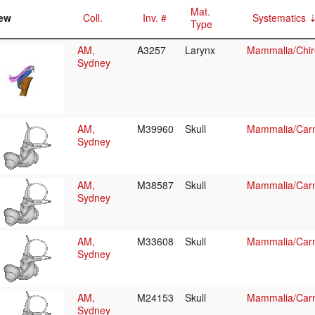
Mat.
ew
Coll.
Inv. #
Systematics
Type
AM,
A3257
Larynx
Mammalia/Chir
Sydney
AM,
M39960
Skull
Mammalia/Carn
Sydney
AM,
M38587
Skull
Mammalia/Carn
Sydney
AM,
M33608
Skull
Mammalia/Carn
Sydney
AM,
M24153
Skull
Mammalia/Carn
Sydney