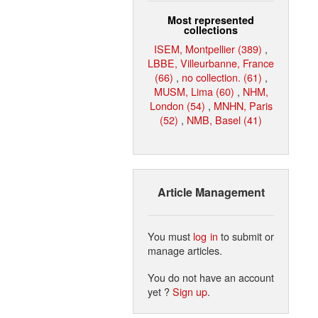
Most represented
collections
ISEM, Montpellier (389)
,
LBBE, Villeurbanne, France
(66)
,
no collection. (61)
,
MUSM, Lima (60)
,
NHM,
London (54)
,
MNHN, Paris
(52)
,
NMB, Basel (41)
Article Management
You must
log in
to submit or
manage articles.
You do not have an account
yet ?
Sign up
.