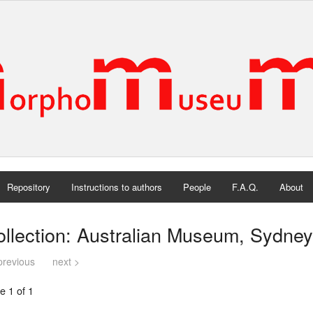
Repository
Instructions to authors
People
F.A.Q.
About
llection: Australian Museum, Sydney,
previous
next >
e 1 of 1