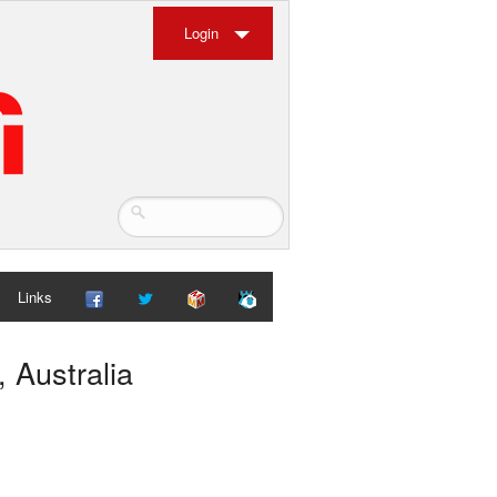
Login
Links
 Australia