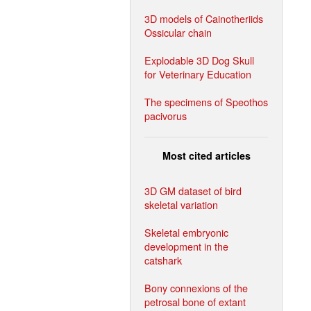
3D models of Cainotheriids
Ossicular chain
Explodable 3D Dog Skull
for Veterinary Education
The specimens of Speothos
pacivorus
Most cited articles
3D GM dataset of bird
skeletal variation
Skeletal embryonic
development in the
catshark
Bony connexions of the
petrosal bone of extant