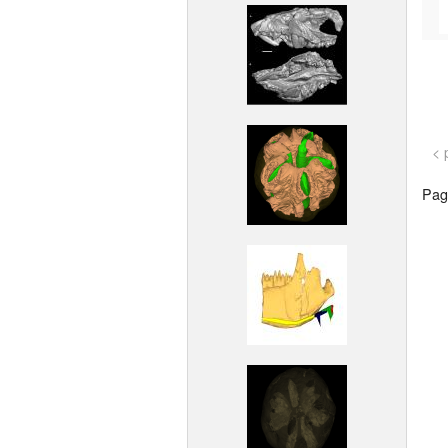
< 
Page