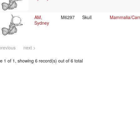
AM,
M6297
Skull
Mammalia/Carn
Sydney
previous
next >
 1 of 1, showing 6 record(s) out of 6 total