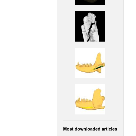
Most downloaded articles