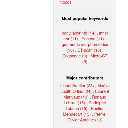
hippos
Most popular keywords
bony labyrinth (14)
,
inner
ear (11)
,
Eocene (11)
,
geometric morphometrics
(10)
,
CT-scan (10)
,
Oligocene (9)
,
Micro-CT
(9)
Major contributors
Lionel Hautier (25)
,
Maëva
Judith Orliac (24)
,
Laurent
Marivaux (19)
,
Renaud
Lebrun (15)
,
Rodolphe
Tabuce (15)
,
Bastien
Mennecart (15)
,
Pierre-
Olivier Antoine (13)