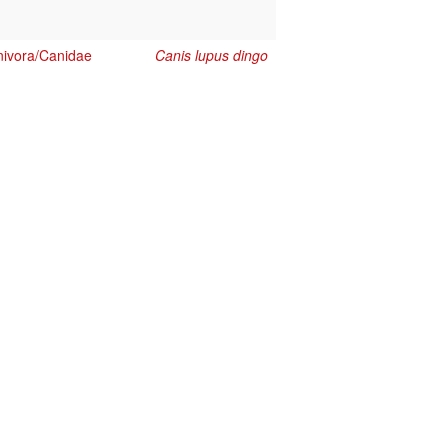
ivora/Canidae
Canis lupus dingo