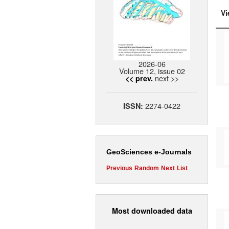
Vi
2026-06
Volume 12, issue 02
next >>
<< prev.
2274-0422
ISSN:
GeoSciences e-Journals
Previous
Random
Next
List
Most downloaded data