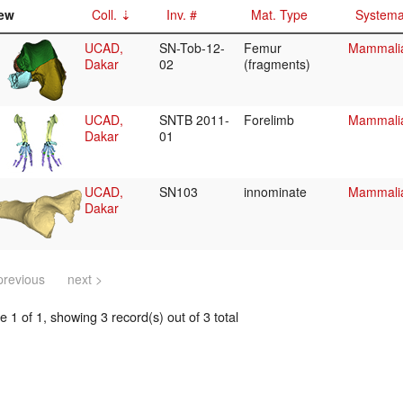
ew
Coll.
Inv. #
Mat. Type
Systema
UCAD,
SN-Tob-12-
Femur
Mammalia
Dakar
02
(fragments)
UCAD,
SNTB 2011-
Forelimb
Mammalia/
Dakar
01
UCAD,
SN103
innominate
Mammalia/
Dakar
previous
next >
 1 of 1, showing 3 record(s) out of 3 total