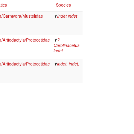
tics
Species
/Carnivora/Mustelidae
✝
Indet indet
Artiodactyla/Protocetidae
✝
?
Carolinacetus
indet.
Artiodactyla/Protocetidae
✝
indet. indet.