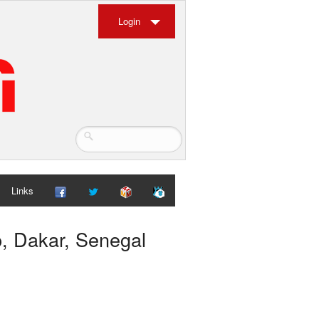
Login
Links
p, Dakar, Senegal