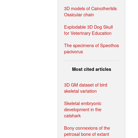
3D models of Cainotheriids
Ossicular chain
Explodable 3D Dog Skull
for Veterinary Education
The specimens of Speothos
pacivorus
Most cited articles
3D GM dataset of bird
skeletal variation
Skeletal embryonic
development in the
catshark
Bony connexions of the
petrosal bone of extant