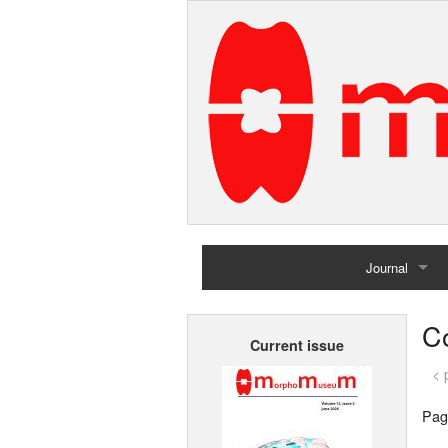
Journal
Home
Co
Current issue
Archives
< 
Pag