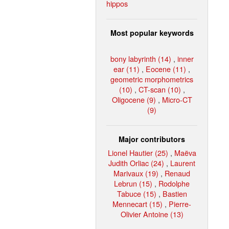
hippos
Most popular keywords
bony labyrinth (14)
,
inner
ear (11)
,
Eocene (11)
,
geometric morphometrics
(10)
,
CT-scan (10)
,
Oligocene (9)
,
Micro-CT
(9)
Major contributors
Lionel Hautier (25)
,
Maëva
Judith Orliac (24)
,
Laurent
Marivaux (19)
,
Renaud
Lebrun (15)
,
Rodolphe
Tabuce (15)
,
Bastien
Mennecart (15)
,
Pierre-
Olivier Antoine (13)