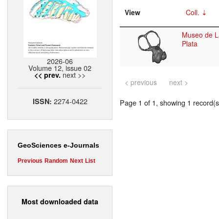
View
Coll.
Museo de L
Plata
2026-06
Volume 12, issue 02
next >>
<< prev.
< previous
next >
2274-0422
ISSN:
Page 1 of 1, showing 1 record(s)
GeoSciences e-Journals
Previous
Random
Next
List
Most downloaded data