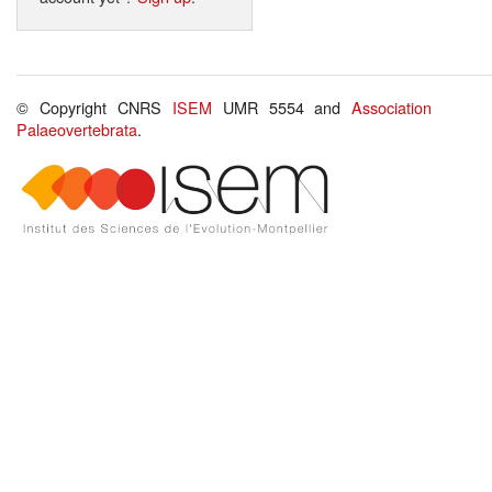
© Copyright CNRS
ISEM
UMR 5554 and
Association
Palaeovertebrata
.