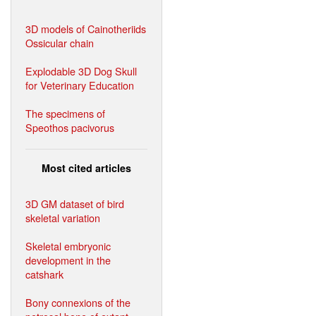
3D models of Cainotheriids
Ossicular chain
Explodable 3D Dog Skull
for Veterinary Education
The specimens of
Speothos pacivorus
Most cited articles
3D GM dataset of bird
skeletal variation
Skeletal embryonic
development in the
catshark
Bony connexions of the