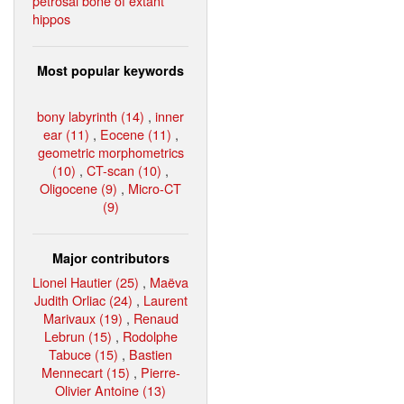
petrosal bone of extant
hippos
Most popular keywords
bony labyrinth (14)
,
inner
ear (11)
,
Eocene (11)
,
geometric morphometrics
(10)
,
CT-scan (10)
,
Oligocene (9)
,
Micro-CT
(9)
Major contributors
Lionel Hautier (25)
,
Maëva
Judith Orliac (24)
,
Laurent
Marivaux (19)
,
Renaud
Lebrun (15)
,
Rodolphe
Tabuce (15)
,
Bastien
Mennecart (15)
,
Pierre-
Olivier Antoine (13)