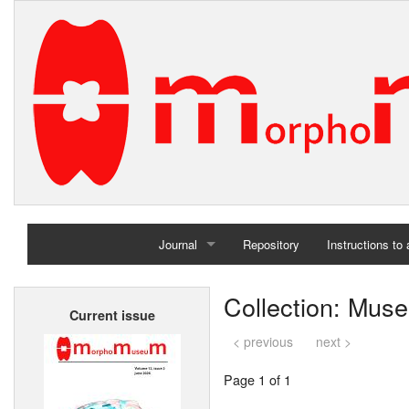
Journal
Repository
Instructions to
Home
Collection: Muse
Current issue
Archives
< previous
next >
Page 1 of 1