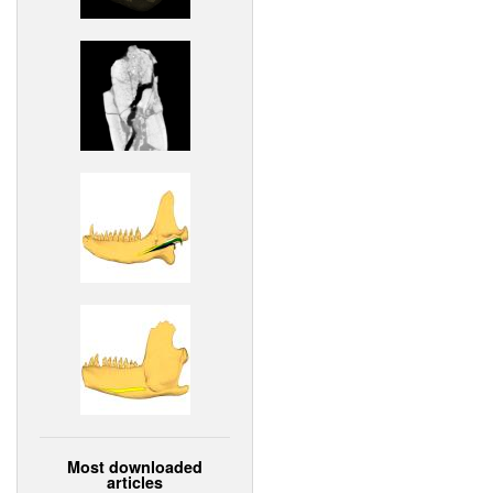
Most downloaded
articles