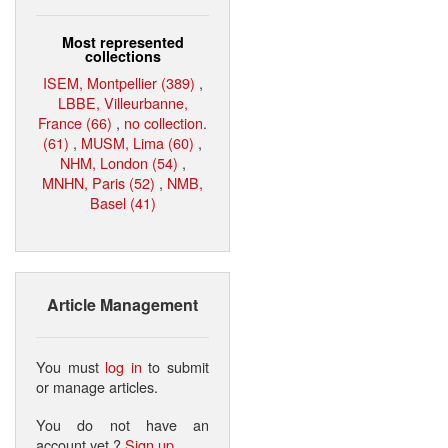
Most represented
collections
ISEM, Montpellier (389)
,
LBBE, Villeurbanne,
France (66)
,
no collection.
(61)
,
MUSM, Lima (60)
,
NHM, London (54)
,
MNHN, Paris (52)
,
NMB,
Basel (41)
Article Management
You must
log in
to submit
or manage articles.
You do not have an
account yet ?
Sign up
.