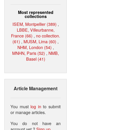
Most represented
collections
ISEM, Montpellier (389)
,
LBBE, Villeurbanne,
France (66)
,
no collection.
(61)
,
MUSM, Lima (60)
,
NHM, London (54)
,
MNHN, Paris (52)
,
NMB,
Basel (41)
Article Management
You must
log in
to submit
or manage articles.
You do not have an
account yet ?
Sign up
.