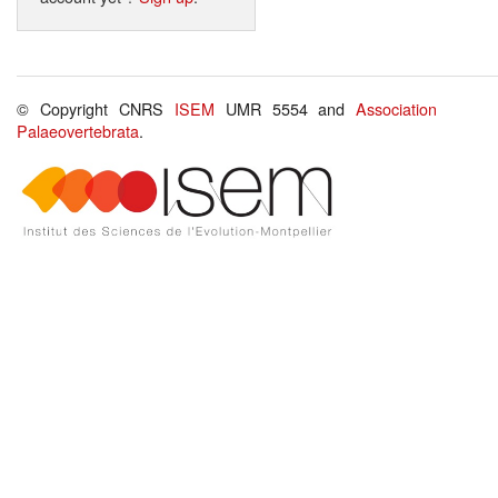
© Copyright CNRS
ISEM
UMR 5554 and
Association
Palaeovertebrata
.