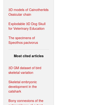
3D models of Cainotheriids
Ossicular chain
Explodable 3D Dog Skull
for Veterinary Education
The specimens of
Speothos pacivorus
Most cited articles
3D GM dataset of bird
skeletal variation
Skeletal embryonic
development in the
catshark
Bony connexions of the