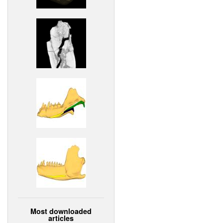
Most downloaded
articles