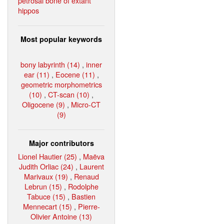
petrosal bone of extant
hippos
Most popular keywords
bony labyrinth (14)
,
inner
ear (11)
,
Eocene (11)
,
geometric morphometrics
(10)
,
CT-scan (10)
,
Oligocene (9)
,
Micro-CT
(9)
Major contributors
Lionel Hautier (25)
,
Maëva
Judith Orliac (24)
,
Laurent
Marivaux (19)
,
Renaud
Lebrun (15)
,
Rodolphe
Tabuce (15)
,
Bastien
Mennecart (15)
,
Pierre-
Olivier Antoine (13)