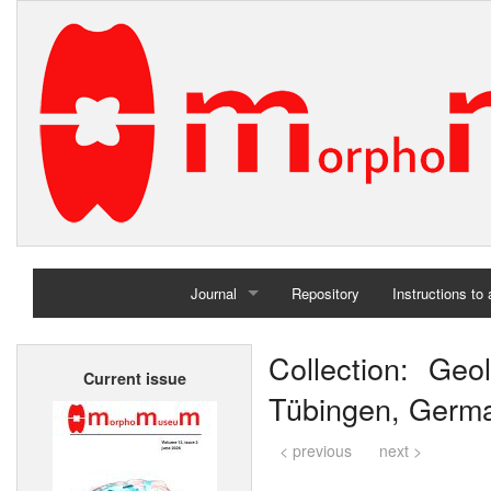
Journal
Repository
Instructions to
Home
Collection: Geol
Current issue
Archives
Tübingen, Germ
< previous
next >