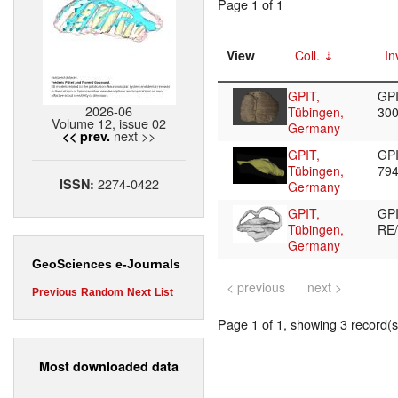
Page 1 of 1
View
Coll.
In
GPIT,
GPI
2026-06
Tübingen,
30
Volume 12, issue 02
Germany
next >>
<< prev.
GPIT,
GPI
Tübingen,
79
2274-0422
ISSN:
Germany
GPIT,
GP
Tübingen,
RE
Germany
GeoSciences e-Journals
< previous
next >
Previous
Random
Next
List
Page 1 of 1, showing 3 record(s)
Most downloaded data