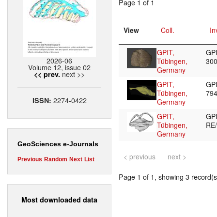
Page 1 of 1
View
Coll.
In
GPIT,
GPI
2026-06
Tübingen,
30
Volume 12, issue 02
Germany
next >>
<< prev.
GPIT,
GPI
Tübingen,
79
2274-0422
ISSN:
Germany
GPIT,
GP
Tübingen,
RE
Germany
GeoSciences e-Journals
< previous
next >
Previous
Random
Next
List
Page 1 of 1, showing 3 record(s)
Most downloaded data