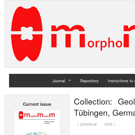
Journal
Repository
Instructions to
Home
Collection: Geol
Current issue
Archives
Tübingen, Germ
< previous
next >