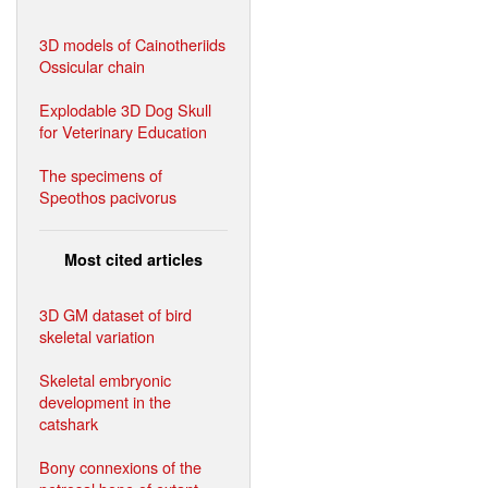
3D models of Cainotheriids
Ossicular chain
Explodable 3D Dog Skull
for Veterinary Education
The specimens of
Speothos pacivorus
Most cited articles
3D GM dataset of bird
skeletal variation
Skeletal embryonic
development in the
catshark
Bony connexions of the