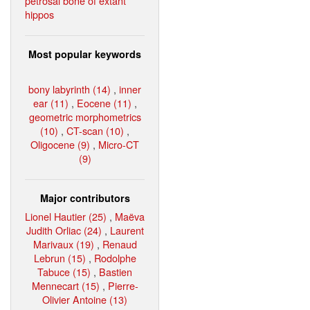
petrosal bone of extant
hippos
Most popular keywords
bony labyrinth (14)
,
inner
ear (11)
,
Eocene (11)
,
geometric morphometrics
(10)
,
CT-scan (10)
,
Oligocene (9)
,
Micro-CT
(9)
Major contributors
Lionel Hautier (25)
,
Maëva
Judith Orliac (24)
,
Laurent
Marivaux (19)
,
Renaud
Lebrun (15)
,
Rodolphe
Tabuce (15)
,
Bastien
Mennecart (15)
,
Pierre-
Olivier Antoine (13)