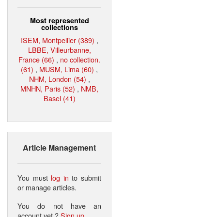
Most represented
collections
ISEM, Montpellier (389)
,
LBBE, Villeurbanne,
France (66)
,
no collection.
(61)
,
MUSM, Lima (60)
,
NHM, London (54)
,
MNHN, Paris (52)
,
NMB,
Basel (41)
Article Management
You must
log in
to submit
or manage articles.
You do not have an
account yet ?
Sign up
.