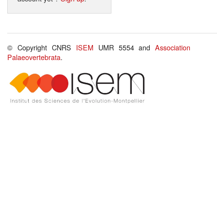
© Copyright CNRS
ISEM
UMR 5554 and
Association
Palaeovertebrata
.