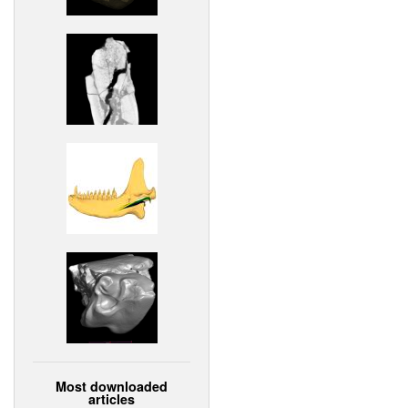
Most downloaded
articles