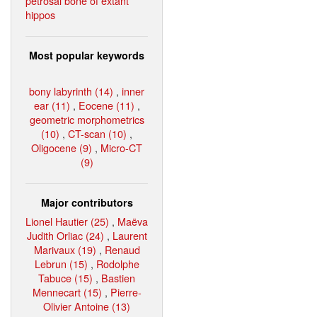
petrosal bone of extant
hippos
Most popular keywords
bony labyrinth (14)
,
inner
ear (11)
,
Eocene (11)
,
geometric morphometrics
(10)
,
CT-scan (10)
,
Oligocene (9)
,
Micro-CT
(9)
Major contributors
Lionel Hautier (25)
,
Maëva
Judith Orliac (24)
,
Laurent
Marivaux (19)
,
Renaud
Lebrun (15)
,
Rodolphe
Tabuce (15)
,
Bastien
Mennecart (15)
,
Pierre-
Olivier Antoine (13)