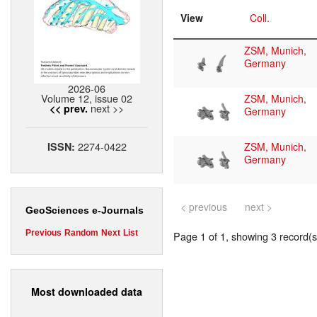
View
Coll.
ZSM, Munich,
Germany
2026-06
Volume 12, issue 02
ZSM, Munich,
next >>
<< prev.
Germany
2274-0422
ISSN:
ZSM, Munich,
Germany
< previous
next >
GeoSciences e-Journals
Previous
Random
Next
List
Page 1 of 1, showing 3 record(s)
Most downloaded data