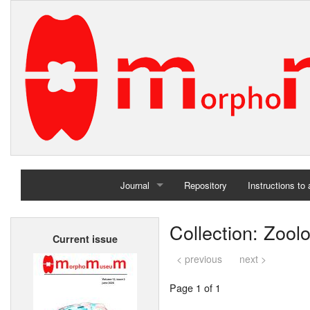
Journal
Repository
Instructions to
Home
Collection: Zoo
Current issue
Archives
< previous
next >
Page 1 of 1