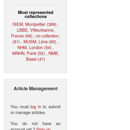
Most represented
collections
ISEM, Montpellier (389)
,
LBBE, Villeurbanne,
France (66)
,
no collection.
(61)
,
MUSM, Lima (60)
,
NHM, London (54)
,
MNHN, Paris (52)
,
NMB,
Basel (41)
Article Management
You must
log in
to submit
or manage articles.
You do not have an
account yet ?
Sign up
.