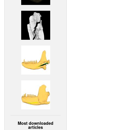
Most downloaded
articles