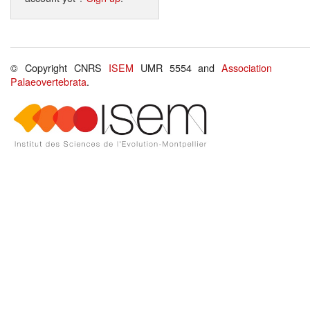
© Copyright CNRS
ISEM
UMR 5554 and
Association
Palaeovertebrata
.