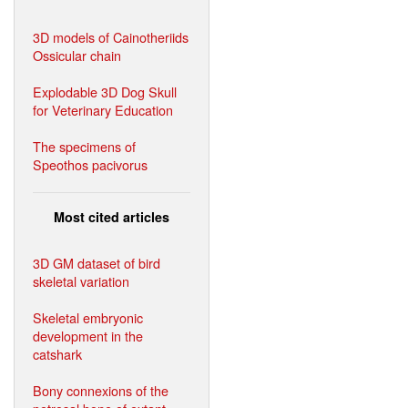
3D models of Cainotheriids
Ossicular chain
Explodable 3D Dog Skull
for Veterinary Education
The specimens of
Speothos pacivorus
Most cited articles
3D GM dataset of bird
skeletal variation
Skeletal embryonic
development in the
catshark
Bony connexions of the