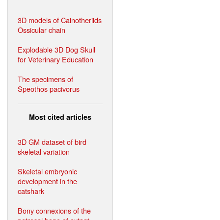
3D models of Cainotheriids
Ossicular chain
Explodable 3D Dog Skull
for Veterinary Education
The specimens of
Speothos pacivorus
Most cited articles
3D GM dataset of bird
skeletal variation
Skeletal embryonic
development in the
catshark
Bony connexions of the