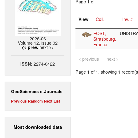
Page 1 of 1
View
Coll.
Inv. #
EOST,
UNISTRA
2026-06
Strasbourg,
Volume 12, issue 02
France
next >>
<< prev.
< previous
next >
2274-0422
ISSN:
Page 1 of 1, showing 1 record(s)
GeoSciences e-Journals
Previous
Random
Next
List
Most downloaded data