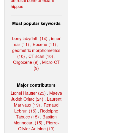
petrosal bone of extant
hippos
Most popular keywords
bony labyrinth (14)
,
inner
ear (11)
,
Eocene (11)
,
geometric morphometrics
(10)
,
CT-scan (10)
,
Oligocene (9)
,
Micro-CT
(9)
Major contributors
Lionel Hautier (25)
,
Maëva
Judith Orliac (24)
,
Laurent
Marivaux (19)
,
Renaud
Lebrun (15)
,
Rodolphe
Tabuce (15)
,
Bastien
Mennecart (15)
,
Pierre-
Olivier Antoine (13)