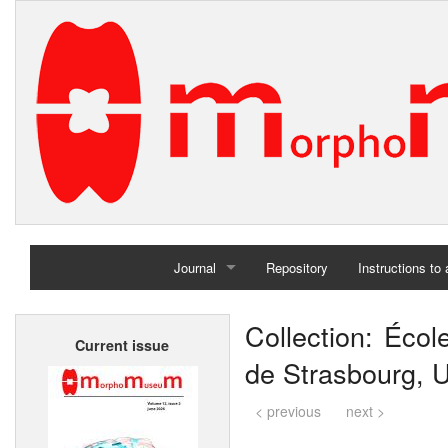
Journal
Repository
Instructions to
Home
Collection: Écol
Current issue
Archives
de Strasbourg, U
< previous
next >