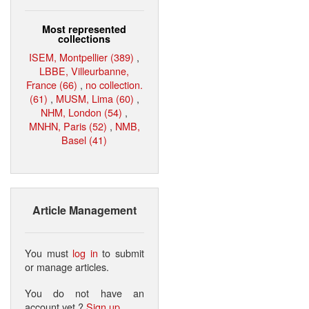
Most represented
collections
ISEM, Montpellier (389)
,
LBBE, Villeurbanne,
France (66)
,
no collection.
(61)
,
MUSM, Lima (60)
,
NHM, London (54)
,
MNHN, Paris (52)
,
NMB,
Basel (41)
Article Management
You must
log in
to submit
or manage articles.
You do not have an
account yet ?
Sign up
.