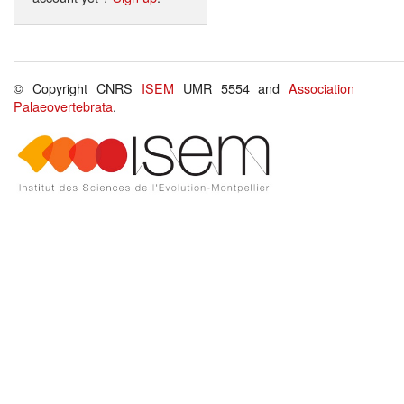
© Copyright CNRS
ISEM
UMR 5554 and
Association
Palaeovertebrata
.