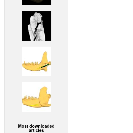
Most downloaded
articles