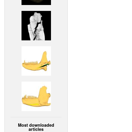
Most downloaded
articles