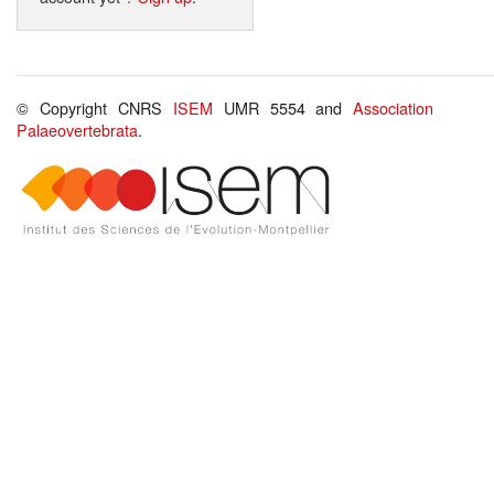
© Copyright CNRS
ISEM
UMR 5554 and
Association
Palaeovertebrata
.