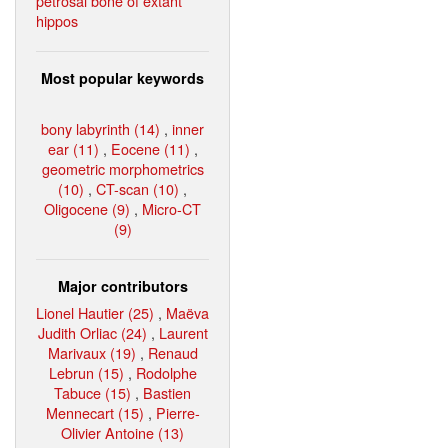
petrosal bone of extant
hippos
Most popular keywords
bony labyrinth (14)
,
inner
ear (11)
,
Eocene (11)
,
geometric morphometrics
(10)
,
CT-scan (10)
,
Oligocene (9)
,
Micro-CT
(9)
Major contributors
Lionel Hautier (25)
,
Maëva
Judith Orliac (24)
,
Laurent
Marivaux (19)
,
Renaud
Lebrun (15)
,
Rodolphe
Tabuce (15)
,
Bastien
Mennecart (15)
,
Pierre-
Olivier Antoine (13)