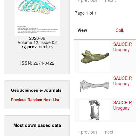
< previous
next >
Page 1 of 1
View
Coll.
2026-06
Volume 12, issue 02
SAUCE-P,
next >>
<< prev.
Uruguay
2274-0422
ISSN:
SAUCE-P,
Uruguay
GeoSciences e-Journals
Previous
Random
Next
List
SAUCE-P,
Uruguay
Most downloaded data
< previous
next >