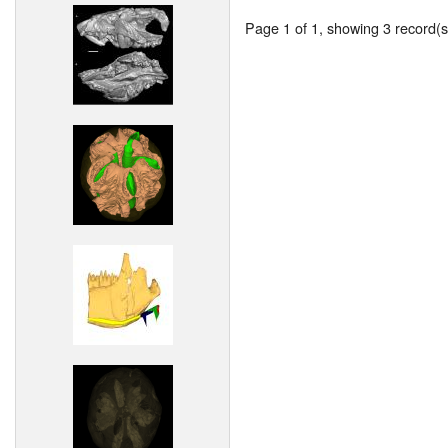
Page 1 of 1, showing 3 record(s)