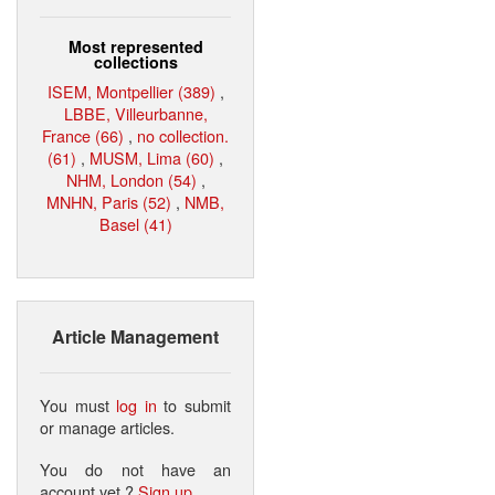
Most represented
collections
ISEM, Montpellier (389)
,
LBBE, Villeurbanne,
France (66)
,
no collection.
(61)
,
MUSM, Lima (60)
,
NHM, London (54)
,
MNHN, Paris (52)
,
NMB,
Basel (41)
Article Management
You must
log in
to submit
or manage articles.
You do not have an
account yet ?
Sign up
.