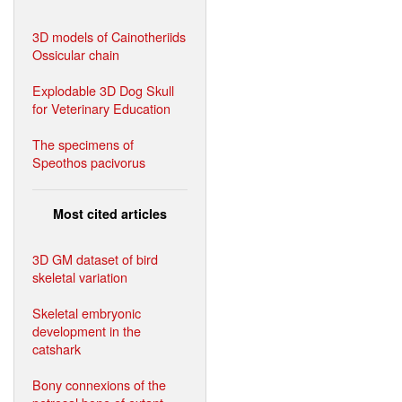
3D models of Cainotheriids
Ossicular chain
Explodable 3D Dog Skull
for Veterinary Education
The specimens of
Speothos pacivorus
Most cited articles
3D GM dataset of bird
skeletal variation
Skeletal embryonic
development in the
catshark
Bony connexions of the