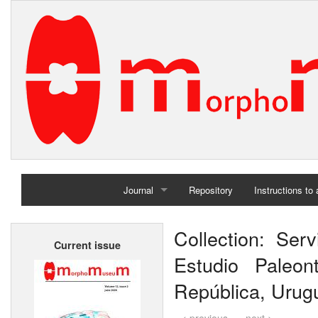
Journal
Repository
Instructions to
Home
Collection: Ser
Current issue
Archives
Estudio Paleon
República, Urug