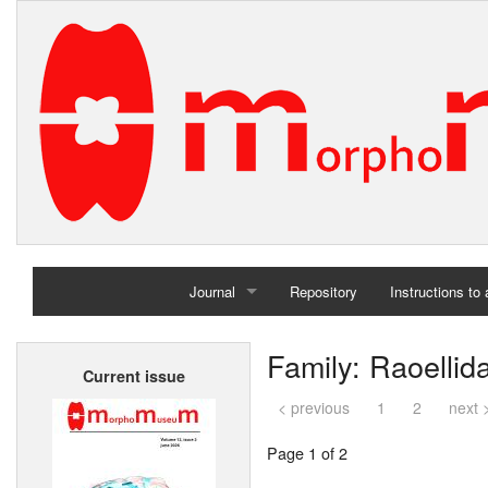
Journal
Repository
Instructions to
Home
Family: Raoellid
Current issue
Archives
< previous
1
2
next 
Page 1 of 2