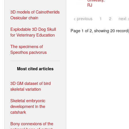
RJ
3D models of Cainotheriids
Ossicular chain
< previous
1
2
next 
Explodable 3D Dog Skull
Page 1 of 2, showing 20 record(s
for Veterinary Education
The specimens of
Speothos pacivorus
Most cited articles
3D GM dataset of bird
skeletal variation
Skeletal embryonic
development in the
catshark
Bony connexions of the