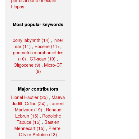
petrosal bone of extant
hippos
Most popular keywords
bony labyrinth (14)
,
inner
ear (11)
,
Eocene (11)
,
geometric morphometrics
(10)
,
CT-scan (10)
,
Oligocene (9)
,
Micro-CT
(9)
Major contributors
Lionel Hautier (25)
,
Maëva
Judith Orliac (24)
,
Laurent
Marivaux (19)
,
Renaud
Lebrun (15)
,
Rodolphe
Tabuce (15)
,
Bastien
Mennecart (15)
,
Pierre-
Olivier Antoine (13)