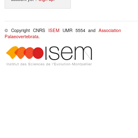
© Copyright CNRS
ISEM
UMR 5554 and
Association
Palaeovertebrata
.