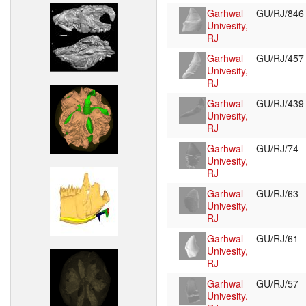
Garhwal
GU/RJ/84
Univesity,
RJ
Garhwal
GU/RJ/45
Univesity,
RJ
Garhwal
GU/RJ/43
Univesity,
RJ
Garhwal
GU/RJ/74
Univesity,
RJ
Garhwal
GU/RJ/63
Univesity,
RJ
Garhwal
GU/RJ/61
Univesity,
RJ
Garhwal
GU/RJ/57
Univesity,