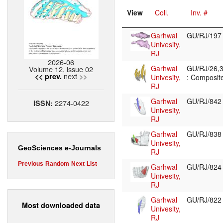
View
Coll.
Inv. #
Garhwal
GU/RJ/19
Univesity,
RJ
2026-06
Garhwal
GU/RJ/26,3
Volume 12, issue 02
next >>
<< prev.
Univesity,
: Composite
RJ
Garhwal
GU/RJ/84
2274-0422
ISSN:
Univesity,
RJ
Garhwal
GU/RJ/83
Univesity,
GeoSciences e-Journals
RJ
Previous
Random
Next
List
Garhwal
GU/RJ/82
Univesity,
RJ
Garhwal
GU/RJ/82
Most downloaded data
Univesity,
RJ