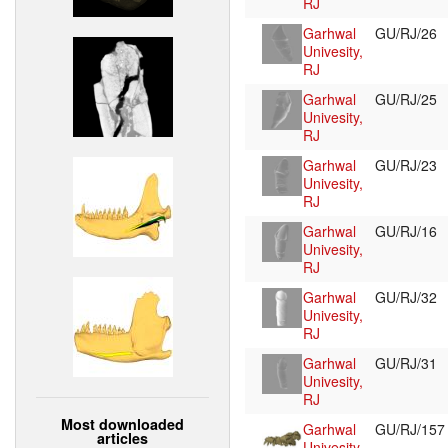
RJ
Garhwal
GU/RJ/26
Univesity,
RJ
Garhwal
GU/RJ/25
Univesity,
RJ
Garhwal
GU/RJ/23
Univesity,
RJ
Garhwal
GU/RJ/16
Univesity,
RJ
Garhwal
GU/RJ/32
Univesity,
RJ
Garhwal
GU/RJ/31
Univesity,
RJ
Most downloaded
Garhwal
GU/RJ/15
articles
Univesity,