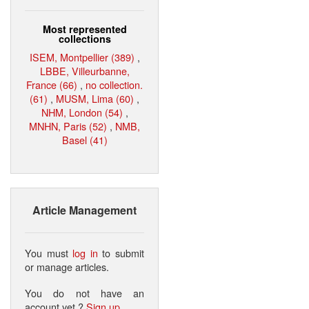
Most represented
collections
ISEM, Montpellier (389)
,
LBBE, Villeurbanne,
France (66)
,
no collection.
(61)
,
MUSM, Lima (60)
,
NHM, London (54)
,
MNHN, Paris (52)
,
NMB,
Basel (41)
Article Management
You must
log in
to submit
or manage articles.
You do not have an
account yet ?
Sign up
.