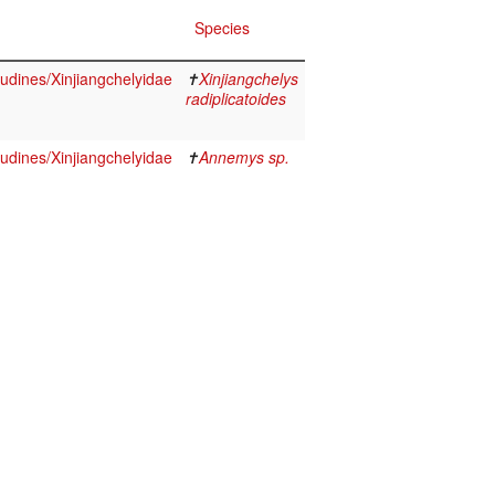
Species
udines/Xinjiangchelyidae
✝
Xinjiangchelys
radiplicatoides
udines/Xinjiangchelyidae
✝
Annemys sp.