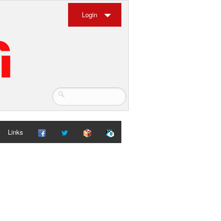
Login
Links