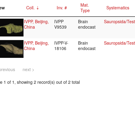
Mat.
ew
Coll.
Inv. #
Systematics
Type
IVPP, Beijing,
IVPP
Brain
Sauropsida/Test
China
V9539
endocast
IVPP, Beijing,
IVPP-V-
Brain
Sauropsida/Test
China
18106
endocast
previous
next >
 1 of 1, showing 2 record(s) out of 2 total