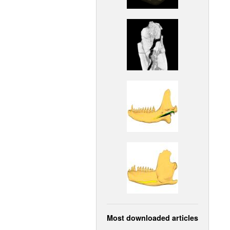
Most downloaded articles