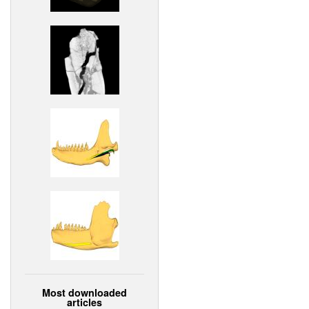
Most downloaded
articles