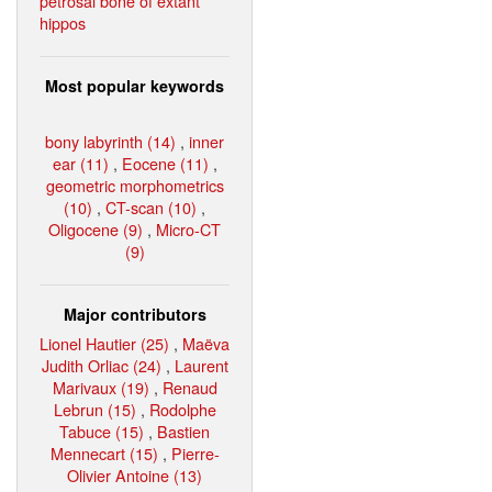
petrosal bone of extant
hippos
Most popular keywords
bony labyrinth (14)
,
inner
ear (11)
,
Eocene (11)
,
geometric morphometrics
(10)
,
CT-scan (10)
,
Oligocene (9)
,
Micro-CT
(9)
Major contributors
Lionel Hautier (25)
,
Maëva
Judith Orliac (24)
,
Laurent
Marivaux (19)
,
Renaud
Lebrun (15)
,
Rodolphe
Tabuce (15)
,
Bastien
Mennecart (15)
,
Pierre-
Olivier Antoine (13)