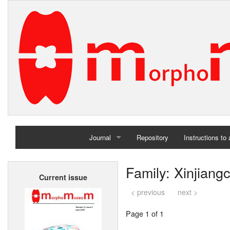
Journal
Repository
Instructions to
Home
Family: Xinjiang
Current issue
Archives
< previous
next >
Page 1 of 1