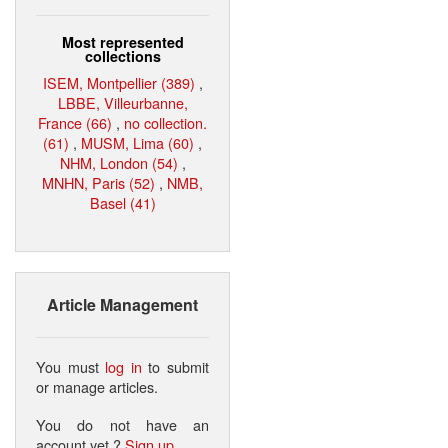
Most represented
collections
ISEM, Montpellier (389)
,
LBBE, Villeurbanne,
France (66)
,
no collection.
(61)
,
MUSM, Lima (60)
,
NHM, London (54)
,
MNHN, Paris (52)
,
NMB,
Basel (41)
Article Management
You must
log in
to submit
or manage articles.
You do not have an
account yet ?
Sign up
.