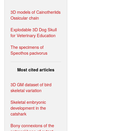
3D models of Cainotheriids
Ossicular chain
Explodable 3D Dog Skull
for Veterinary Education
The specimens of
Speothos pacivorus
Most cited articles
3D GM dataset of bird
skeletal variation
Skeletal embryonic
development in the
catshark
Bony connexions of the