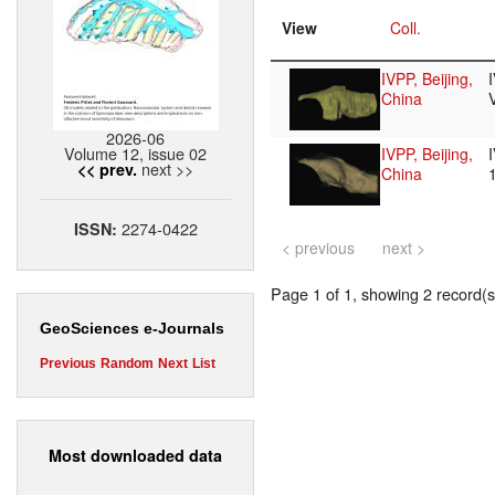
View
Coll.
IVPP, Beijing,
China
2026-06
Volume 12, issue 02
IVPP, Beijing,
next >>
<< prev.
China
2274-0422
ISSN:
< previous
next >
Page 1 of 1, showing 2 record(s)
GeoSciences e-Journals
Previous
Random
Next
List
Most downloaded data