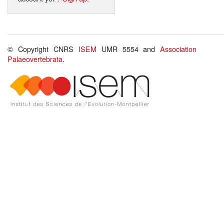
© Copyright CNRS
ISEM
UMR 5554 and
Association
Palaeovertebrata
.