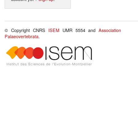
© Copyright CNRS
ISEM
UMR 5554 and
Association
Palaeovertebrata
.