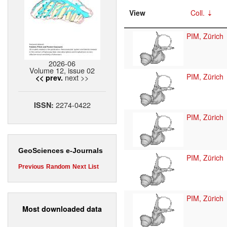
View
Coll.
PIM, Zürich
2026-06
Volume 12, issue 02
PIM, Zürich
next >>
<< prev.
2274-0422
ISSN:
PIM, Zürich
GeoSciences e-Journals
PIM, Zürich
Previous
Random
Next
List
PIM, Zürich
Most downloaded data