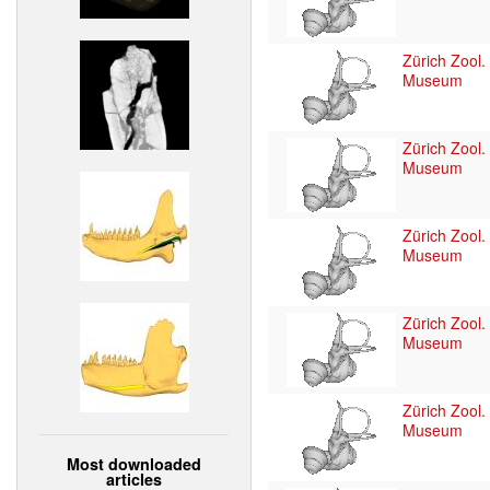
Zürich Zool.
Museum
Zürich Zool.
Museum
Zürich Zool.
Museum
Zürich Zool.
Museum
Zürich Zool.
Museum
Most downloaded
articles