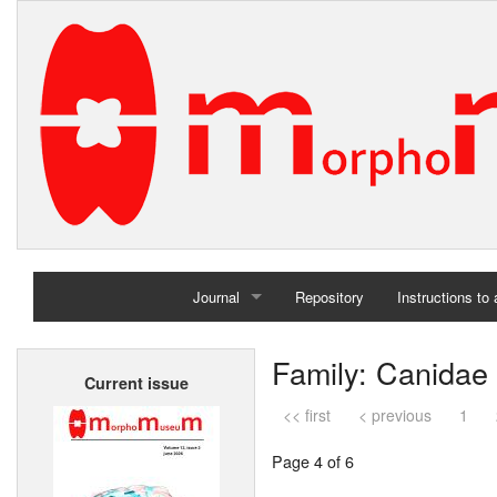
Journal
Repository
Instructions to
Home
Family: Canidae
Current issue
Archives
<< first
< previous
1
Page 4 of 6