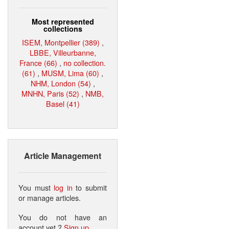
Most represented
collections
ISEM, Montpellier (389)
,
LBBE, Villeurbanne,
France (66)
,
no collection.
(61)
,
MUSM, Lima (60)
,
NHM, London (54)
,
MNHN, Paris (52)
,
NMB,
Basel (41)
Article Management
You must
log in
to submit
or manage articles.
You do not have an
account yet ?
Sign up
.