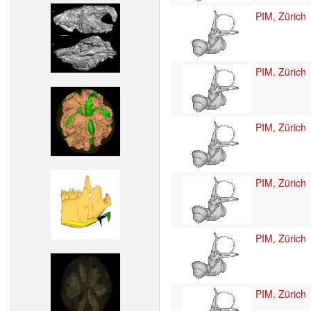
PIM, Zürich
PIM, Zürich
PIM, Zürich
PIM, Zürich
PIM, Zürich
PIM, Zürich