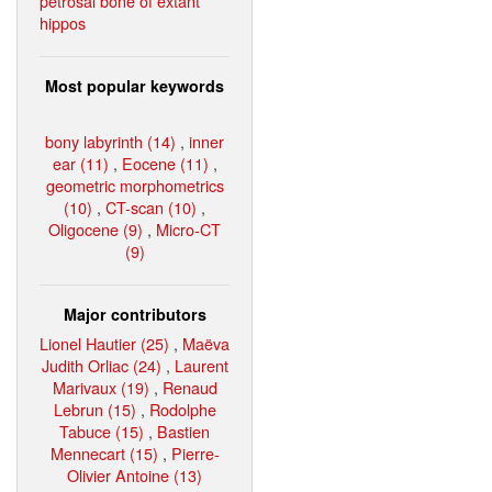
petrosal bone of extant
hippos
Most popular keywords
bony labyrinth (14)
,
inner
ear (11)
,
Eocene (11)
,
geometric morphometrics
(10)
,
CT-scan (10)
,
Oligocene (9)
,
Micro-CT
(9)
Major contributors
Lionel Hautier (25)
,
Maëva
Judith Orliac (24)
,
Laurent
Marivaux (19)
,
Renaud
Lebrun (15)
,
Rodolphe
Tabuce (15)
,
Bastien
Mennecart (15)
,
Pierre-
Olivier Antoine (13)