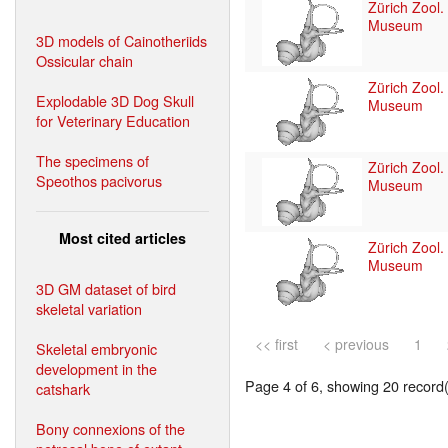
Zürich Zool.
Museum
3D models of Cainotheriids
Ossicular chain
Zürich Zool.
Explodable 3D Dog Skull
Museum
for Veterinary Education
The specimens of
Zürich Zool.
Speothos pacivorus
Museum
Most cited articles
Zürich Zool.
Museum
3D GM dataset of bird
skeletal variation
<< first
< previous
1
Skeletal embryonic
development in the
Page 4 of 6, showing 20 record(s
catshark
Bony connexions of the