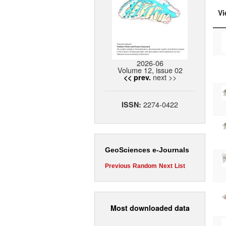
Vi
2026-06
Volume 12, issue 02
next >>
<< prev.
2274-0422
ISSN:
GeoSciences e-Journals
Previous
Random
Next
List
Most downloaded data