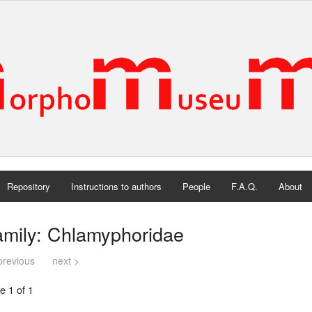
Repository
Instructions to authors
People
F.A.Q.
About
amily: Chlamyphoridae
previous
next >
e 1 of 1