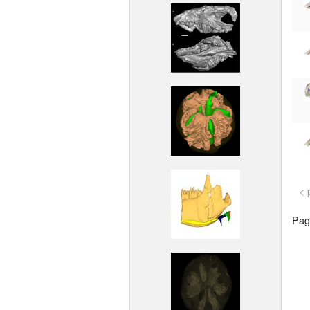
< 
Page