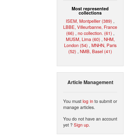
Most represented
collections
ISEM, Montpellier (389)
,
LBBE, Villeurbanne, France
(66)
,
no collection. (61)
,
MUSM, Lima (60)
,
NHM,
London (54)
,
MNHN, Paris
(52)
,
NMB, Basel (41)
Article Management
You must
log in
to submit or
manage articles.
You do not have an account
yet ?
Sign up
.