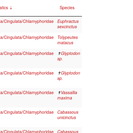
tics
Species
a/Cingulata/Chlamyphoridae
Euphractus
sexcinctus
a/Cingulata/Chlamyphoridae
Tolypeutes
matacus
a/Cingulata/Chlamyphoridae
✝
Glyptodon
sp.
a/Cingulata/Chlamyphoridae
✝
Glyptodon
sp.
a/Cingulata/Chlamyphoridae
✝
Vassallia
maxima
a/Cingulata/Chlamyphoridae
Cabassous
unicinctus
a/Cingulata/Chlamyphoridae
Cabassous