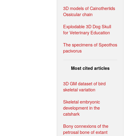
3D models of Cainotheriids
Ossicular chain
Explodable 3D Dog Skull
for Veterinary Education
The specimens of Speothos
pacivorus
Most cited articles
3D GM dataset of bird
skeletal variation
Skeletal embryonic
development in the
catshark
Bony connexions of the
petrosal bone of extant