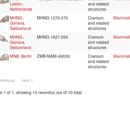
Leiden,
and related
Netherlands
structures
MHNG,
MHNG 1276.076
Cranium
Mammali
Geneva,
and related
Switzerland
structures
MHNG,
MHNG 1627.053
Cranium
Mammali
Geneva,
and related
Switzerland
structures
MNB, Berlin
ZMB-MAM-49039
Cranium
Mammali
and related
structures
previous
next >
 1 of 1, showing 10 record(s) out of 10 total