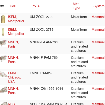
Mat.
ew
Coll.
Inv. #
Systema
Type
ISEM,
UM-ZOOL-2790
Molariform
Mammali
Montpellier
ISEM,
UM-ZOOL-2789
Molariform
Mammali
Montpellier
MNHN,
MNHN-F-PAM-760
Cranium
Mammali
Paris
and related
structures
MNHN,
MNHN-F-PAM-759
Cranium
Mammali
Paris
and related
structures
FMNH,
FMNH P14424
Cranium
Mammali
Chicago,
and related
USA
structures
MNHN,
MNHN-CG-1999-1044
Cranium
Mammali
Paris
and related
structures
NBC,
NBC_ZMA.MAM.26326.a
Cranium
Mammali