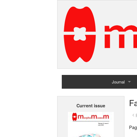
Journal
Home
F
Current issue
Archives
< 
Pag