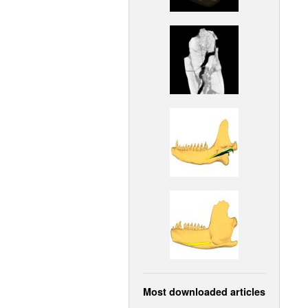
Most downloaded articles