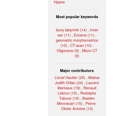
hippos
Most popular keywords
bony labyrinth (14)
,
inner
ear (11)
,
Eocene (11)
,
geometric morphometrics
(10)
,
CT-scan (10)
,
Oligocene (9)
,
Micro-CT
(9)
Major contributors
Lionel Hautier (25)
,
Maëva
Judith Orliac (24)
,
Laurent
Marivaux (19)
,
Renaud
Lebrun (15)
,
Rodolphe
Tabuce (15)
,
Bastien
Mennecart (15)
,
Pierre-
Olivier Antoine (13)