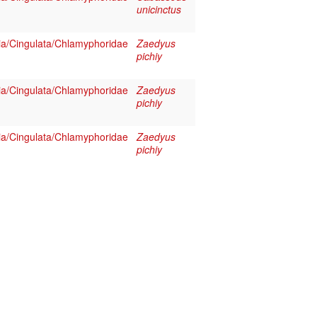
unicinctus
a/Cingulata/Chlamyphoridae
Zaedyus
pichiy
a/Cingulata/Chlamyphoridae
Zaedyus
pichiy
a/Cingulata/Chlamyphoridae
Zaedyus
pichiy