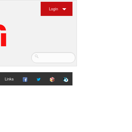
Login
Links