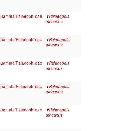
Squamata/Palaeophiidae
✝
Palaeophis
africanus
Squamata/Palaeophiidae
✝
Palaeophis
africanus
Squamata/Palaeophiidae
✝
Palaeophis
africanus
Squamata/Palaeophiidae
✝
Palaeophis
africanus
Squamata/Palaeophiidae
✝
Palaeophis
africanus