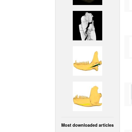
Most downloaded articles