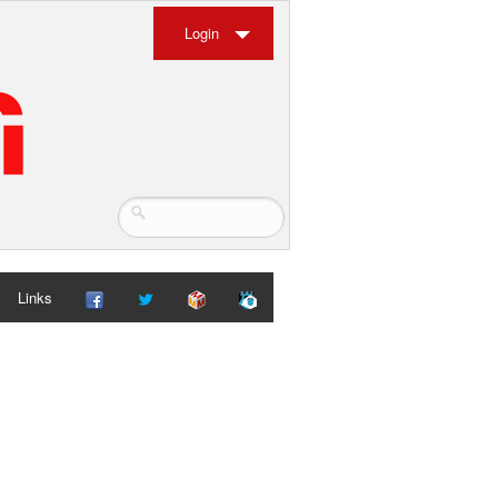
Login
Links