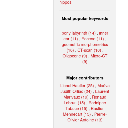
hippos
Most popular keywords
bony labyrinth (14)
,
inner
ear (11)
,
Eocene (11)
,
geometric morphometrics
(10)
,
CT-scan (10)
,
Oligocene (9)
,
Micro-CT
(9)
Major contributors
Lionel Hautier (25)
,
Maëva
Judith Orliac (24)
,
Laurent
Marivaux (19)
,
Renaud
Lebrun (15)
,
Rodolphe
Tabuce (15)
,
Bastien
Mennecart (15)
,
Pierre-
Olivier Antoine (13)