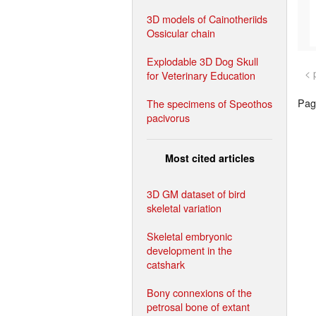
3D models of Cainotheriids
Ossicular chain
Explodable 3D Dog Skull
< 
for Veterinary Education
Page
The specimens of Speothos
pacivorus
Most cited articles
3D GM dataset of bird
skeletal variation
Skeletal embryonic
development in the
catshark
Bony connexions of the
petrosal bone of extant