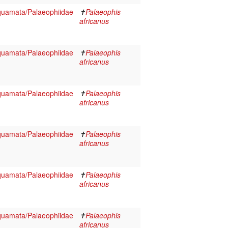
Squamata/Palaeophiidae
✝
Palaeophis
africanus
Squamata/Palaeophiidae
✝
Palaeophis
africanus
Squamata/Palaeophiidae
✝
Palaeophis
africanus
Squamata/Palaeophiidae
✝
Palaeophis
africanus
Squamata/Palaeophiidae
✝
Palaeophis
africanus
Squamata/Palaeophiidae
✝
Palaeophis
africanus