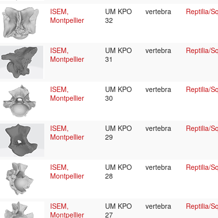
ISEM,
UM KPO
vertebra
Reptilia/
Montpellier
32
ISEM,
UM KPO
vertebra
Reptilia/
Montpellier
31
ISEM,
UM KPO
vertebra
Reptilia/
Montpellier
30
ISEM,
UM KPO
vertebra
Reptilia/
Montpellier
29
ISEM,
UM KPO
vertebra
Reptilia/
Montpellier
28
ISEM,
UM KPO
vertebra
Reptilia/
Montpellier
27