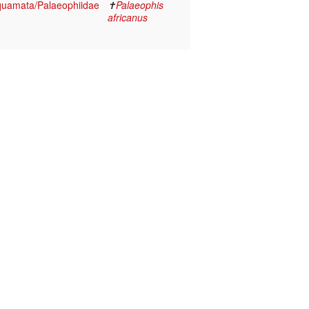
Squamata/Palaeophiidae
✝
Palaeophis
africanus