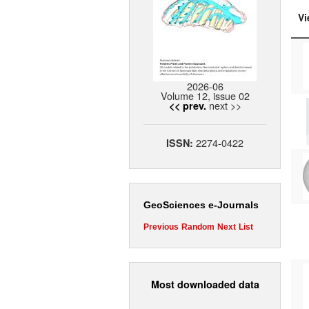
Vi
2026-06
Volume 12, issue 02
next >>
<< prev.
2274-0422
ISSN:
GeoSciences e-Journals
Previous
Random
Next
List
Most downloaded data