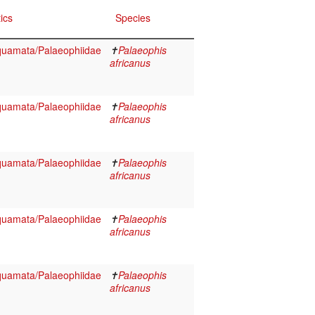
ics
Species
Squamata/Palaeophiidae
✝
Palaeophis
africanus
Squamata/Palaeophiidae
✝
Palaeophis
africanus
Squamata/Palaeophiidae
✝
Palaeophis
africanus
Squamata/Palaeophiidae
✝
Palaeophis
africanus
Squamata/Palaeophiidae
✝
Palaeophis
africanus