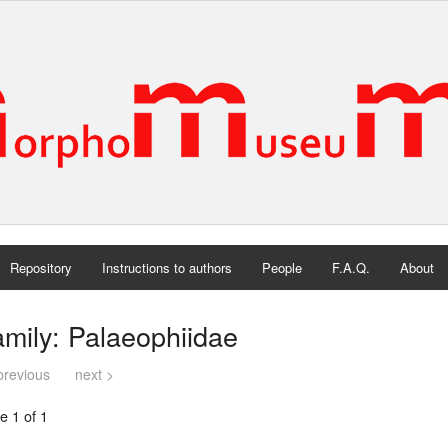
Repository
Instructions to authors
People
F.A.Q.
About
mily: Palaeophiidae
previous
next >
e 1 of 1