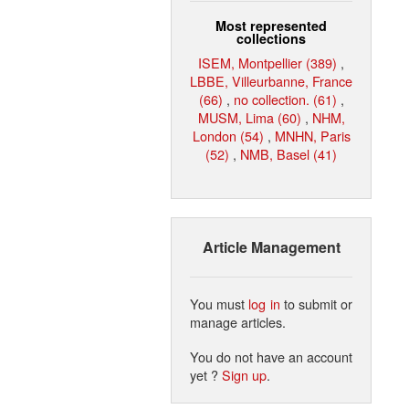
Most represented
collections
ISEM, Montpellier (389)
,
LBBE, Villeurbanne, France
(66)
,
no collection. (61)
,
MUSM, Lima (60)
,
NHM,
London (54)
,
MNHN, Paris
(52)
,
NMB, Basel (41)
Article Management
You must
log in
to submit or
manage articles.
You do not have an account
yet ?
Sign up
.