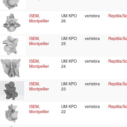
ISEM,
UM KPO
vertebra
Reptilia/
Montpellier
26
ISEM,
UM KPO
vertebra
Reptilia/
Montpellier
25
ISEM,
UM KPO
vertebra
Reptilia/
Montpellier
24
ISEM,
UM KPO
vertebra
Reptilia/
Montpellier
23
ISEM,
UM KPO
vertebra
Reptilia/
Montpellier
22