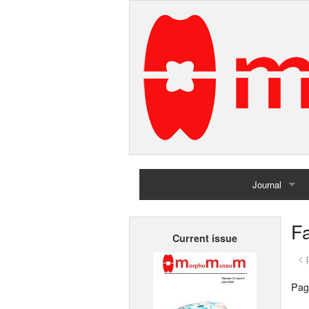
Journal
Home
Fa
Current issue
Archives
< 
Pag