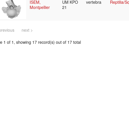
ISEM,
UM KPO
vertebra
Reptilia/
Montpellier
21
previous
next >
 1 of 1, showing 17 record(s) out of 17 total