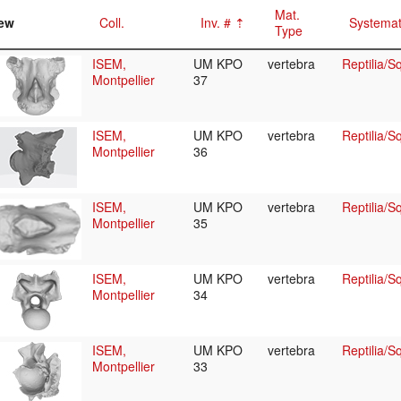
Mat.
ew
Coll.
Inv. #
Systemat
Type
ISEM,
UM KPO
vertebra
Reptilia/
Montpellier
37
ISEM,
UM KPO
vertebra
Reptilia/
Montpellier
36
ISEM,
UM KPO
vertebra
Reptilia/
Montpellier
35
ISEM,
UM KPO
vertebra
Reptilia/
Montpellier
34
ISEM,
UM KPO
vertebra
Reptilia/
Montpellier
33