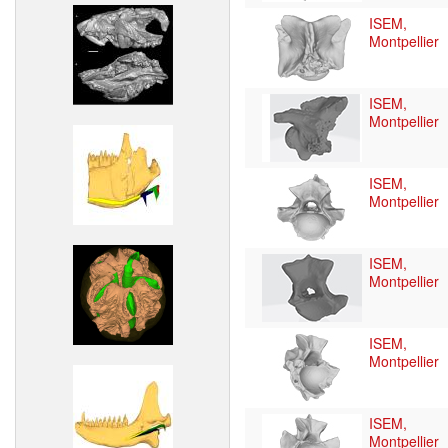
ISEM,
Montpellier
ISEM,
Montpellier
ISEM,
Montpellier
ISEM,
Montpellier
ISEM,
Montpellier
ISEM,
Montpellier