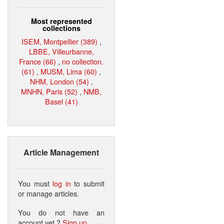
Most represented
collections
ISEM, Montpellier (389)
,
LBBE, Villeurbanne,
France (66)
,
no collection.
(61)
,
MUSM, Lima (60)
,
NHM, London (54)
,
MNHN, Paris (52)
,
NMB,
Basel (41)
Article Management
You must
log in
to submit
or manage articles.
You do not have an
account yet ?
Sign up
.