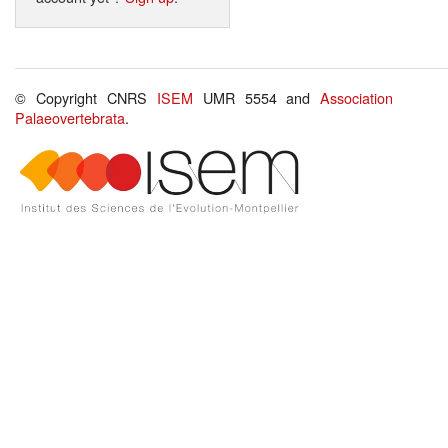
© Copyright CNRS
ISEM
UMR 5554 and
Association
Palaeovertebrata
.