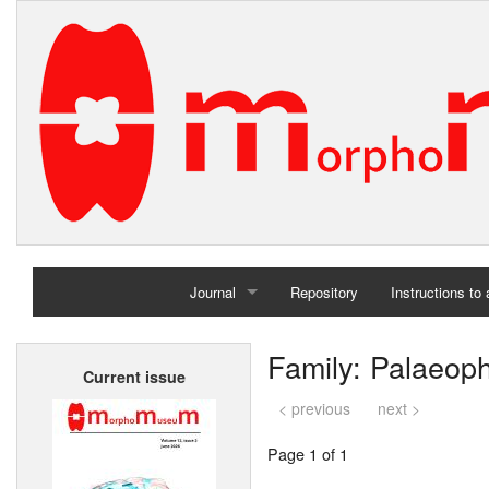
Journal
Repository
Instructions to
Home
Family: Palaeoph
Current issue
Archives
< previous
next >
Page 1 of 1