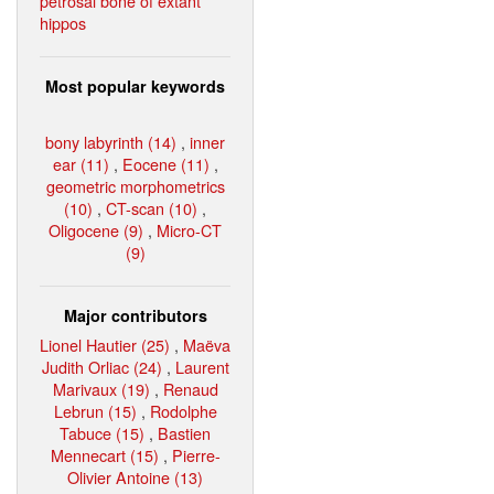
petrosal bone of extant
hippos
Most popular keywords
bony labyrinth (14)
,
inner
ear (11)
,
Eocene (11)
,
geometric morphometrics
(10)
,
CT-scan (10)
,
Oligocene (9)
,
Micro-CT
(9)
Major contributors
Lionel Hautier (25)
,
Maëva
Judith Orliac (24)
,
Laurent
Marivaux (19)
,
Renaud
Lebrun (15)
,
Rodolphe
Tabuce (15)
,
Bastien
Mennecart (15)
,
Pierre-
Olivier Antoine (13)