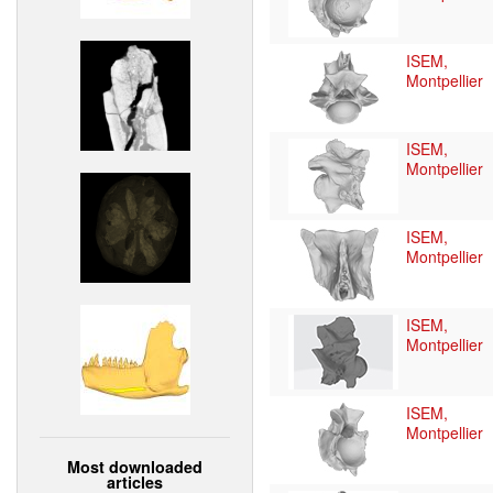
ISEM,
Montpellier
ISEM,
Montpellier
ISEM,
Montpellier
ISEM,
Montpellier
ISEM,
Montpellier
Most downloaded
articles