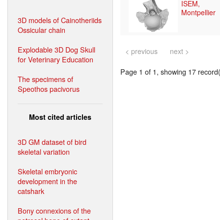
ISEM,
Montpellier
3D models of Cainotheriids
Ossicular chain
Explodable 3D Dog Skull
< previous
next >
for Veterinary Education
Page 1 of 1, showing 17 record(s
The specimens of
Speothos pacivorus
Most cited articles
3D GM dataset of bird
skeletal variation
Skeletal embryonic
development in the
catshark
Bony connexions of the