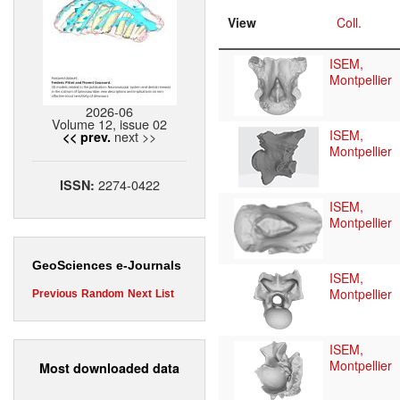
View
Coll.
ISEM,
Montpellier
2026-06
Volume 12, issue 02
ISEM,
next >>
<< prev.
Montpellier
2274-0422
ISSN:
ISEM,
Montpellier
GeoSciences e-Journals
ISEM,
Montpellier
Previous
Random
Next
List
ISEM,
Montpellier
Most downloaded data