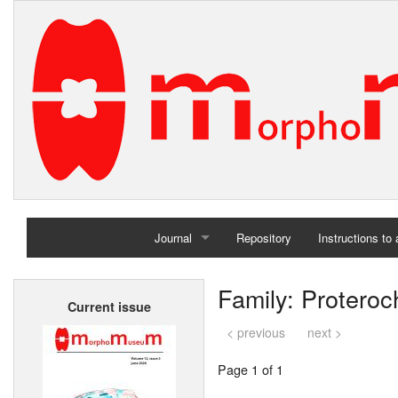
Journal
Repository
Instructions to
Home
Family: Protero
Current issue
Archives
< previous
next >
Page 1 of 1