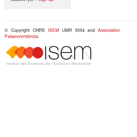
© Copyright CNRS
ISEM
UMR 5554 and
Association
Palaeovertebrata
.