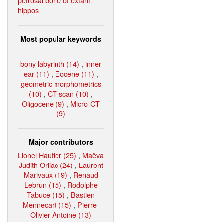
petrosal bone of extant
hippos
Most popular keywords
bony labyrinth (14)
,
inner
ear (11)
,
Eocene (11)
,
geometric morphometrics
(10)
,
CT-scan (10)
,
Oligocene (9)
,
Micro-CT
(9)
Major contributors
Lionel Hautier (25)
,
Maëva
Judith Orliac (24)
,
Laurent
Marivaux (19)
,
Renaud
Lebrun (15)
,
Rodolphe
Tabuce (15)
,
Bastien
Mennecart (15)
,
Pierre-
Olivier Antoine (13)