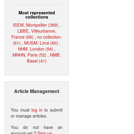
Most represented
collections
ISEM, Montpellier (389)
,
LBBE, Villeurbanne,
France (66)
,
no collection.
(61)
,
MUSM, Lima (60)
,
NHM, London (54)
,
MNHN, Paris (52)
,
NMB,
Basel (41)
Article Management
You must
log in
to submit
or manage articles.
You do not have an
account yet ?
Sign up
.