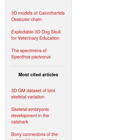
3D models of Cainotheriids
Ossicular chain
Explodable 3D Dog Skull
for Veterinary Education
The specimens of
Speothos pacivorus
Most cited articles
3D GM dataset of bird
skeletal variation
Skeletal embryonic
development in the
catshark
Bony connexions of the