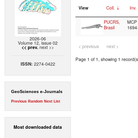
View
Coll.
Inv.
PUCRS,
MCP
Brasil
1694
2026-06
Volume 12, issue 02
< previous
next >
next >>
<< prev.
Page 1 of 1, showing 1 record(s)
2274-0422
ISSN:
GeoSciences e-Journals
Previous
Random
Next
List
Most downloaded data