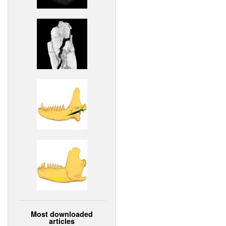
Most downloaded
articles