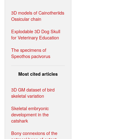
3D models of Cainotheriids
Ossicular chain
Explodable 3D Dog Skull
for Veterinary Education
The specimens of
Speothos pacivorus
Most cited articles
3D GM dataset of bird
skeletal variation
Skeletal embryonic
development in the
catshark
Bony connexions of the