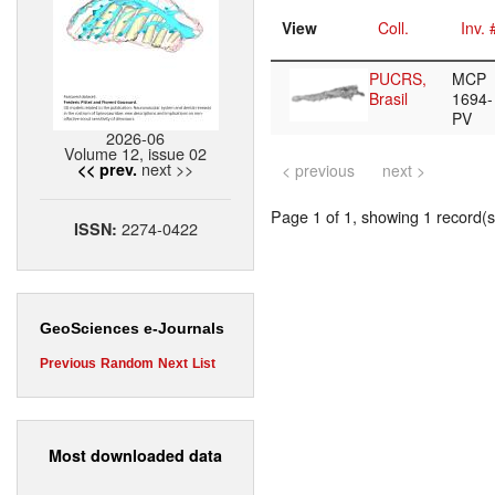
View
Coll.
Inv. 
PUCRS,
MCP
Brasil
1694-
PV
2026-06
Volume 12, issue 02
next >>
<< prev.
< previous
next >
Page 1 of 1, showing 1 record(s)
2274-0422
ISSN:
GeoSciences e-Journals
Previous
Random
Next
List
Most downloaded data