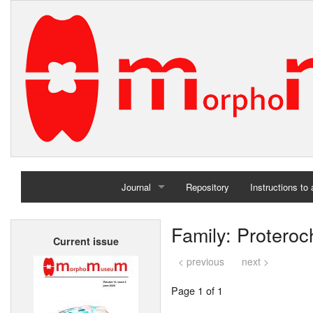
Journal
Repository
Instructions to
Home
Family: Protero
Current issue
Archives
< previous
next >
Page 1 of 1