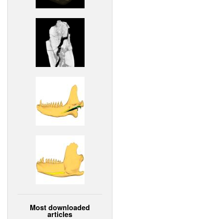
Most downloaded
articles