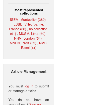
Most represented
collections
ISEM, Montpellier (389)
,
LBBE, Villeurbanne,
France (66)
,
no collection.
(61)
,
MUSM, Lima (60)
,
NHM, London (54)
,
MNHN, Paris (52)
,
NMB,
Basel (41)
Article Management
You must
log in
to submit
or manage articles.
You do not have an
account yet ?
Sign up
.