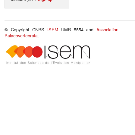
© Copyright CNRS
ISEM
UMR 5554 and
Association
Palaeovertebrata
.