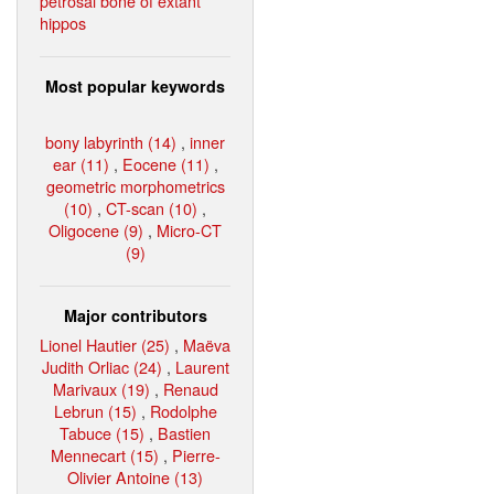
petrosal bone of extant
hippos
Most popular keywords
bony labyrinth (14)
,
inner
ear (11)
,
Eocene (11)
,
geometric morphometrics
(10)
,
CT-scan (10)
,
Oligocene (9)
,
Micro-CT
(9)
Major contributors
Lionel Hautier (25)
,
Maëva
Judith Orliac (24)
,
Laurent
Marivaux (19)
,
Renaud
Lebrun (15)
,
Rodolphe
Tabuce (15)
,
Bastien
Mennecart (15)
,
Pierre-
Olivier Antoine (13)