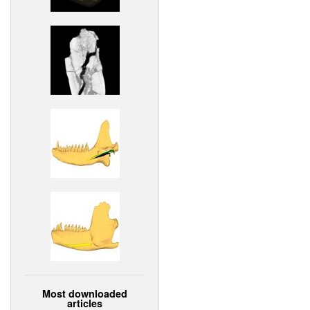
Most downloaded
articles