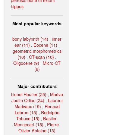
petrosal bone of extant
hippos
Most popular keywords
bony labyrinth (14)
,
inner
ear (11)
,
Eocene (11)
,
geometric morphometrics
(10)
,
CT-scan (10)
,
Oligocene (9)
,
Micro-CT
(9)
Major contributors
Lionel Hautier (25)
,
Maëva
Judith Orliac (24)
,
Laurent
Marivaux (19)
,
Renaud
Lebrun (15)
,
Rodolphe
Tabuce (15)
,
Bastien
Mennecart (15)
,
Pierre-
Olivier Antoine (13)