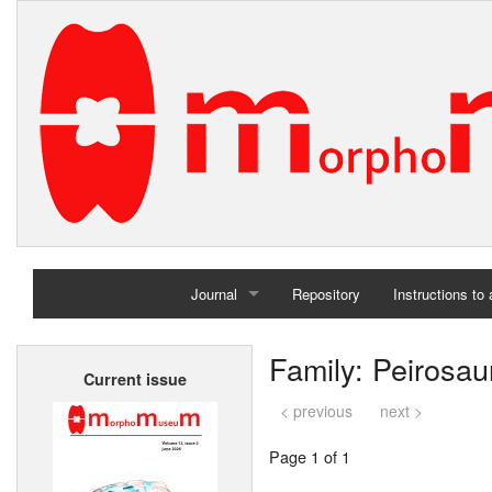
Journal
Repository
Instructions to
Home
Family: Peirosau
Current issue
Archives
< previous
next >
Page 1 of 1