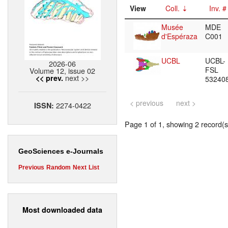
View
Coll.
Inv. #
Musée
MDE
d'Espéraza
C001
UCBL
UCBL-
2026-06
FSL
Volume 12, issue 02
next >>
<< prev.
53240
< previous
next >
2274-0422
ISSN:
Page 1 of 1, showing 2 record(s)
GeoSciences e-Journals
Previous
Random
Next
List
Most downloaded data