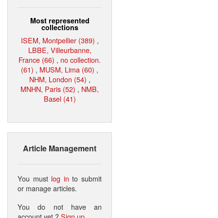
Most represented
collections
ISEM, Montpellier (389)
,
LBBE, Villeurbanne,
France (66)
,
no collection.
(61)
,
MUSM, Lima (60)
,
NHM, London (54)
,
MNHN, Paris (52)
,
NMB,
Basel (41)
Article Management
You must
log in
to submit
or manage articles.
You do not have an
account yet ?
Sign up
.