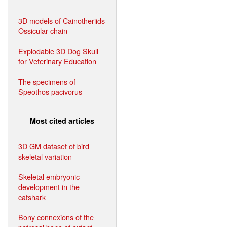
3D models of Cainotheriids
Ossicular chain
Explodable 3D Dog Skull
for Veterinary Education
The specimens of
Speothos pacivorus
Most cited articles
3D GM dataset of bird
skeletal variation
Skeletal embryonic
development in the
catshark
Bony connexions of the