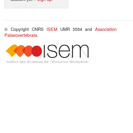
© Copyright CNRS
ISEM
UMR 5554 and
Association
Palaeovertebrata
.