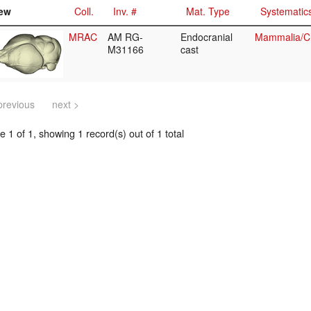
ew
Coll.
Inv. #
Mat. Type
Systematic
MRAC
AM RG-
Endocranial
Mammalia/Ch
M31166
cast
previous
next >
 1 of 1, showing 1 record(s) out of 1 total