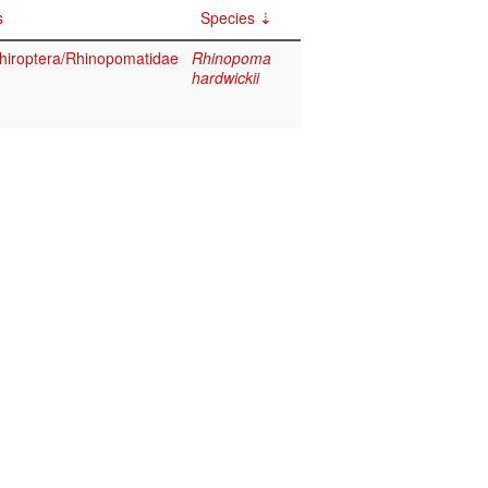
s
Species
iroptera/Rhinopomatidae
Rhinopoma
hardwickii