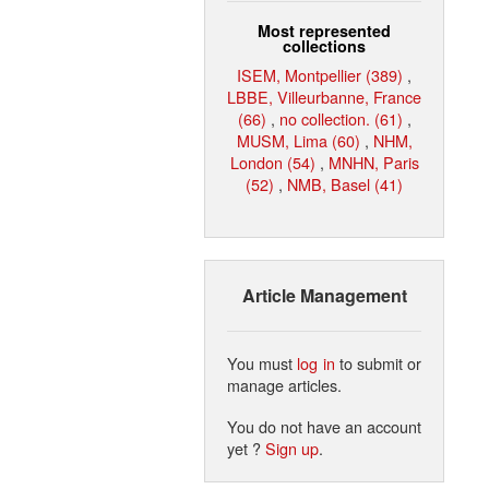
Most represented
collections
ISEM, Montpellier (389)
,
LBBE, Villeurbanne, France
(66)
,
no collection. (61)
,
MUSM, Lima (60)
,
NHM,
London (54)
,
MNHN, Paris
(52)
,
NMB, Basel (41)
Article Management
You must
log in
to submit or
manage articles.
You do not have an account
yet ?
Sign up
.