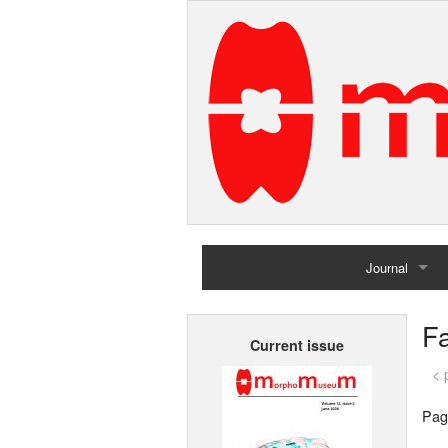
Journal
Home
F
Current issue
Archives
< 
Pag