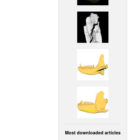
Most downloaded articles