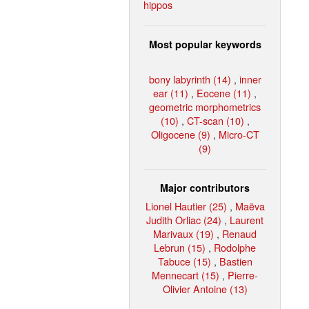
hippos
Most popular keywords
bony labyrinth (14)
,
inner
ear (11)
,
Eocene (11)
,
geometric morphometrics
(10)
,
CT-scan (10)
,
Oligocene (9)
,
Micro-CT
(9)
Major contributors
Lionel Hautier (25)
,
Maëva
Judith Orliac (24)
,
Laurent
Marivaux (19)
,
Renaud
Lebrun (15)
,
Rodolphe
Tabuce (15)
,
Bastien
Mennecart (15)
,
Pierre-
Olivier Antoine (13)