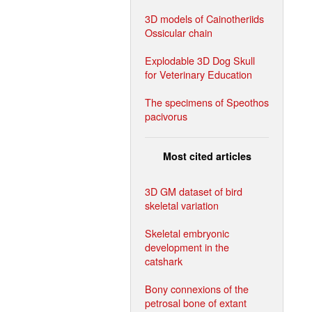
3D models of Cainotheriids
Ossicular chain
Explodable 3D Dog Skull
for Veterinary Education
The specimens of Speothos
pacivorus
Most cited articles
3D GM dataset of bird
skeletal variation
Skeletal embryonic
development in the
catshark
Bony connexions of the
petrosal bone of extant