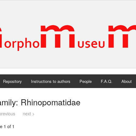
Repository
Instructions to authors
People
F.A.Q.
About
amily: Rhinopomatidae
previous
next >
e 1 of 1