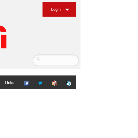
Login
Links