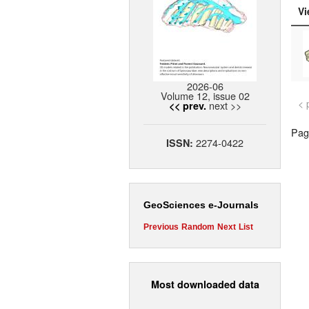
Vi
2026-06
Volume 12, issue 02
< 
next >>
<< prev.
Page
2274-0422
ISSN:
GeoSciences e-Journals
Previous
Random
Next
List
Most downloaded data