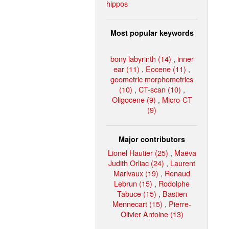
hippos
Most popular keywords
bony labyrinth (14)
,
inner
ear (11)
,
Eocene (11)
,
geometric morphometrics
(10)
,
CT-scan (10)
,
Oligocene (9)
,
Micro-CT
(9)
Major contributors
Lionel Hautier (25)
,
Maëva
Judith Orliac (24)
,
Laurent
Marivaux (19)
,
Renaud
Lebrun (15)
,
Rodolphe
Tabuce (15)
,
Bastien
Mennecart (15)
,
Pierre-
Olivier Antoine (13)