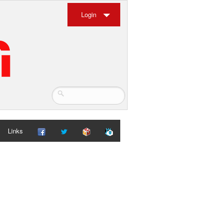
Login
Links