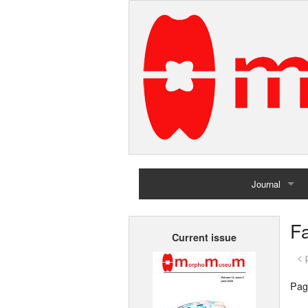
Journal
Home
F
Current issue
Archives
< 
Pag