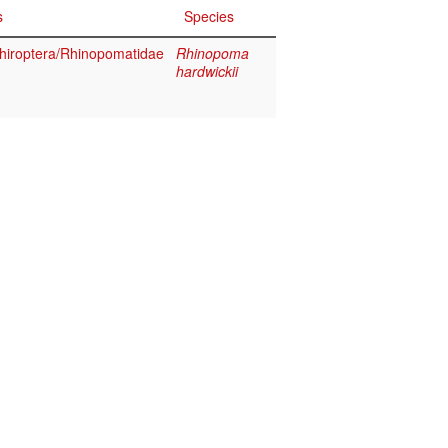
s
Species
iroptera/Rhinopomatidae
Rhinopoma
hardwickii