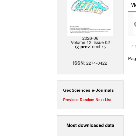
Vi
2026-06
Volume 12, issue 02
< 
next >>
<< prev.
Page
2274-0422
ISSN:
GeoSciences e-Journals
Previous
Random
Next
List
Most downloaded data