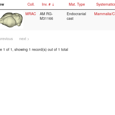
ew
Coll.
Inv. #
Mat. Type
Systematic
MRAC
AM RG-
Endocranial
Mammalia/Ch
M31166
cast
previous
next >
 1 of 1, showing 1 record(s) out of 1 total