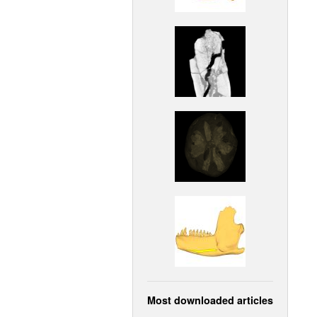
Most downloaded articles