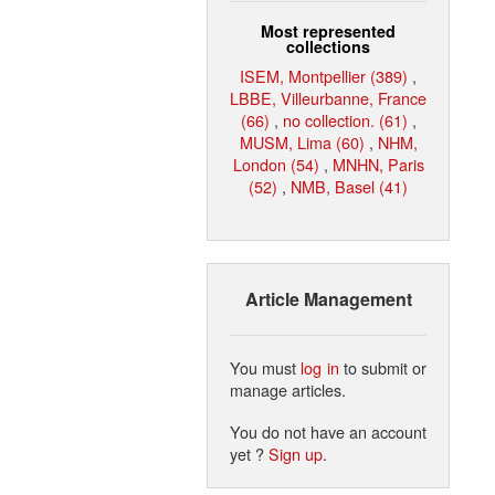
Most represented
collections
ISEM, Montpellier (389)
,
LBBE, Villeurbanne, France
(66)
,
no collection. (61)
,
MUSM, Lima (60)
,
NHM,
London (54)
,
MNHN, Paris
(52)
,
NMB, Basel (41)
Article Management
You must
log in
to submit or
manage articles.
You do not have an account
yet ?
Sign up
.