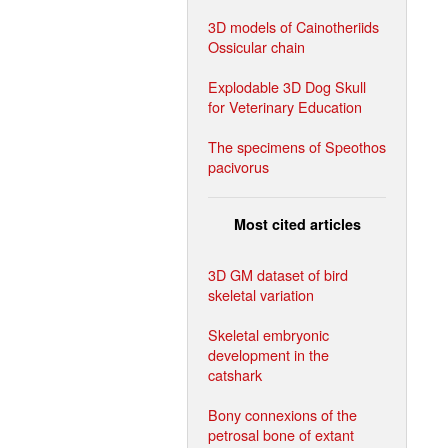
3D models of Cainotheriids
Ossicular chain
Explodable 3D Dog Skull
for Veterinary Education
The specimens of Speothos
pacivorus
Most cited articles
3D GM dataset of bird
skeletal variation
Skeletal embryonic
development in the
catshark
Bony connexions of the
petrosal bone of extant