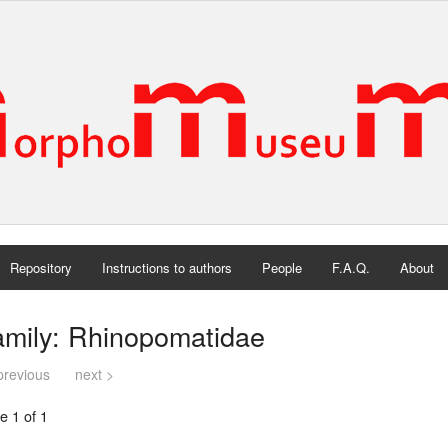
Repository
Instructions to authors
People
F.A.Q.
About
amily: Rhinopomatidae
previous
next >
e 1 of 1