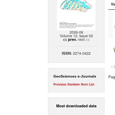
Vi
2026-06
Volume 12, issue 02
next >>
<< prev.
2274-0422
ISSN:
< 
Page
GeoSciences e-Journals
Previous
Random
Next
List
Most downloaded data