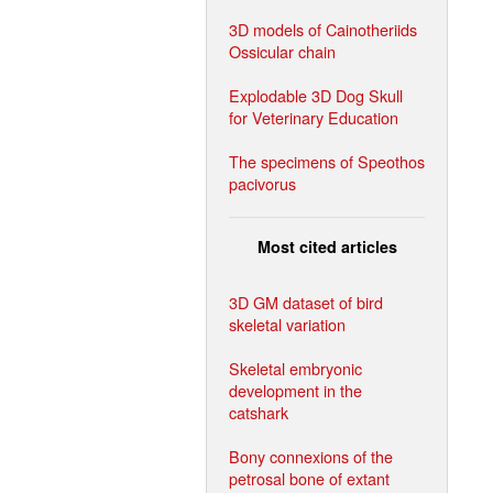
3D models of Cainotheriids
Ossicular chain
Explodable 3D Dog Skull
for Veterinary Education
The specimens of Speothos
pacivorus
Most cited articles
3D GM dataset of bird
skeletal variation
Skeletal embryonic
development in the
catshark
Bony connexions of the
petrosal bone of extant