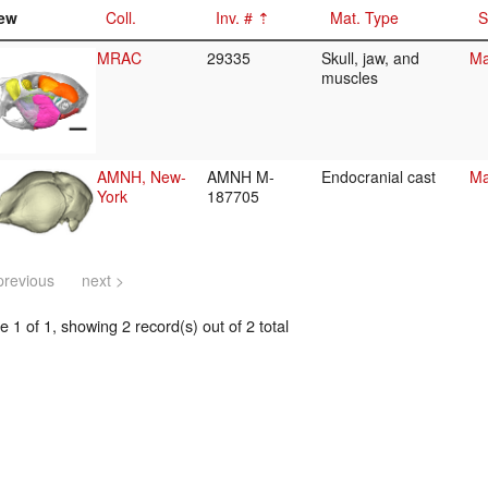
ew
Coll.
Inv. #
Mat. Type
S
MRAC
29335
Skull, jaw, and
Ma
muscles
AMNH, New-
AMNH M-
Endocranial cast
Ma
York
187705
previous
next >
 1 of 1, showing 2 record(s) out of 2 total