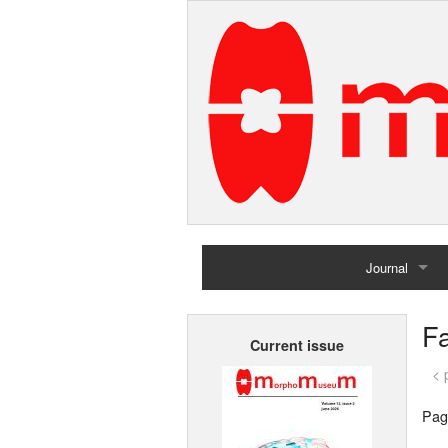
Journal
Home
Fa
Current issue
Archives
< 
Pag