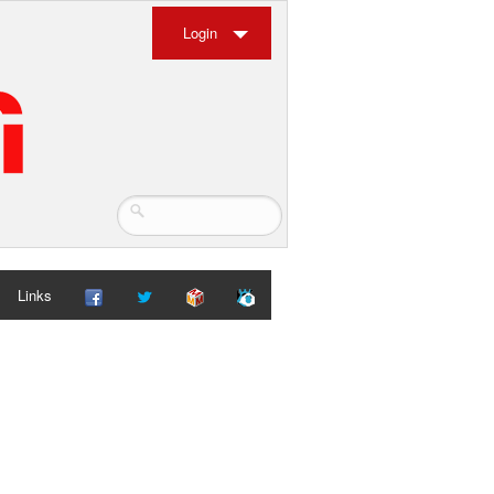
Login
Links