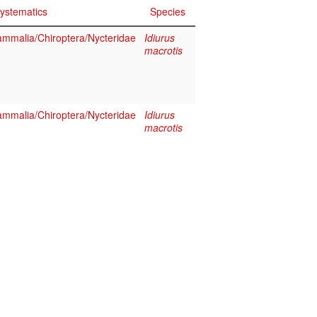
ystematics
Species
mmalia/Chiroptera/Nycteridae
Idiurus
macrotis
mmalia/Chiroptera/Nycteridae
Idiurus
macrotis