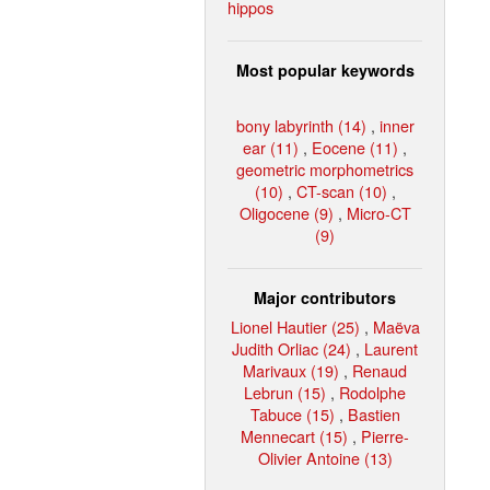
hippos
Most popular keywords
bony labyrinth (14)
,
inner
ear (11)
,
Eocene (11)
,
geometric morphometrics
(10)
,
CT-scan (10)
,
Oligocene (9)
,
Micro-CT
(9)
Major contributors
Lionel Hautier (25)
,
Maëva
Judith Orliac (24)
,
Laurent
Marivaux (19)
,
Renaud
Lebrun (15)
,
Rodolphe
Tabuce (15)
,
Bastien
Mennecart (15)
,
Pierre-
Olivier Antoine (13)