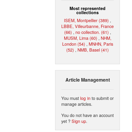
Most represented
collections
ISEM, Montpellier (389)
,
LBBE, Villeurbanne, France
(66)
,
no collection. (61)
,
MUSM, Lima (60)
,
NHM,
London (54)
,
MNHN, Paris
(52)
,
NMB, Basel (41)
Article Management
You must
log in
to submit or
manage articles.
You do not have an account
yet ?
Sign up
.