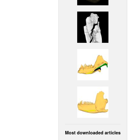
Most downloaded articles