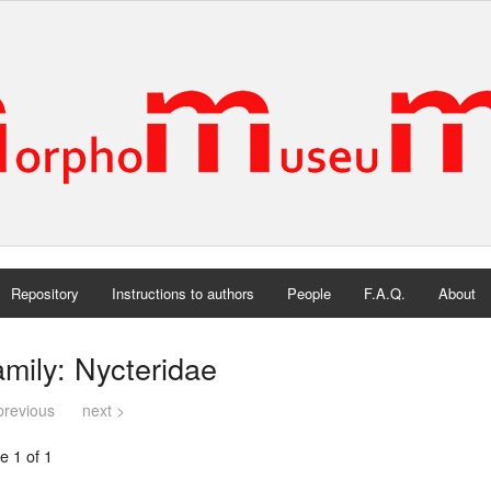
Repository
Instructions to authors
People
F.A.Q.
About
mily: Nycteridae
previous
next >
e 1 of 1