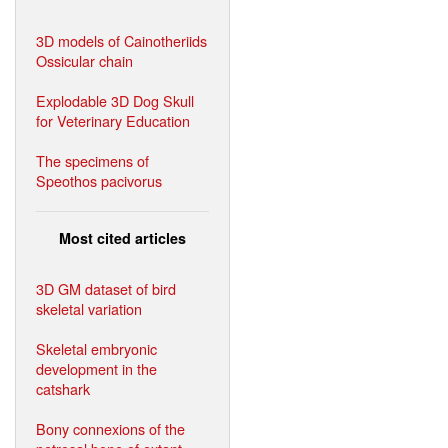
3D models of Cainotheriids
Ossicular chain
Explodable 3D Dog Skull
for Veterinary Education
The specimens of
Speothos pacivorus
Most cited articles
3D GM dataset of bird
skeletal variation
Skeletal embryonic
development in the
catshark
Bony connexions of the