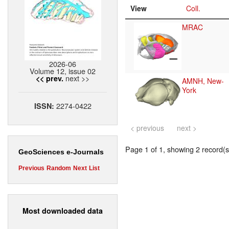
View
Coll.
MRAC
2026-06
Volume 12, issue 02
next >>
<< prev.
AMNH, New-
York
2274-0422
ISSN:
< previous
next >
Page 1 of 1, showing 2 record(s)
GeoSciences e-Journals
Previous
Random
Next
List
Most downloaded data