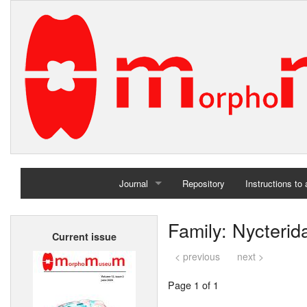
Journal
Repository
Instructions to
Home
Family: Nycterid
Current issue
Archives
< previous
next >
Page 1 of 1