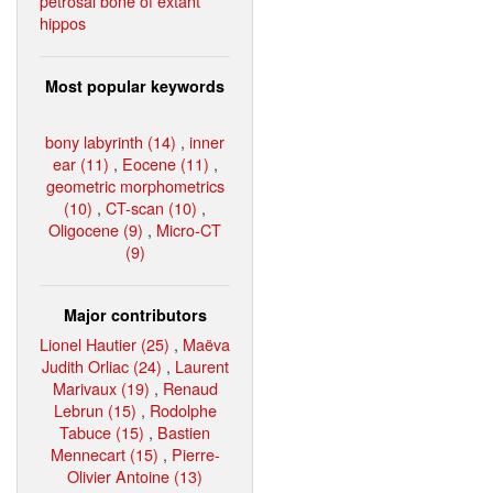
petrosal bone of extant
hippos
Most popular keywords
bony labyrinth (14)
,
inner
ear (11)
,
Eocene (11)
,
geometric morphometrics
(10)
,
CT-scan (10)
,
Oligocene (9)
,
Micro-CT
(9)
Major contributors
Lionel Hautier (25)
,
Maëva
Judith Orliac (24)
,
Laurent
Marivaux (19)
,
Renaud
Lebrun (15)
,
Rodolphe
Tabuce (15)
,
Bastien
Mennecart (15)
,
Pierre-
Olivier Antoine (13)