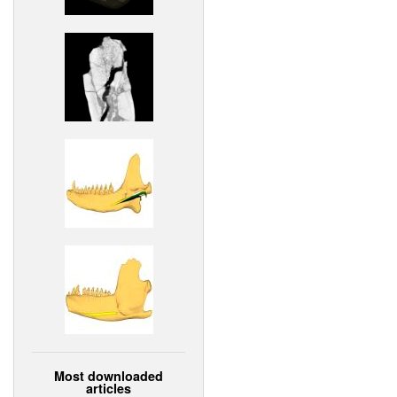
Most downloaded
articles