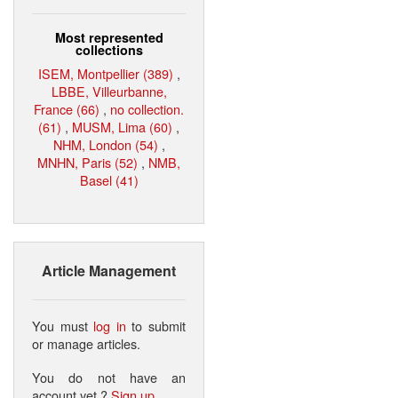
Most represented
collections
ISEM, Montpellier (389)
,
LBBE, Villeurbanne,
France (66)
,
no collection.
(61)
,
MUSM, Lima (60)
,
NHM, London (54)
,
MNHN, Paris (52)
,
NMB,
Basel (41)
Article Management
You must
log in
to submit
or manage articles.
You do not have an
account yet ?
Sign up
.