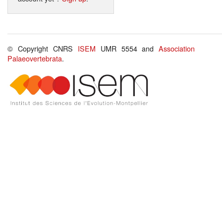
© Copyright CNRS
ISEM
UMR 5554 and
Association
Palaeovertebrata
.