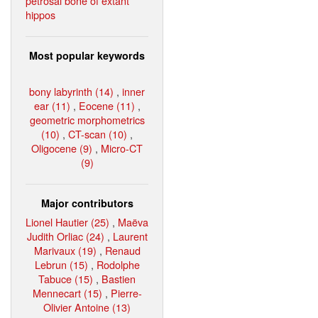
petrosal bone of extant
hippos
Most popular keywords
bony labyrinth (14)
,
inner
ear (11)
,
Eocene (11)
,
geometric morphometrics
(10)
,
CT-scan (10)
,
Oligocene (9)
,
Micro-CT
(9)
Major contributors
Lionel Hautier (25)
,
Maëva
Judith Orliac (24)
,
Laurent
Marivaux (19)
,
Renaud
Lebrun (15)
,
Rodolphe
Tabuce (15)
,
Bastien
Mennecart (15)
,
Pierre-
Olivier Antoine (13)