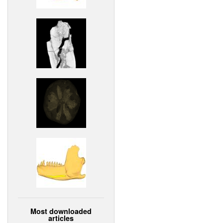
Most downloaded
articles