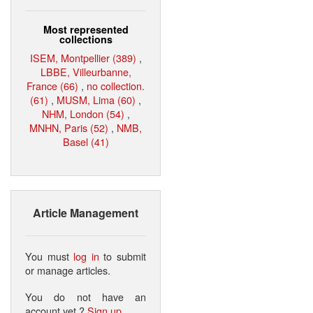
Most represented
collections
ISEM, Montpellier (389)
,
LBBE, Villeurbanne,
France (66)
,
no collection.
(61)
,
MUSM, Lima (60)
,
NHM, London (54)
,
MNHN, Paris (52)
,
NMB,
Basel (41)
Article Management
You must
log in
to submit
or manage articles.
You do not have an
account yet ?
Sign up
.