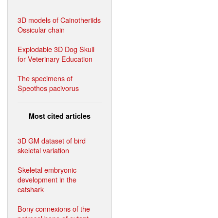
3D models of Cainotheriids
Ossicular chain
Explodable 3D Dog Skull
for Veterinary Education
The specimens of
Speothos pacivorus
Most cited articles
3D GM dataset of bird
skeletal variation
Skeletal embryonic
development in the
catshark
Bony connexions of the