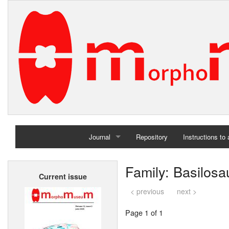
Journal
Repository
Instructions to
Home
Family: Basilosa
Current issue
Archives
< previous
next >
Page 1 of 1