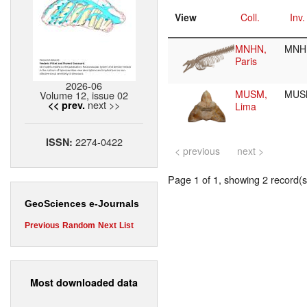
View
Coll.
Inv.
MNHN,
MNH
Paris
2026-06
MUSM,
MUS
Volume 12, issue 02
next >>
<< prev.
Lima
2274-0422
ISSN:
< previous
next >
Page 1 of 1, showing 2 record(s)
GeoSciences e-Journals
Previous
Random
Next
List
Most downloaded data