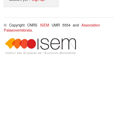
© Copyright CNRS
ISEM
UMR 5554 and
Association
Palaeovertebrata
.