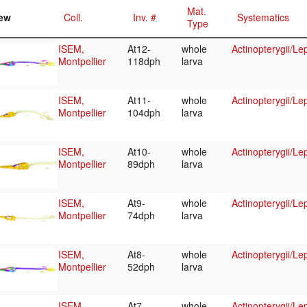
Mat.
ew
Coll.
Inv. #
Systematics
Type
ISEM,
At12-
whole
Actinopterygii/Le
Montpellier
118dph
larva
ISEM,
At11-
whole
Actinopterygii/Le
Montpellier
104dph
larva
ISEM,
At10-
whole
Actinopterygii/Le
Montpellier
89dph
larva
ISEM,
At9-
whole
Actinopterygii/Le
Montpellier
74dph
larva
ISEM,
At8-
whole
Actinopterygii/Le
Montpellier
52dph
larva
ISEM,
At7-
whole
Actinopterygii/Le