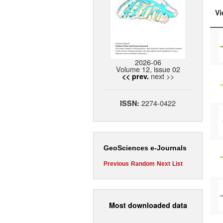
Vi
2026-06
Volume 12, issue 02
next >>
<< prev.
2274-0422
ISSN:
GeoSciences e-Journals
Previous
Random
Next
List
Most downloaded data