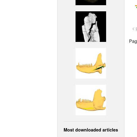
< 
Page
Most downloaded articles