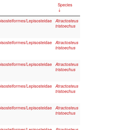
Species
pisosteiformes/Lepisosteidae
Atractosteus
tristoechus
pisosteiformes/Lepisosteidae
Atractosteus
tristoechus
pisosteiformes/Lepisosteidae
Atractosteus
tristoechus
pisosteiformes/Lepisosteidae
Atractosteus
tristoechus
pisosteiformes/Lepisosteidae
Atractosteus
tristoechus
pisosteiformes/Lepisosteidae
Atractosteus