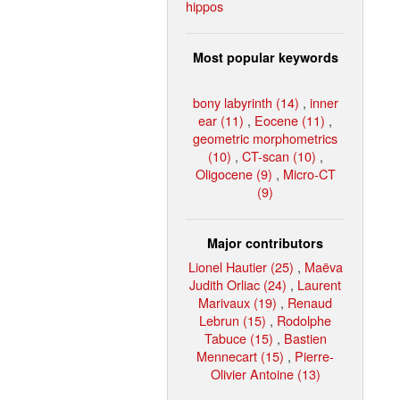
hippos
Most popular keywords
bony labyrinth (14)
,
inner
ear (11)
,
Eocene (11)
,
geometric morphometrics
(10)
,
CT-scan (10)
,
Oligocene (9)
,
Micro-CT
(9)
Major contributors
Lionel Hautier (25)
,
Maëva
Judith Orliac (24)
,
Laurent
Marivaux (19)
,
Renaud
Lebrun (15)
,
Rodolphe
Tabuce (15)
,
Bastien
Mennecart (15)
,
Pierre-
Olivier Antoine (13)