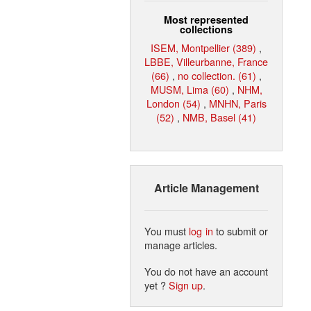
Most represented
collections
ISEM, Montpellier (389)
,
LBBE, Villeurbanne, France
(66)
,
no collection. (61)
,
MUSM, Lima (60)
,
NHM,
London (54)
,
MNHN, Paris
(52)
,
NMB, Basel (41)
Article Management
You must
log in
to submit or
manage articles.
You do not have an account
yet ?
Sign up
.