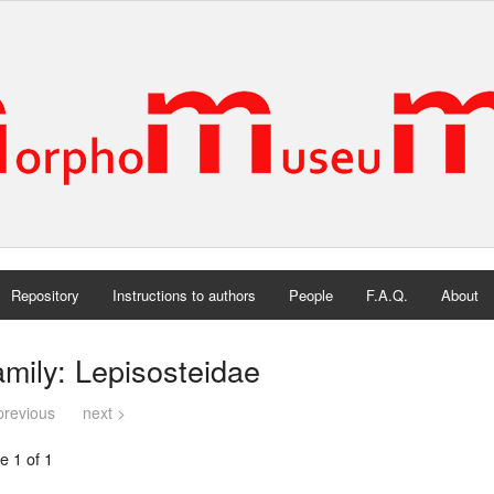
Repository
Instructions to authors
People
F.A.Q.
About
mily: Lepisosteidae
previous
next >
e 1 of 1