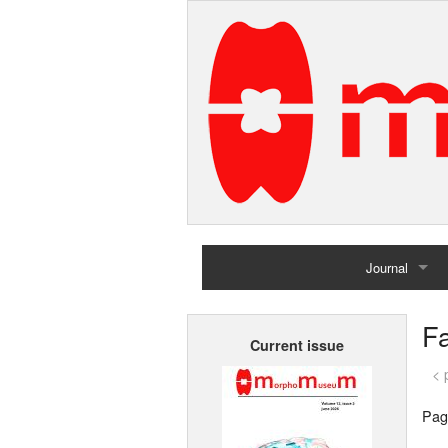
Journal
Home
Fa
Current issue
Archives
< 
Pag