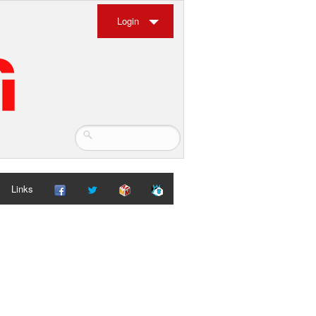
Login
Links