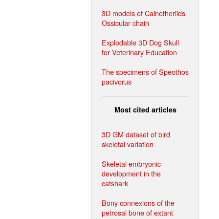
3D models of Cainotheriids
Ossicular chain
Explodable 3D Dog Skull
for Veterinary Education
The specimens of Speothos
pacivorus
Most cited articles
3D GM dataset of bird
skeletal variation
Skeletal embryonic
development in the
catshark
Bony connexions of the
petrosal bone of extant