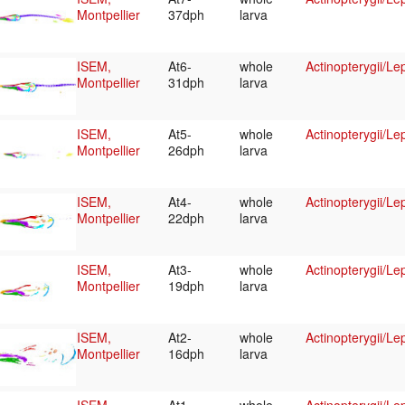
Montpellier
37dph
larva
ISEM,
At6-
whole
Actinopterygii/Le
Montpellier
31dph
larva
ISEM,
At5-
whole
Actinopterygii/Le
Montpellier
26dph
larva
ISEM,
At4-
whole
Actinopterygii/Le
Montpellier
22dph
larva
ISEM,
At3-
whole
Actinopterygii/Le
Montpellier
19dph
larva
ISEM,
At2-
whole
Actinopterygii/Le
Montpellier
16dph
larva