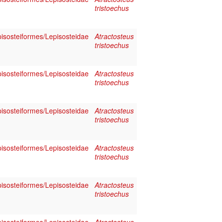
tristoechus
pisosteiformes/Lepisosteidae
Atractosteus
tristoechus
pisosteiformes/Lepisosteidae
Atractosteus
tristoechus
pisosteiformes/Lepisosteidae
Atractosteus
tristoechus
pisosteiformes/Lepisosteidae
Atractosteus
tristoechus
pisosteiformes/Lepisosteidae
Atractosteus
tristoechus