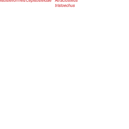
pisosteiformes/Lepisosteidae
Atractosteus
tristoechus