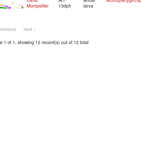
ISEM,
At1-
whole
Actinopterygii/Le
Montpellier
13dph
larva
previous
next >
 1 of 1, showing 12 record(s) out of 12 total