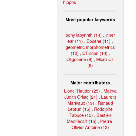
hippos
Most popular keywords
bony labyrinth (14)
,
inner
ear (11)
,
Eocene (11)
,
geometric morphometrics
(10)
,
CT-scan (10)
,
Oligocene (9)
,
Micro-CT
(9)
Major contributors
Lionel Hautier (25)
,
Maëva
Judith Orliac (24)
,
Laurent
Marivaux (19)
,
Renaud
Lebrun (15)
,
Rodolphe
Tabuce (15)
,
Bastien
Mennecart (15)
,
Pierre-
Olivier Antoine (13)