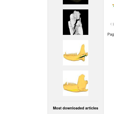
< 
Page
Most downloaded articles