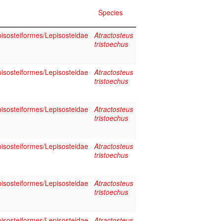
Species
pisosteiformes/Lepisosteidae
Atractosteus
tristoechus
pisosteiformes/Lepisosteidae
Atractosteus
tristoechus
pisosteiformes/Lepisosteidae
Atractosteus
tristoechus
pisosteiformes/Lepisosteidae
Atractosteus
tristoechus
pisosteiformes/Lepisosteidae
Atractosteus
tristoechus
pisosteiformes/Lepisosteidae
Atractosteus