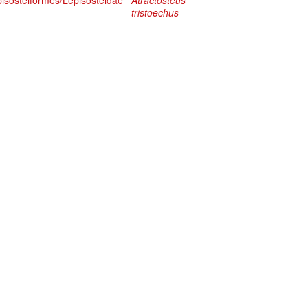
pisosteiformes/Lepisosteidae
Atractosteus
tristoechus