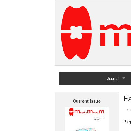
Journal
Home
Fa
Current issue
Archives
< 
Pag