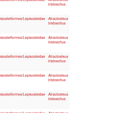
tristoechus
pisosteiformes/Lepisosteidae
Atractosteus
tristoechus
pisosteiformes/Lepisosteidae
Atractosteus
tristoechus
pisosteiformes/Lepisosteidae
Atractosteus
tristoechus
pisosteiformes/Lepisosteidae
Atractosteus
tristoechus
pisosteiformes/Lepisosteidae
Atractosteus
tristoechus