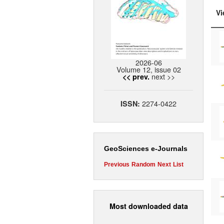
Vi
2026-06
Volume 12, issue 02
next >>
<< prev.
2274-0422
ISSN:
GeoSciences e-Journals
Previous
Random
Next
List
Most downloaded data