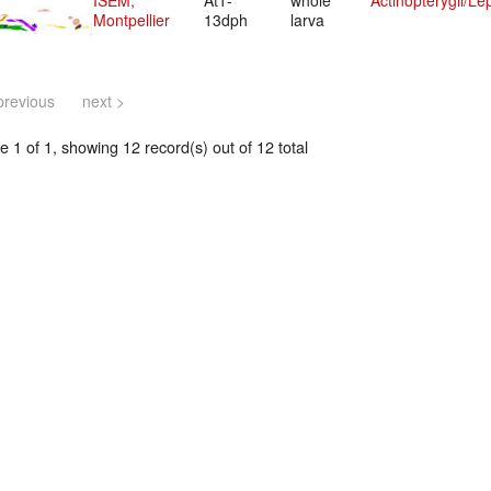
ISEM,
At1-
whole
Actinopterygii/Le
Montpellier
13dph
larva
previous
next >
 1 of 1, showing 12 record(s) out of 12 total