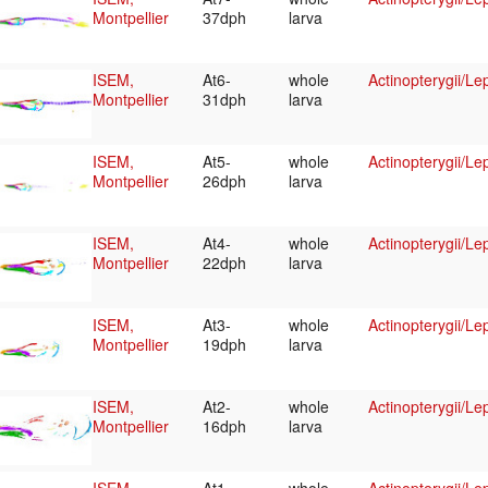
Montpellier
37dph
larva
ISEM,
At6-
whole
Actinopterygii/Le
Montpellier
31dph
larva
ISEM,
At5-
whole
Actinopterygii/Le
Montpellier
26dph
larva
ISEM,
At4-
whole
Actinopterygii/Le
Montpellier
22dph
larva
ISEM,
At3-
whole
Actinopterygii/Le
Montpellier
19dph
larva
ISEM,
At2-
whole
Actinopterygii/Le
Montpellier
16dph
larva