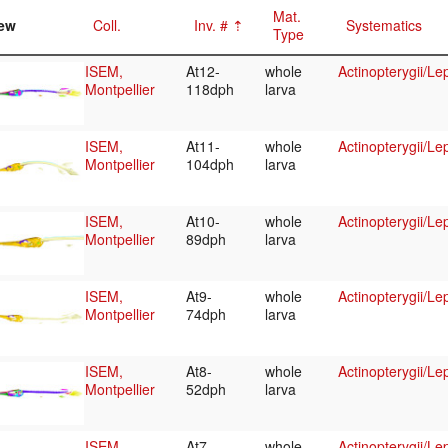
Mat.
ew
Coll.
Inv. #
Systematics
Type
ISEM,
At12-
whole
Actinopterygii/Le
Montpellier
118dph
larva
ISEM,
At11-
whole
Actinopterygii/Le
Montpellier
104dph
larva
ISEM,
At10-
whole
Actinopterygii/Le
Montpellier
89dph
larva
ISEM,
At9-
whole
Actinopterygii/Le
Montpellier
74dph
larva
ISEM,
At8-
whole
Actinopterygii/Le
Montpellier
52dph
larva
ISEM,
At7-
whole
Actinopterygii/Le