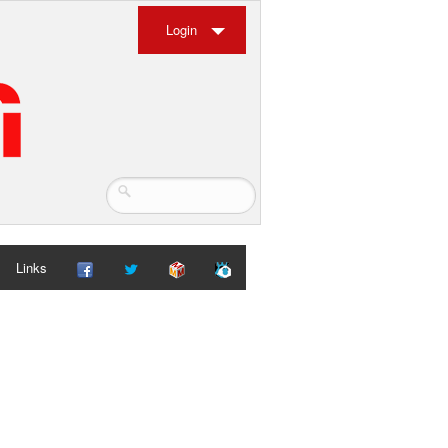
Login
Links