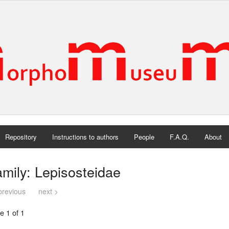
Repository
Instructions to authors
People
F.A.Q.
About
mily: Lepisosteidae
previous
next >
e 1 of 1