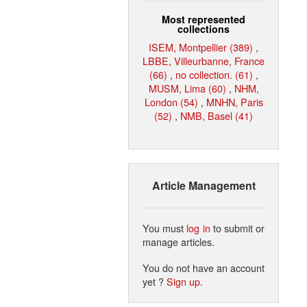
Most represented
collections
ISEM, Montpellier (389)
,
LBBE, Villeurbanne, France
(66)
,
no collection. (61)
,
MUSM, Lima (60)
,
NHM,
London (54)
,
MNHN, Paris
(52)
,
NMB, Basel (41)
Article Management
You must
log in
to submit or
manage articles.
You do not have an account
yet ?
Sign up
.