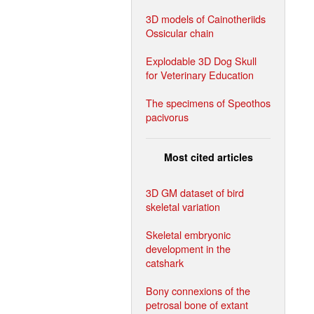
3D models of Cainotheriids
Ossicular chain
Explodable 3D Dog Skull
for Veterinary Education
The specimens of Speothos
pacivorus
Most cited articles
3D GM dataset of bird
skeletal variation
Skeletal embryonic
development in the
catshark
Bony connexions of the
petrosal bone of extant