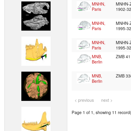
MNHN,
MNHN-
Paris
1902-3
MNHN,
MNHN-
Paris
1995-3
MNHN,
MNHN-
Paris
1995-3
MNB,
ZMB 41
Berlin
MNB,
ZMB 33
Berlin
< previous
next >
Page 1 of 1, showing 11 record(s