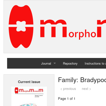
Journal
Repository
Instructions to
Home
Family: Bradypo
Current issue
Archives
< previous
next >
Page 1 of 1