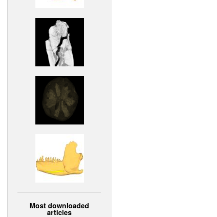
Most downloaded
articles