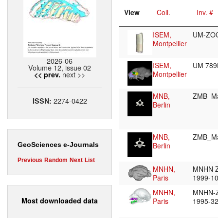
View
Coll.
Inv. #
ISEM,
UM-ZO
Montpellier
2026-06
ISEM,
UM 78
Volume 12, issue 02
next >>
Montpellier
<< prev.
MNB,
ZMB_M
2274-0422
ISSN:
Berlin
MNB,
ZMB_M
Berlin
GeoSciences e-Journals
Previous
Random
Next
List
MNHN,
MNHN 
Paris
1999-1
MNHN,
MNHN-
Most downloaded data
Paris
1995-3