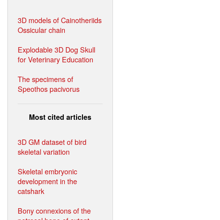
3D models of Cainotheriids
Ossicular chain
Explodable 3D Dog Skull
for Veterinary Education
The specimens of
Speothos pacivorus
Most cited articles
3D GM dataset of bird
skeletal variation
Skeletal embryonic
development in the
catshark
Bony connexions of the