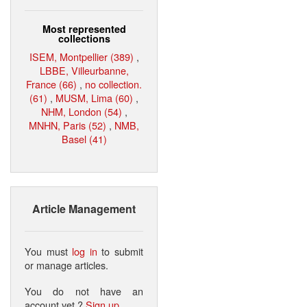
Most represented
collections
ISEM, Montpellier (389)
,
LBBE, Villeurbanne,
France (66)
,
no collection.
(61)
,
MUSM, Lima (60)
,
NHM, London (54)
,
MNHN, Paris (52)
,
NMB,
Basel (41)
Article Management
You must
log in
to submit
or manage articles.
You do not have an
account yet ?
Sign up
.