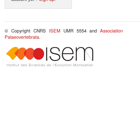
© Copyright CNRS
ISEM
UMR 5554 and
Association
Palaeovertebrata
.