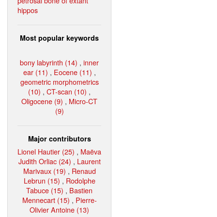
petrosal bone of extant
hippos
Most popular keywords
bony labyrinth (14)
,
inner
ear (11)
,
Eocene (11)
,
geometric morphometrics
(10)
,
CT-scan (10)
,
Oligocene (9)
,
Micro-CT
(9)
Major contributors
Lionel Hautier (25)
,
Maëva
Judith Orliac (24)
,
Laurent
Marivaux (19)
,
Renaud
Lebrun (15)
,
Rodolphe
Tabuce (15)
,
Bastien
Mennecart (15)
,
Pierre-
Olivier Antoine (13)