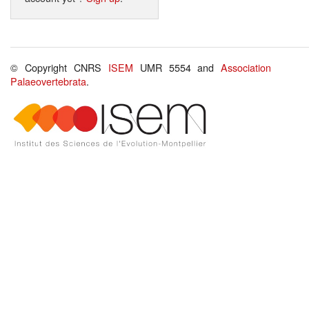
© Copyright CNRS
ISEM
UMR 5554 and
Association
Palaeovertebrata
.