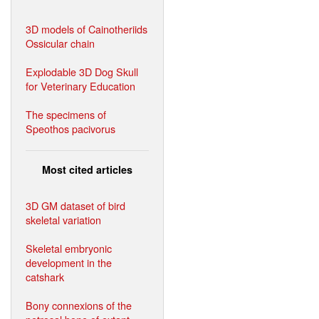
3D models of Cainotheriids
Ossicular chain
Explodable 3D Dog Skull
for Veterinary Education
The specimens of
Speothos pacivorus
Most cited articles
3D GM dataset of bird
skeletal variation
Skeletal embryonic
development in the
catshark
Bony connexions of the