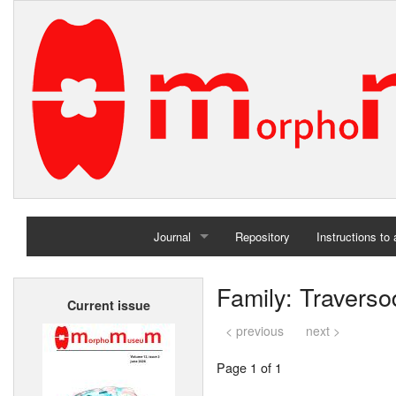
Journal
Repository
Instructions to
Home
Family: Traverso
Current issue
Archives
< previous
next >
Page 1 of 1