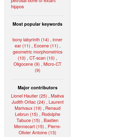
petrosal bone of extant
hippos
Most popular keywords
bony labyrinth (14)
,
inner
ear (11)
,
Eocene (11)
,
geometric morphometrics
(10)
,
CT-scan (10)
,
Oligocene (9)
,
Micro-CT
(9)
Major contributors
Lionel Hautier (25)
,
Maëva
Judith Orliac (24)
,
Laurent
Marivaux (19)
,
Renaud
Lebrun (15)
,
Rodolphe
Tabuce (15)
,
Bastien
Mennecart (15)
,
Pierre-
Olivier Antoine (13)