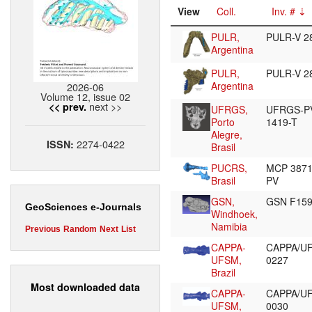
View
Coll.
Inv. #
PULR,
PULR-V 2
Argentina
PULR,
PULR-V 2
Argentina
2026-06
Volume 12, issue 02
next >>
<< prev.
UFRGS,
UFRGS-P
Porto
1419-T
Alegre,
2274-0422
ISSN:
Brasil
PUCRS,
MCP 387
Brasil
PV
GSN,
GSN F15
GeoSciences e-Journals
Windhoek,
Namibia
Previous
Random
Next
List
CAPPA-
CAPPA/U
UFSM,
0227
Brazil
Most downloaded data
CAPPA-
CAPPA/U
UFSM,
0030