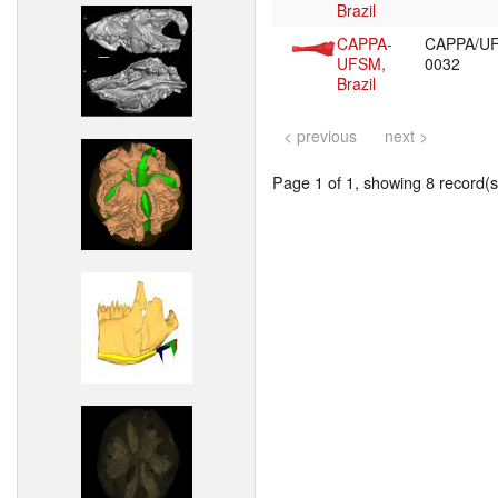
Brazil
CAPPA-
CAPPA/U
UFSM,
0032
Brazil
< previous
next >
Page 1 of 1, showing 8 record(s)