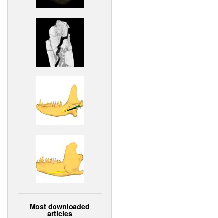
Most downloaded
articles