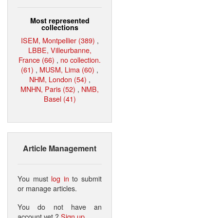
Most represented
collections
ISEM, Montpellier (389)
,
LBBE, Villeurbanne,
France (66)
,
no collection.
(61)
,
MUSM, Lima (60)
,
NHM, London (54)
,
MNHN, Paris (52)
,
NMB,
Basel (41)
Article Management
You must
log in
to submit
or manage articles.
You do not have an
account yet ?
Sign up
.