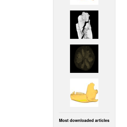
Most downloaded articles