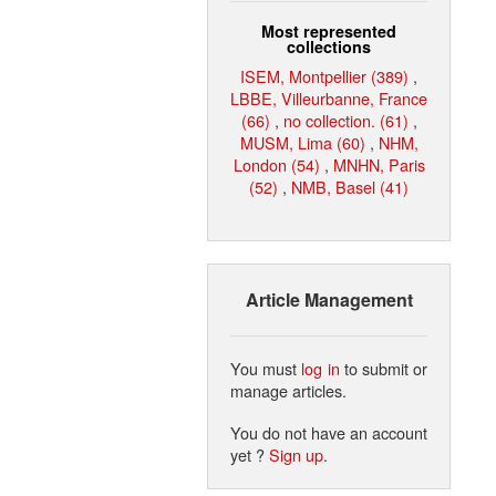
Most represented
collections
ISEM, Montpellier (389)
,
LBBE, Villeurbanne, France
(66)
,
no collection. (61)
,
MUSM, Lima (60)
,
NHM,
London (54)
,
MNHN, Paris
(52)
,
NMB, Basel (41)
Article Management
You must
log in
to submit or
manage articles.
You do not have an account
yet ?
Sign up
.