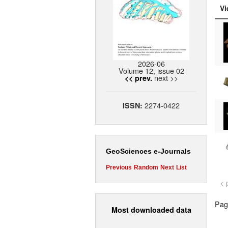
Vi
2026-06
Volume 12, issue 02
next >>
<< prev.
2274-0422
ISSN:
GeoSciences e-Journals
Previous
Random
Next
List
< 
Page
Most downloaded data