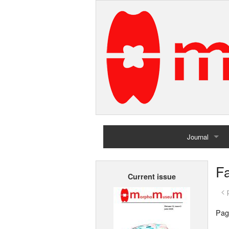
Journal
Home
Fa
Current issue
Archives
< 
Pag