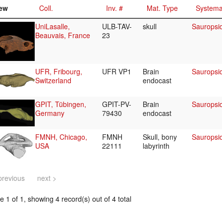
ew
Coll.
Inv. #
Mat. Type
Systema
UniLasalle,
ULB-TAV-
skull
Sauropsi
Beauvais, France
23
UFR, Fribourg,
UFR VP1
Brain
Sauropsi
Switzerland
endocast
GPIT, Tübingen,
GPIT-PV-
Brain
Sauropsi
Germany
79430
endocast
FMNH, Chicago,
FMNH
Skull, bony
Sauropsi
USA
22111
labyrinth
previous
next >
 1 of 1, showing 4 record(s) out of 4 total