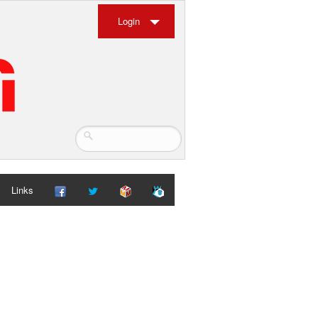
Login
Links