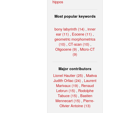
hippos
Most popular keywords
bony labyrinth (14)
,
inner
ear (11)
,
Eocene (11)
,
geometric morphometrics
(10)
,
CT-scan (10)
,
Oligocene (9)
,
Micro-CT
(9)
Major contributors
Lionel Hautier (25)
,
Maëva
Judith Orliac (24)
,
Laurent
Marivaux (19)
,
Renaud
Lebrun (15)
,
Rodolphe
Tabuce (15)
,
Bastien
Mennecart (15)
,
Pierre-
Olivier Antoine (13)