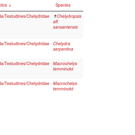
tics
Species
da/Testudines/Chelydridae
✝
Chelydropsis
aff.
sansaniensis
da/Testudines/Chelydridae
Chelydra
serpentina
da/Testudines/Chelydridae
Macrochelys
temminckii
da/Testudines/Chelydridae
Macrochelys
temminckii