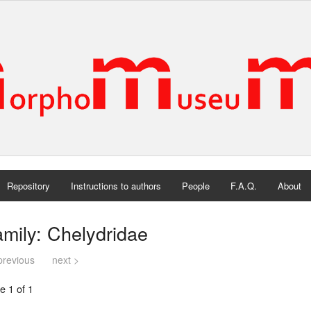
Repository
Instructions to authors
People
F.A.Q.
About
mily: Chelydridae
previous
next >
e 1 of 1