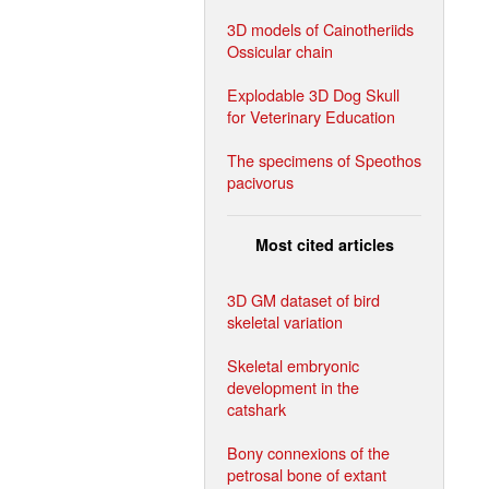
3D models of Cainotheriids
Ossicular chain
Explodable 3D Dog Skull
for Veterinary Education
The specimens of Speothos
pacivorus
Most cited articles
3D GM dataset of bird
skeletal variation
Skeletal embryonic
development in the
catshark
Bony connexions of the
petrosal bone of extant