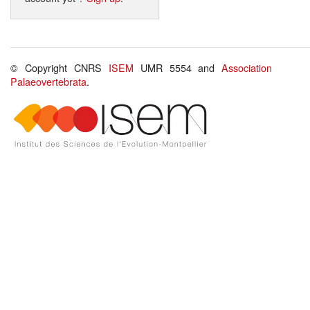
© Copyright CNRS
ISEM
UMR 5554 and
Association
Palaeovertebrata
.