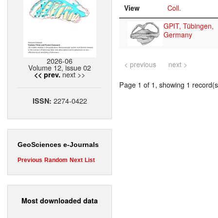
View
Coll.
GPIT, Tübingen,
Germany
2026-06
< previous
next >
Volume 12, issue 02
next >>
<< prev.
Page 1 of 1, showing 1 record(s)
2274-0422
ISSN:
GeoSciences e-Journals
Previous
Random
Next
List
Most downloaded data