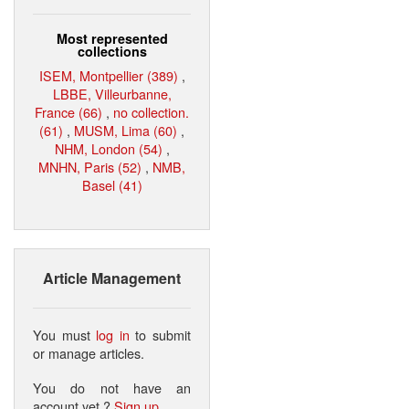
Most represented
collections
ISEM, Montpellier (389)
,
LBBE, Villeurbanne,
France (66)
,
no collection.
(61)
,
MUSM, Lima (60)
,
NHM, London (54)
,
MNHN, Paris (52)
,
NMB,
Basel (41)
Article Management
You must
log in
to submit
or manage articles.
You do not have an
account yet ?
Sign up
.