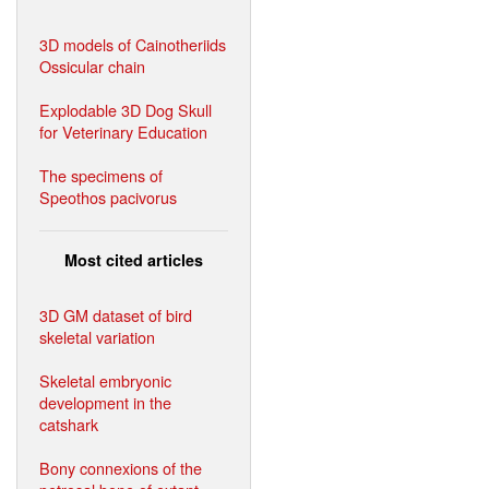
3D models of Cainotheriids
Ossicular chain
Explodable 3D Dog Skull
for Veterinary Education
The specimens of
Speothos pacivorus
Most cited articles
3D GM dataset of bird
skeletal variation
Skeletal embryonic
development in the
catshark
Bony connexions of the