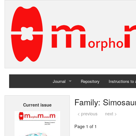
Journal
Repository
Instructions to
Home
Family: Simosau
Current issue
Archives
< previous
next >
Page 1 of 1