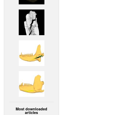
Most downloaded
articles