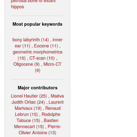
petrosal bone of extant
hippos
Most popular keywords
bony labyrinth (14)
,
inner
ear (11)
,
Eocene (11)
,
geometric morphometrics
(10)
,
CT-scan (10)
,
Oligocene (9)
,
Micro-CT
(9)
Major contributors
Lionel Hautier (25)
,
Maëva
Judith Orliac (24)
,
Laurent
Marivaux (19)
,
Renaud
Lebrun (15)
,
Rodolphe
Tabuce (15)
,
Bastien
Mennecart (15)
,
Pierre-
Olivier Antoine (13)