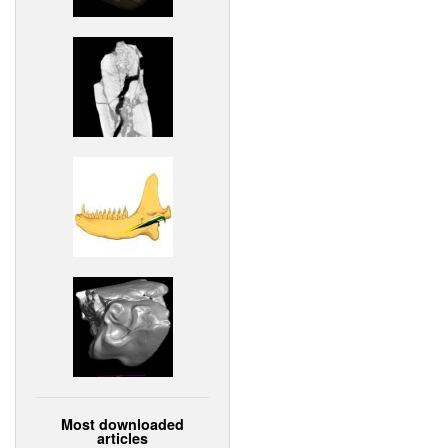
Most downloaded
articles