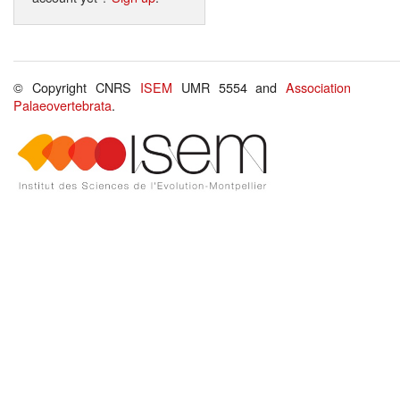
© Copyright CNRS
ISEM
UMR 5554 and
Association
Palaeovertebrata
.