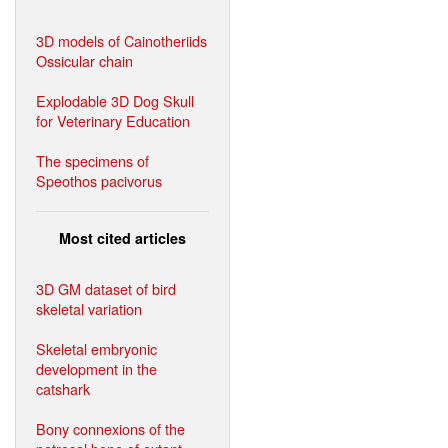
3D models of Cainotheriids
Ossicular chain
Explodable 3D Dog Skull
for Veterinary Education
The specimens of
Speothos pacivorus
Most cited articles
3D GM dataset of bird
skeletal variation
Skeletal embryonic
development in the
catshark
Bony connexions of the