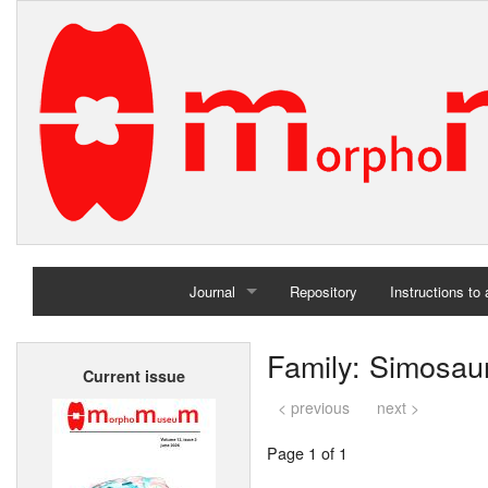
Journal
Repository
Instructions to
Home
Family: Simosau
Current issue
Archives
< previous
next >
Page 1 of 1