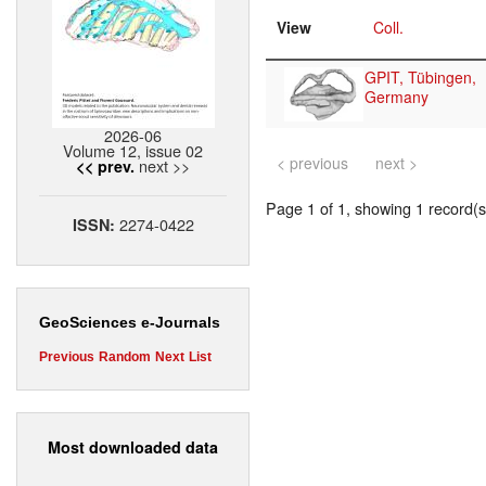
View
Coll.
GPIT, Tübingen,
Germany
2026-06
Volume 12, issue 02
< previous
next >
next >>
<< prev.
Page 1 of 1, showing 1 record(s)
2274-0422
ISSN:
GeoSciences e-Journals
Previous
Random
Next
List
Most downloaded data