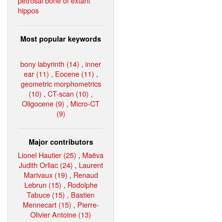
petrosal bone of extant
hippos
Most popular keywords
bony labyrinth (14)
,
inner
ear (11)
,
Eocene (11)
,
geometric morphometrics
(10)
,
CT-scan (10)
,
Oligocene (9)
,
Micro-CT
(9)
Major contributors
Lionel Hautier (25)
,
Maëva
Judith Orliac (24)
,
Laurent
Marivaux (19)
,
Renaud
Lebrun (15)
,
Rodolphe
Tabuce (15)
,
Bastien
Mennecart (15)
,
Pierre-
Olivier Antoine (13)