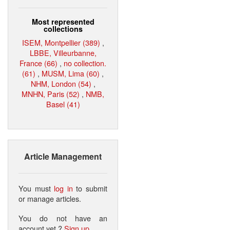
Most represented
collections
ISEM, Montpellier (389)
,
LBBE, Villeurbanne,
France (66)
,
no collection.
(61)
,
MUSM, Lima (60)
,
NHM, London (54)
,
MNHN, Paris (52)
,
NMB,
Basel (41)
Article Management
You must
log in
to submit
or manage articles.
You do not have an
account yet ?
Sign up
.