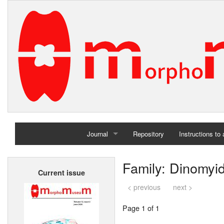
Journal
Repository
Instructions to
Home
Family: Dinomyi
Current issue
Archives
< previous
next >
Page 1 of 1