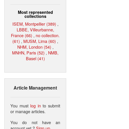
Most represented
collections
ISEM, Montpellier (389)
,
LBBE, Villeurbanne,
France (66)
,
no collection.
(61)
,
MUSM, Lima (60)
,
NHM, London (54)
,
MNHN, Paris (52)
,
NMB,
Basel (41)
Article Management
You must
log in
to submit
or manage articles.
You do not have an
account yet ?
Sign up
.