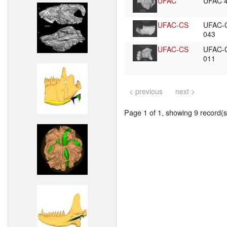
UFAC
UFAC 
UFAC-CS
UFAC-
043
UFAC-CS
UFAC-
011
< previous
next >
Page 1 of 1, showing 9 record(s)