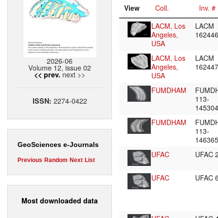
View
Coll.
Inv. #
LACM, Los
LACM
Angeles,
16244
USA
LACM, Los
LACM
2026-06
Angeles,
16244
Volume 12, issue 02
next >>
<< prev.
USA
FUMDHAM
FUMD
113-
2274-0422
ISSN:
14530
FUMDHAM
FUMD
113-
14636
GeoSciences e-Journals
UFAC
UFAC 
Previous
Random
Next
List
UFAC
UFAC 
Most downloaded data