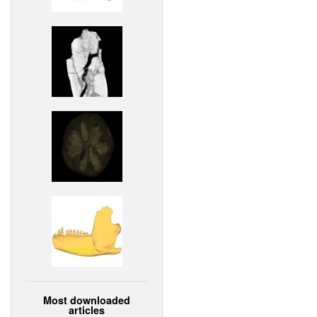
Most downloaded
articles