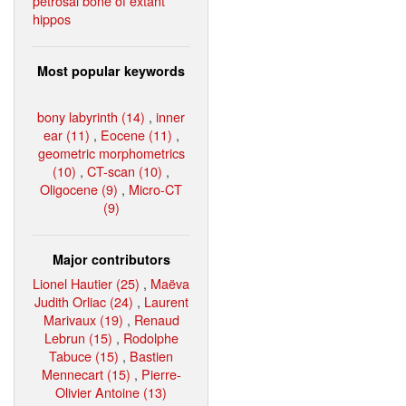
petrosal bone of extant
hippos
Most popular keywords
bony labyrinth (14)
,
inner
ear (11)
,
Eocene (11)
,
geometric morphometrics
(10)
,
CT-scan (10)
,
Oligocene (9)
,
Micro-CT
(9)
Major contributors
Lionel Hautier (25)
,
Maëva
Judith Orliac (24)
,
Laurent
Marivaux (19)
,
Renaud
Lebrun (15)
,
Rodolphe
Tabuce (15)
,
Bastien
Mennecart (15)
,
Pierre-
Olivier Antoine (13)