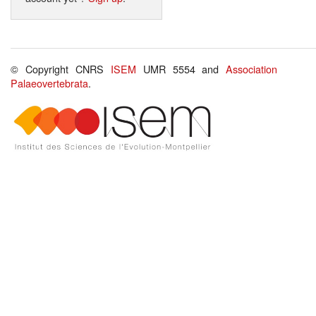
© Copyright CNRS
ISEM
UMR 5554 and
Association
Palaeovertebrata
.