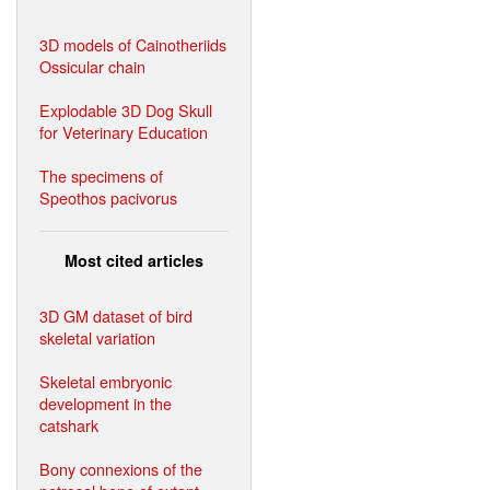
3D models of Cainotheriids
Ossicular chain
Explodable 3D Dog Skull
for Veterinary Education
The specimens of
Speothos pacivorus
Most cited articles
3D GM dataset of bird
skeletal variation
Skeletal embryonic
development in the
catshark
Bony connexions of the