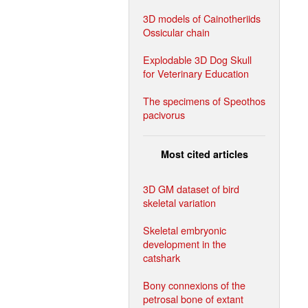
3D models of Cainotheriids
Ossicular chain
Explodable 3D Dog Skull
for Veterinary Education
The specimens of Speothos
pacivorus
Most cited articles
3D GM dataset of bird
skeletal variation
Skeletal embryonic
development in the
catshark
Bony connexions of the
petrosal bone of extant