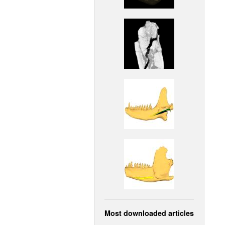
Most downloaded articles