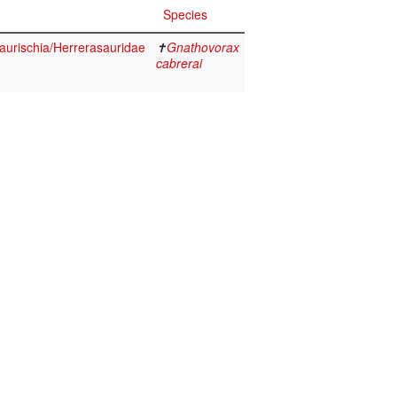
Species
aurischia/Herrerasauridae
✝
Gnathovorax
cabrerai