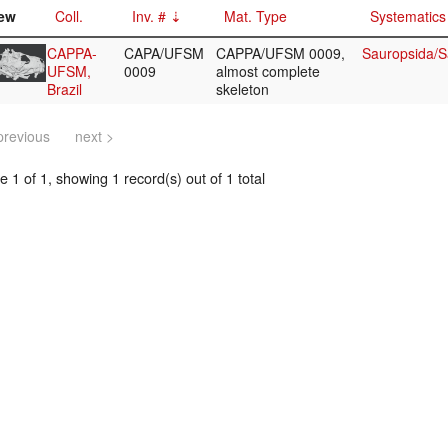
ew
Coll.
Inv. #
Mat. Type
Systematics
CAPPA-
CAPA/UFSM
CAPPA/UFSM 0009,
Sauropsida/S
UFSM,
0009
almost complete
Brazil
skeleton
previous
next >
 1 of 1, showing 1 record(s) out of 1 total