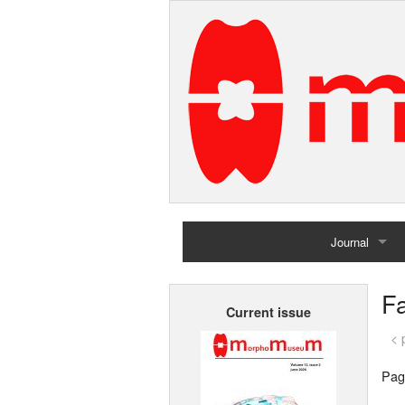
Journal
Home
Fa
Current issue
Archives
< 
Pag