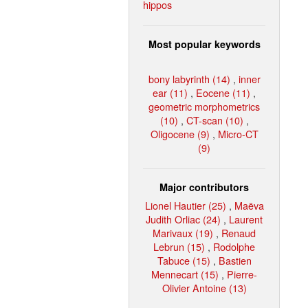
hippos
Most popular keywords
bony labyrinth (14)
,
inner
ear (11)
,
Eocene (11)
,
geometric morphometrics
(10)
,
CT-scan (10)
,
Oligocene (9)
,
Micro-CT
(9)
Major contributors
Lionel Hautier (25)
,
Maëva
Judith Orliac (24)
,
Laurent
Marivaux (19)
,
Renaud
Lebrun (15)
,
Rodolphe
Tabuce (15)
,
Bastien
Mennecart (15)
,
Pierre-
Olivier Antoine (13)