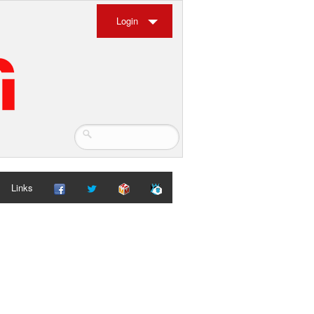
Login
Links