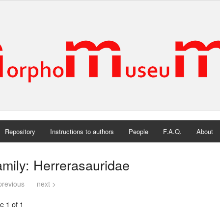
Repository
Instructions to authors
People
F.A.Q.
About
mily: Herrerasauridae
previous
next >
e 1 of 1