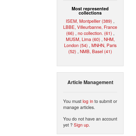
Most represented
collections
ISEM, Montpellier (389)
,
LBBE, Villeurbanne, France
(66)
,
no collection. (61)
,
MUSM, Lima (60)
,
NHM,
London (54)
,
MNHN, Paris
(52)
,
NMB, Basel (41)
Article Management
You must
log in
to submit or
manage articles.
You do not have an account
yet ?
Sign up
.