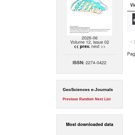
Vi
2026-06
< 
Volume 12, issue 02
next >>
<< prev.
Page
2274-0422
ISSN:
GeoSciences e-Journals
Previous
Random
Next
List
Most downloaded data