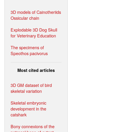
3D models of Cainotheriids
Ossicular chain
Explodable 3D Dog Skull
for Veterinary Education
The specimens of
Speothos pacivorus
Most cited articles
3D GM dataset of bird
skeletal variation
Skeletal embryonic
development in the
catshark
Bony connexions of the