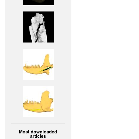
Most downloaded
articles