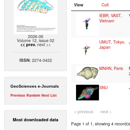
View
Coll.
IEBR, VAST,
Vietnam
2026-06
Volume 12, issue 02
UMUT, Tokyo,
next >>
<< prev.
Japan
2274-0422
ISSN:
MNHN, Paris
GeoSciences e-Journals
SNU
Previous
Random
Next
List
< previous
next >
Most downloaded data
Page 1 of 1, showing 4 record(s)