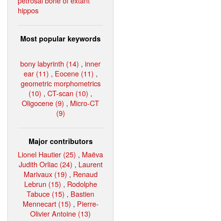
petrosal bone of extant
hippos
Most popular keywords
bony labyrinth (14)
,
inner
ear (11)
,
Eocene (11)
,
geometric morphometrics
(10)
,
CT-scan (10)
,
Oligocene (9)
,
Micro-CT
(9)
Major contributors
Lionel Hautier (25)
,
Maëva
Judith Orliac (24)
,
Laurent
Marivaux (19)
,
Renaud
Lebrun (15)
,
Rodolphe
Tabuce (15)
,
Bastien
Mennecart (15)
,
Pierre-
Olivier Antoine (13)