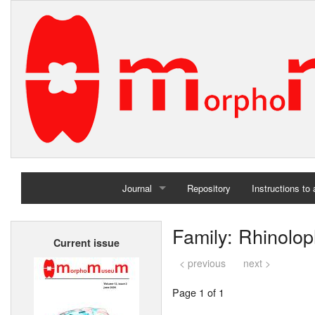
Journal
Repository
Instructions to
Home
Family: Rhinolo
Current issue
Archives
< previous
next >
Page 1 of 1