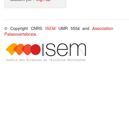
© Copyright CNRS
ISEM
UMR 5554 and
Association
Palaeovertebrata
.