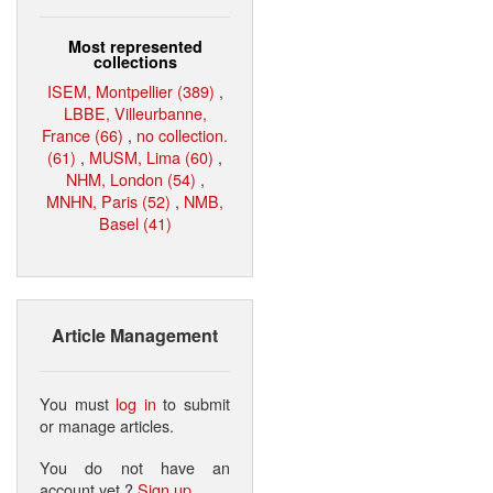
Most represented
collections
ISEM, Montpellier (389)
,
LBBE, Villeurbanne,
France (66)
,
no collection.
(61)
,
MUSM, Lima (60)
,
NHM, London (54)
,
MNHN, Paris (52)
,
NMB,
Basel (41)
Article Management
You must
log in
to submit
or manage articles.
You do not have an
account yet ?
Sign up
.