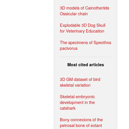
3D models of Cainotheriids
Ossicular chain
Explodable 3D Dog Skull
for Veterinary Education
The specimens of Speothos
pacivorus
Most cited articles
3D GM dataset of bird
skeletal variation
Skeletal embryonic
development in the
catshark
Bony connexions of the
petrosal bone of extant