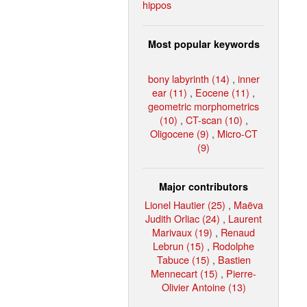
hippos
Most popular keywords
bony labyrinth (14)
,
inner
ear (11)
,
Eocene (11)
,
geometric morphometrics
(10)
,
CT-scan (10)
,
Oligocene (9)
,
Micro-CT
(9)
Major contributors
Lionel Hautier (25)
,
Maëva
Judith Orliac (24)
,
Laurent
Marivaux (19)
,
Renaud
Lebrun (15)
,
Rodolphe
Tabuce (15)
,
Bastien
Mennecart (15)
,
Pierre-
Olivier Antoine (13)