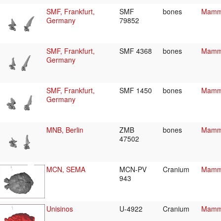
SMF, Frankfurt,
SMF
bones
Mamma
Germany
79852
SMF, Frankfurt,
SMF 4368
bones
Mamma
Germany
SMF, Frankfurt,
SMF 1450
bones
Mamma
Germany
MNB, Berlin
ZMB
bones
Mamma
47502
MCN, SEMA
MCN-PV
Cranium
Mamma
943
Unisinos
U-4922
Cranium
Mamma