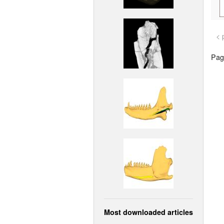
< 
Page
Most downloaded articles