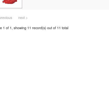
previous
next >
 1 of 1, showing 11 record(s) out of 11 total