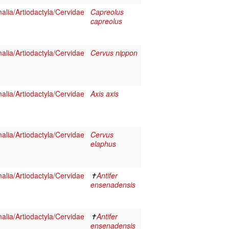
lia/Artiodactyla/Cervidae
Capreolus
capreolus
lia/Artiodactyla/Cervidae
Cervus nippon
lia/Artiodactyla/Cervidae
Axis axis
lia/Artiodactyla/Cervidae
Cervus
elaphus
lia/Artiodactyla/Cervidae
✝
Antifer
ensenadensis
lia/Artiodactyla/Cervidae
✝
Antifer
ensenadensis