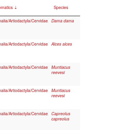
ematics
Species
lia/Artiodactyla/Cervidae
Dama dama
lia/Artiodactyla/Cervidae
Alces alces
lia/Artiodactyla/Cervidae
Muntiacus
reevesi
lia/Artiodactyla/Cervidae
Muntiacus
reevesi
lia/Artiodactyla/Cervidae
Capreolus
capreolus