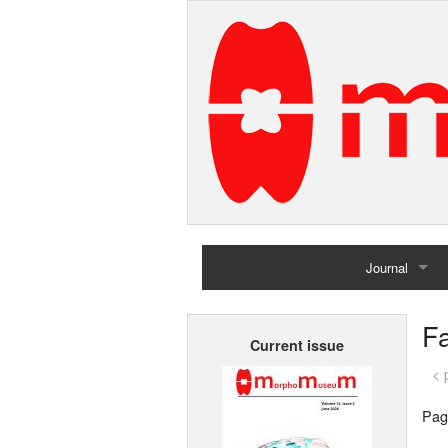
Journal
Home
Fa
Current issue
Archives
< 
Pag