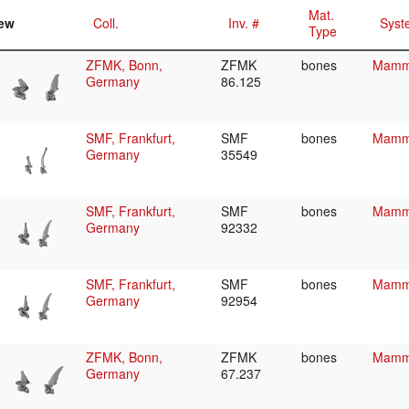
Mat.
ew
Coll.
Inv. #
Syst
Type
ZFMK, Bonn,
ZFMK
bones
Mamma
Germany
86.125
SMF, Frankfurt,
SMF
bones
Mamma
Germany
35549
SMF, Frankfurt,
SMF
bones
Mamma
Germany
92332
SMF, Frankfurt,
SMF
bones
Mamma
Germany
92954
ZFMK, Bonn,
ZFMK
bones
Mamma
Germany
67.237