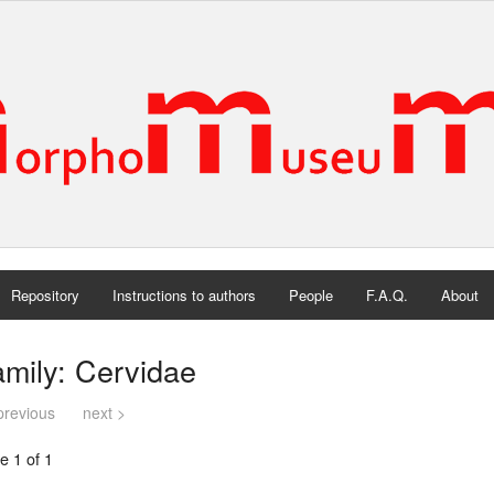
Repository
Instructions to authors
People
F.A.Q.
About
mily: Cervidae
previous
next >
e 1 of 1