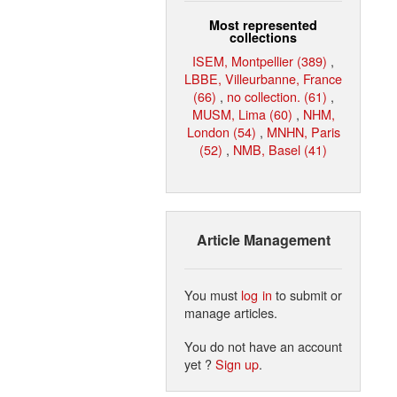
Most represented
collections
ISEM, Montpellier (389)
,
LBBE, Villeurbanne, France
(66)
,
no collection. (61)
,
MUSM, Lima (60)
,
NHM,
London (54)
,
MNHN, Paris
(52)
,
NMB, Basel (41)
Article Management
You must
log in
to submit or
manage articles.
You do not have an account
yet ?
Sign up
.