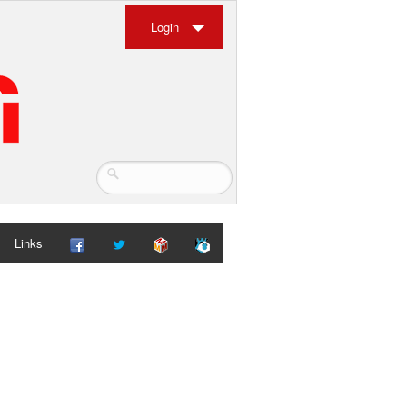
Login
Links