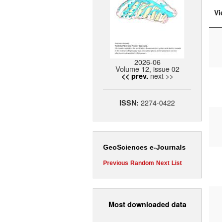
Vi
2026-06
Volume 12, issue 02
next >>
<< prev.
2274-0422
ISSN:
GeoSciences e-Journals
Previous
Random
Next
List
Most downloaded data