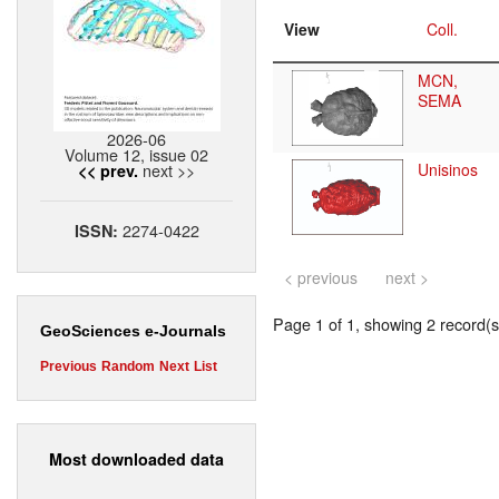
View
Coll.
MCN,
SEMA
2026-06
Volume 12, issue 02
next >>
Unisinos
<< prev.
2274-0422
ISSN:
< previous
next >
Page 1 of 1, showing 2 record(s)
GeoSciences e-Journals
Previous
Random
Next
List
Most downloaded data