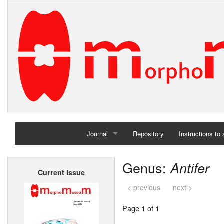
Journal
Repository
Instructions to
Home
Genus:
Antifer
Current issue
Archives
< previous
next >
Page 1 of 1