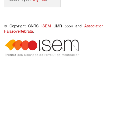
© Copyright CNRS
ISEM
UMR 5554 and
Association
Palaeovertebrata
.