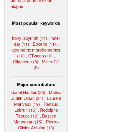
petrosal bone of extant
hippos
Most popular keywords
bony labyrinth (14)
,
inner
ear (11)
,
Eocene (11)
,
geometric morphometrics
(10)
,
CT-scan (10)
,
Oligocene (9)
,
Micro-CT
(9)
Major contributors
Lionel Hautier (25)
,
Maëva
Judith Orliac (24)
,
Laurent
Marivaux (19)
,
Renaud
Lebrun (15)
,
Rodolphe
Tabuce (15)
,
Bastien
Mennecart (15)
,
Pierre-
Olivier Antoine (13)