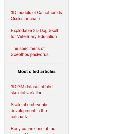
3D models of Cainotheriids
Ossicular chain
Explodable 3D Dog Skull
for Veterinary Education
The specimens of
Speothos pacivorus
Most cited articles
3D GM dataset of bird
skeletal variation
Skeletal embryonic
development in the
catshark
Bony connexions of the