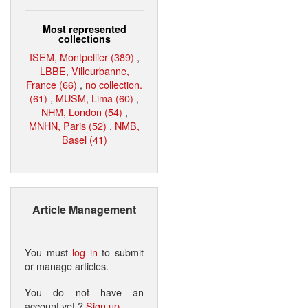
Most represented
collections
ISEM, Montpellier (389)
,
LBBE, Villeurbanne,
France (66)
,
no collection.
(61)
,
MUSM, Lima (60)
,
NHM, London (54)
,
MNHN, Paris (52)
,
NMB,
Basel (41)
Article Management
You must
log in
to submit
or manage articles.
You do not have an
account yet ?
Sign up
.