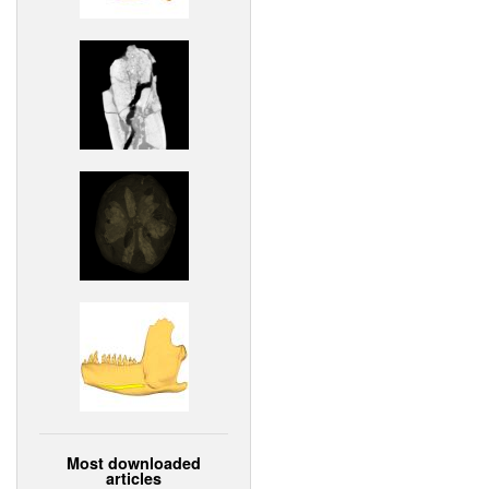
Most downloaded
articles