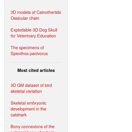
3D models of Cainotheriids
Ossicular chain
Explodable 3D Dog Skull
for Veterinary Education
The specimens of
Speothos pacivorus
Most cited articles
3D GM dataset of bird
skeletal variation
Skeletal embryonic
development in the
catshark
Bony connexions of the