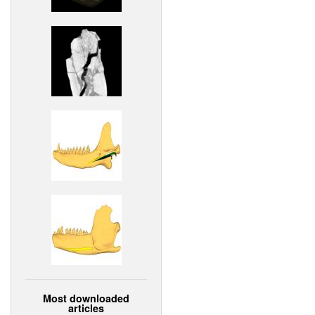
Most downloaded
articles