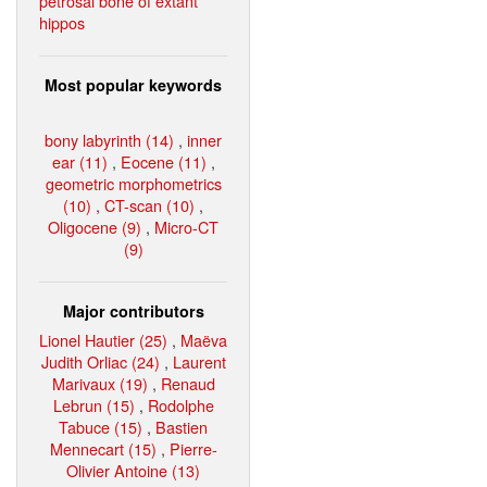
petrosal bone of extant
hippos
Most popular keywords
bony labyrinth (14)
,
inner
ear (11)
,
Eocene (11)
,
geometric morphometrics
(10)
,
CT-scan (10)
,
Oligocene (9)
,
Micro-CT
(9)
Major contributors
Lionel Hautier (25)
,
Maëva
Judith Orliac (24)
,
Laurent
Marivaux (19)
,
Renaud
Lebrun (15)
,
Rodolphe
Tabuce (15)
,
Bastien
Mennecart (15)
,
Pierre-
Olivier Antoine (13)