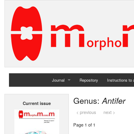
Journal
Repository
Instructions to
Home
Genus:
Antifer
Current issue
Archives
< previous
next >
Page 1 of 1