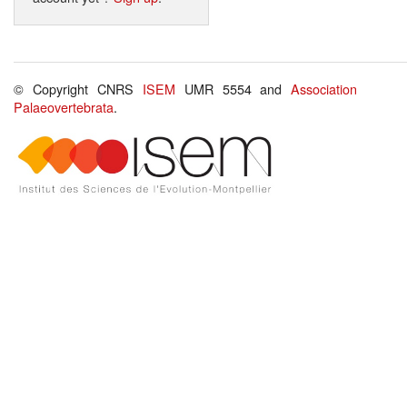
© Copyright CNRS
ISEM
UMR 5554 and
Association
Palaeovertebrata
.