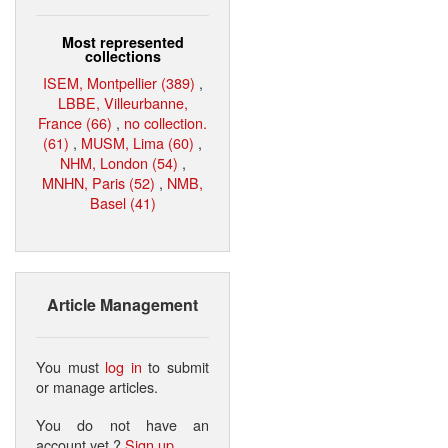
Most represented
collections
ISEM, Montpellier (389)
,
LBBE, Villeurbanne,
France (66)
,
no collection.
(61)
,
MUSM, Lima (60)
,
NHM, London (54)
,
MNHN, Paris (52)
,
NMB,
Basel (41)
Article Management
You must
log in
to submit
or manage articles.
You do not have an
account yet ?
Sign up
.