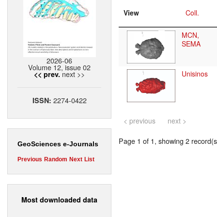
View
Coll.
MCN,
SEMA
2026-06
Volume 12, issue 02
next >>
Unisinos
<< prev.
2274-0422
ISSN:
< previous
next >
Page 1 of 1, showing 2 record(s)
GeoSciences e-Journals
Previous
Random
Next
List
Most downloaded data