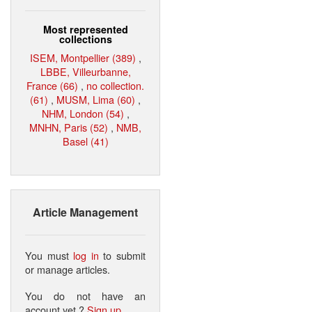
Most represented
collections
ISEM, Montpellier (389)
,
LBBE, Villeurbanne,
France (66)
,
no collection.
(61)
,
MUSM, Lima (60)
,
NHM, London (54)
,
MNHN, Paris (52)
,
NMB,
Basel (41)
Article Management
You must
log in
to submit
or manage articles.
You do not have an
account yet ?
Sign up
.