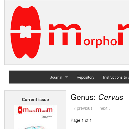
Journal
Repository
Instructions to
Home
Genus:
Cervus
Current issue
Archives
< previous
next >
Page 1 of 1