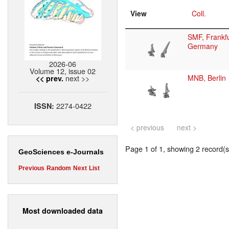
View
Coll.
SMF, Frankfu
Germany
2026-06
Volume 12, issue 02
next >>
MNB, Berlin
<< prev.
2274-0422
ISSN:
< previous
next >
Page 1 of 1, showing 2 record(s)
GeoSciences e-Journals
Previous
Random
Next
List
Most downloaded data