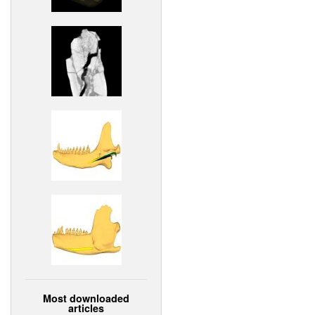
Most downloaded
articles