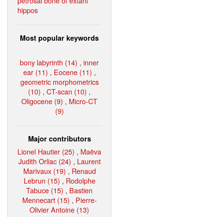
petrosal bone of extant
hippos
Most popular keywords
bony labyrinth (14)
,
inner
ear (11)
,
Eocene (11)
,
geometric morphometrics
(10)
,
CT-scan (10)
,
Oligocene (9)
,
Micro-CT
(9)
Major contributors
Lionel Hautier (25)
,
Maëva
Judith Orliac (24)
,
Laurent
Marivaux (19)
,
Renaud
Lebrun (15)
,
Rodolphe
Tabuce (15)
,
Bastien
Mennecart (15)
,
Pierre-
Olivier Antoine (13)