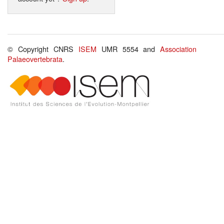
© Copyright CNRS
ISEM
UMR 5554 and
Association
Palaeovertebrata
.