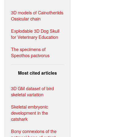
3D models of Cainotheriids
Ossicular chain
Explodable 3D Dog Skull
for Veterinary Education
The specimens of
Speothos pacivorus
Most cited articles
3D GM dataset of bird
skeletal variation
Skeletal embryonic
development in the
catshark
Bony connexions of the