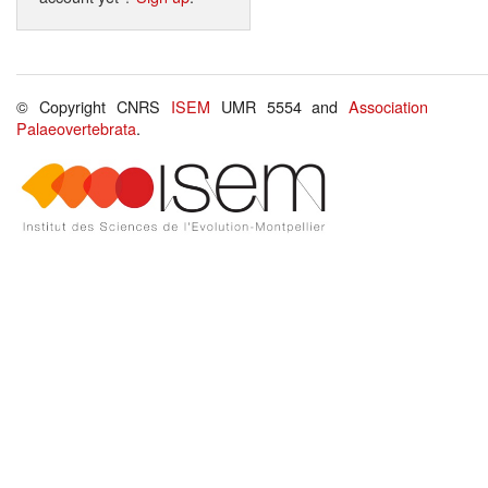
© Copyright CNRS
ISEM
UMR 5554 and
Association
Palaeovertebrata
.