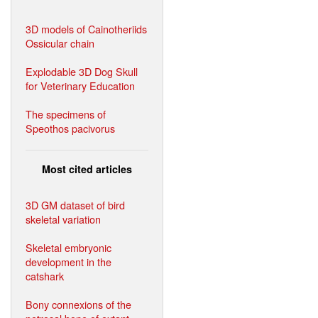
3D models of Cainotheriids
Ossicular chain
Explodable 3D Dog Skull
for Veterinary Education
The specimens of
Speothos pacivorus
Most cited articles
3D GM dataset of bird
skeletal variation
Skeletal embryonic
development in the
catshark
Bony connexions of the