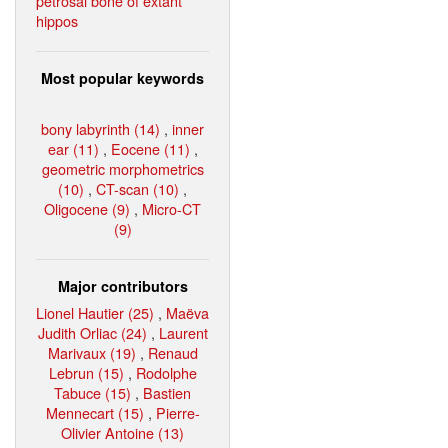
petrosal bone of extant
hippos
Most popular keywords
bony labyrinth (14)
,
inner
ear (11)
,
Eocene (11)
,
geometric morphometrics
(10)
,
CT-scan (10)
,
Oligocene (9)
,
Micro-CT
(9)
Major contributors
Lionel Hautier (25)
,
Maëva
Judith Orliac (24)
,
Laurent
Marivaux (19)
,
Renaud
Lebrun (15)
,
Rodolphe
Tabuce (15)
,
Bastien
Mennecart (15)
,
Pierre-
Olivier Antoine (13)