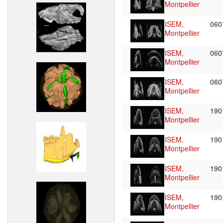
Montpellier
ISEM,
06
Montpellier
ISEM,
06
Montpellier
ISEM,
06
Montpellier
ISEM,
19
Montpellier
ISEM,
19
Montpellier
ISEM,
19
Montpellier
ISEM,
19
Montpellier