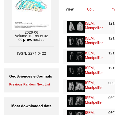
View
Coll.
Inv
ISEM,
12
Montpellier
2026-06
Volume 12, issue 02
ISEM,
12
next >>
<< prev.
Montpellier
2274-0422
ISEM,
12
ISSN:
Montpellier
ISEM,
12
Montpellier
GeoSciences e-Journals
ISEM,
06
Previous
Random
Next
List
Montpellier
ISEM,
06
Montpellier
Most downloaded data
ISEM,
06