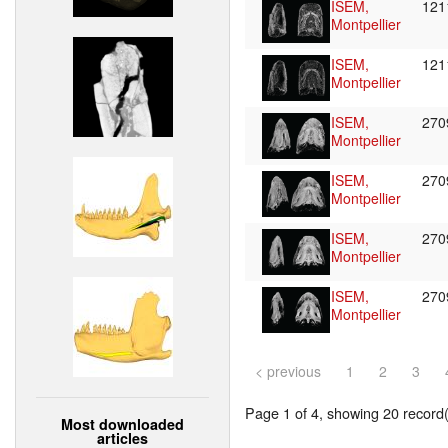
ISEM,
121
Montpellier
ISEM,
121
Montpellier
ISEM,
27
Montpellier
ISEM,
27
Montpellier
ISEM,
27
Montpellier
ISEM,
27
Montpellier
< previous
1
2
3
Page 1 of 4, showing 20 record(s
Most downloaded
articles