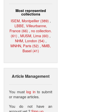
Most represented
collections
ISEM, Montpellier (389)
,
LBBE, Villeurbanne,
France (66)
,
no collection.
(61)
,
MUSM, Lima (60)
,
NHM, London (54)
,
MNHN, Paris (52)
,
NMB,
Basel (41)
Article Management
You must
log in
to submit
or manage articles.
You do not have an
account yet ?
Sign up
.