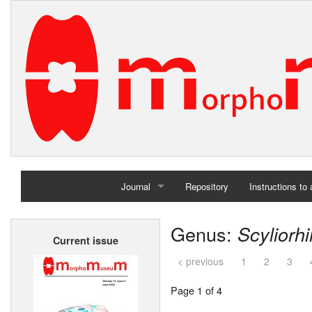
Journal
Repository
Instructions to
Home
Genus:
Scyliorh
Current issue
Archives
< previous
1
2
3
Page 1 of 4