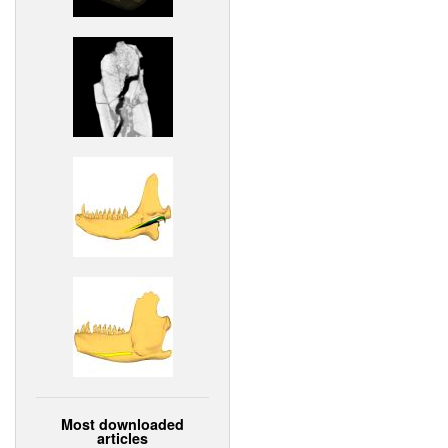
Most downloaded
articles