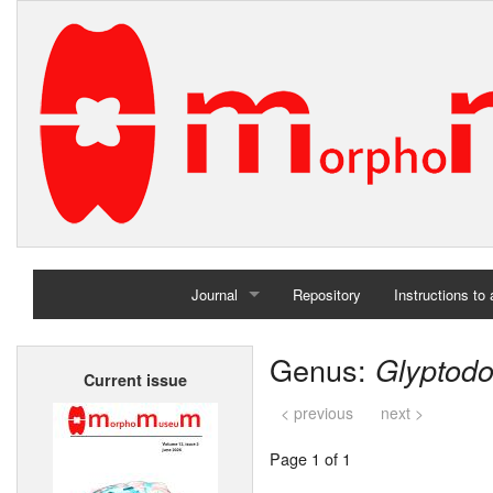
Journal
Repository
Instructions to
Home
Genus:
Glyptod
Current issue
Archives
< previous
next >
Page 1 of 1