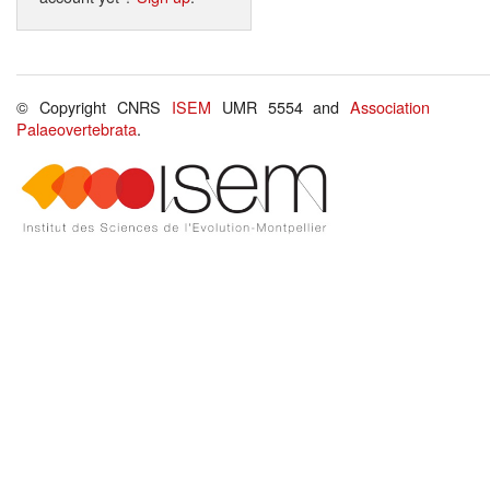
© Copyright CNRS
ISEM
UMR 5554 and
Association
Palaeovertebrata
.