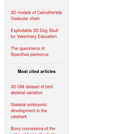
3D models of Cainotheriids
Ossicular chain
Explodable 3D Dog Skull
for Veterinary Education
The specimens of
Speothos pacivorus
Most cited articles
3D GM dataset of bird
skeletal variation
Skeletal embryonic
development in the
catshark
Bony connexions of the