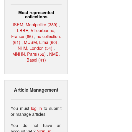
Most represented
collections
ISEM, Montpellier (389)
,
LBBE, Villeurbanne,
France (66)
,
no collection.
(61)
,
MUSM, Lima (60)
,
NHM, London (54)
,
MNHN, Paris (52)
,
NMB,
Basel (41)
Article Management
You must
log in
to submit
or manage articles.
You do not have an
account yet ?
Sign up
.