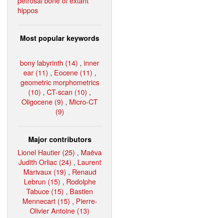
petrosal bone of extant
hippos
Most popular keywords
bony labyrinth (14)
,
inner
ear (11)
,
Eocene (11)
,
geometric morphometrics
(10)
,
CT-scan (10)
,
Oligocene (9)
,
Micro-CT
(9)
Major contributors
Lionel Hautier (25)
,
Maëva
Judith Orliac (24)
,
Laurent
Marivaux (19)
,
Renaud
Lebrun (15)
,
Rodolphe
Tabuce (15)
,
Bastien
Mennecart (15)
,
Pierre-
Olivier Antoine (13)