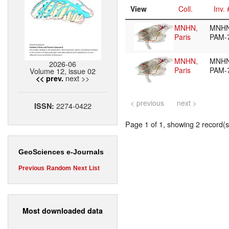
View
Coll.
Inv. 
MNHN,
MNHN
Paris
PAM-
MNHN,
MNHN
2026-06
Paris
PAM-
Volume 12, issue 02
next >>
<< prev.
< previous
next >
2274-0422
ISSN:
Page 1 of 1, showing 2 record(s)
GeoSciences e-Journals
Previous
Random
Next
List
Most downloaded data