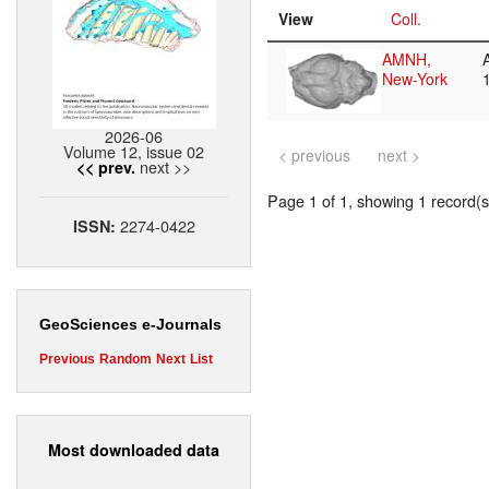
View
Coll.
AMNH,
New-York
2026-06
Volume 12, issue 02
< previous
next >
next >>
<< prev.
Page 1 of 1, showing 1 record(s)
2274-0422
ISSN:
GeoSciences e-Journals
Previous
Random
Next
List
Most downloaded data