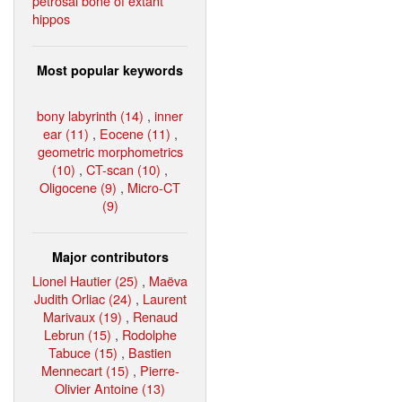
petrosal bone of extant
hippos
Most popular keywords
bony labyrinth (14)
,
inner
ear (11)
,
Eocene (11)
,
geometric morphometrics
(10)
,
CT-scan (10)
,
Oligocene (9)
,
Micro-CT
(9)
Major contributors
Lionel Hautier (25)
,
Maëva
Judith Orliac (24)
,
Laurent
Marivaux (19)
,
Renaud
Lebrun (15)
,
Rodolphe
Tabuce (15)
,
Bastien
Mennecart (15)
,
Pierre-
Olivier Antoine (13)