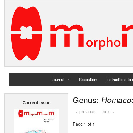
Journal
Repository
Instructions to
Home
Genus:
Homaco
Current issue
Archives
< previous
next >
Page 1 of 1