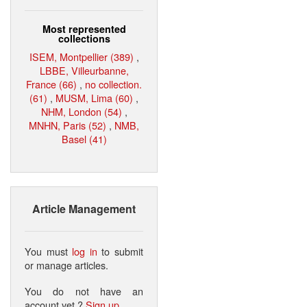
Most represented
collections
ISEM, Montpellier (389)
,
LBBE, Villeurbanne,
France (66)
,
no collection.
(61)
,
MUSM, Lima (60)
,
NHM, London (54)
,
MNHN, Paris (52)
,
NMB,
Basel (41)
Article Management
You must
log in
to submit
or manage articles.
You do not have an
account yet ?
Sign up
.