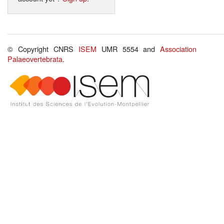
© Copyright CNRS
ISEM
UMR 5554 and
Association
Palaeovertebrata
.