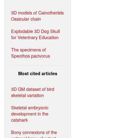
3D models of Cainotheriids
Ossicular chain
Explodable 3D Dog Skull
for Veterinary Education
The specimens of
Speothos pacivorus
Most cited articles
3D GM dataset of bird
skeletal variation
Skeletal embryonic
development in the
catshark
Bony connexions of the