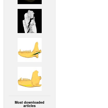
Most downloaded
articles