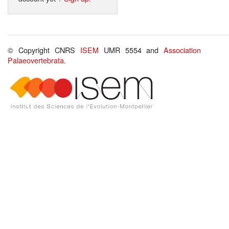
© Copyright CNRS
ISEM
UMR 5554 and
Association
Palaeovertebrata
.