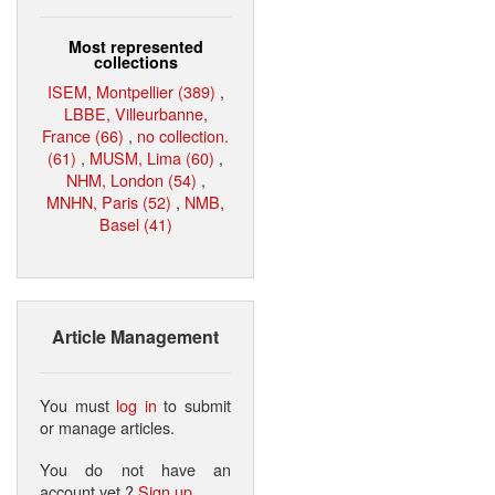
Most represented
collections
ISEM, Montpellier (389)
,
LBBE, Villeurbanne,
France (66)
,
no collection.
(61)
,
MUSM, Lima (60)
,
NHM, London (54)
,
MNHN, Paris (52)
,
NMB,
Basel (41)
Article Management
You must
log in
to submit
or manage articles.
You do not have an
account yet ?
Sign up
.