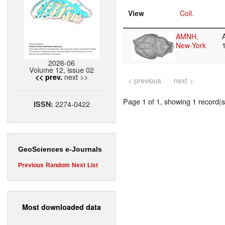
View
Coll.
AMNH,
New-York
2026-06
Volume 12, issue 02
next >>
<< prev.
< previous
next >
Page 1 of 1, showing 1 record(s)
2274-0422
ISSN:
GeoSciences e-Journals
Previous
Random
Next
List
Most downloaded data