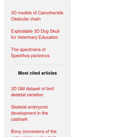
3D models of Cainotheriids
Ossicular chain
Explodable 3D Dog Skull
for Veterinary Education
The specimens of
Speothos pacivorus
Most cited articles
3D GM dataset of bird
skeletal variation
Skeletal embryonic
development in the
catshark
Bony connexions of the