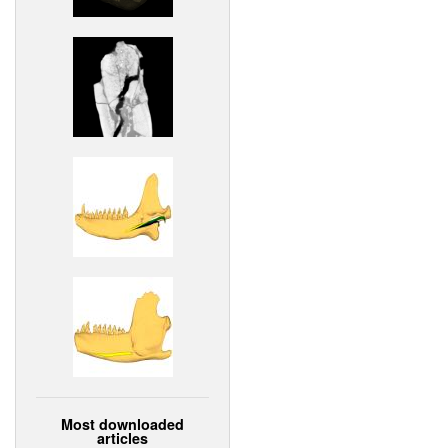
Most downloaded
articles