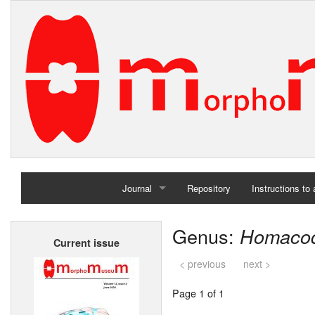
Journal
Repository
Instructions to
Home
Genus:
Homaco
Current issue
Archives
< previous
next >
Page 1 of 1