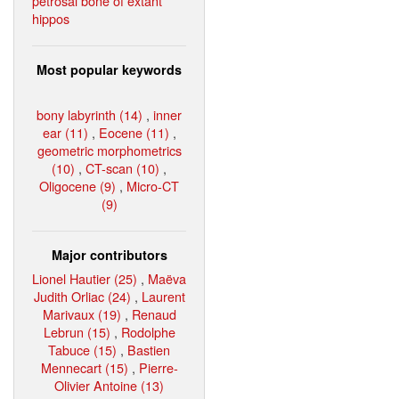
petrosal bone of extant
hippos
Most popular keywords
bony labyrinth (14)
,
inner
ear (11)
,
Eocene (11)
,
geometric morphometrics
(10)
,
CT-scan (10)
,
Oligocene (9)
,
Micro-CT
(9)
Major contributors
Lionel Hautier (25)
,
Maëva
Judith Orliac (24)
,
Laurent
Marivaux (19)
,
Renaud
Lebrun (15)
,
Rodolphe
Tabuce (15)
,
Bastien
Mennecart (15)
,
Pierre-
Olivier Antoine (13)