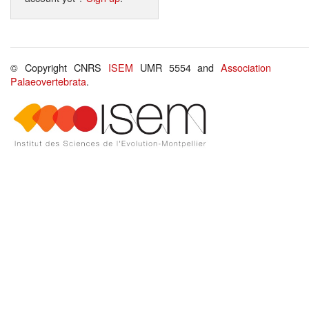
© Copyright CNRS
ISEM
UMR 5554 and
Association
Palaeovertebrata
.