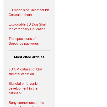
3D models of Cainotheriids
Ossicular chain
Explodable 3D Dog Skull
for Veterinary Education
The specimens of
Speothos pacivorus
Most cited articles
3D GM dataset of bird
skeletal variation
Skeletal embryonic
development in the
catshark
Bony connexions of the