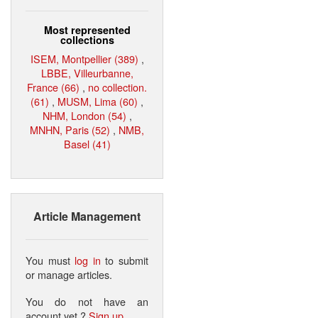
Most represented
collections
ISEM, Montpellier (389)
,
LBBE, Villeurbanne,
France (66)
,
no collection.
(61)
,
MUSM, Lima (60)
,
NHM, London (54)
,
MNHN, Paris (52)
,
NMB,
Basel (41)
Article Management
You must
log in
to submit
or manage articles.
You do not have an
account yet ?
Sign up
.