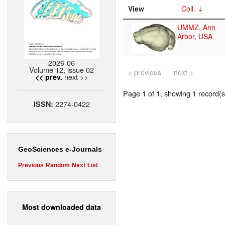
View
Coll.
UMMZ, Ann
Arbor, USA
2026-06
Volume 12, issue 02
< previous
next >
next >>
<< prev.
Page 1 of 1, showing 1 record(s)
2274-0422
ISSN:
GeoSciences e-Journals
Previous
Random
Next
List
Most downloaded data