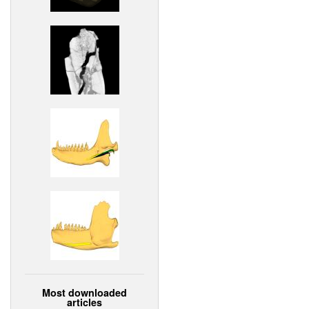
Most downloaded
articles