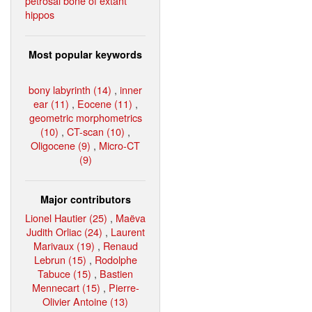
petrosal bone of extant
hippos
Most popular keywords
bony labyrinth (14)
,
inner
ear (11)
,
Eocene (11)
,
geometric morphometrics
(10)
,
CT-scan (10)
,
Oligocene (9)
,
Micro-CT
(9)
Major contributors
Lionel Hautier (25)
,
Maëva
Judith Orliac (24)
,
Laurent
Marivaux (19)
,
Renaud
Lebrun (15)
,
Rodolphe
Tabuce (15)
,
Bastien
Mennecart (15)
,
Pierre-
Olivier Antoine (13)