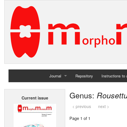
Journal
Repository
Instructions to
Home
Genus:
Rousett
Current issue
Archives
< previous
next >
Page 1 of 1