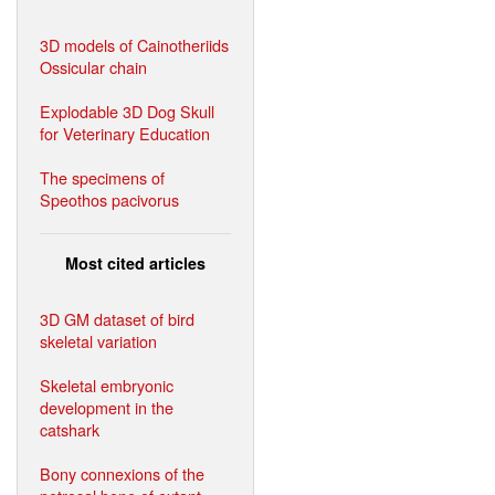
3D models of Cainotheriids
Ossicular chain
Explodable 3D Dog Skull
for Veterinary Education
The specimens of
Speothos pacivorus
Most cited articles
3D GM dataset of bird
skeletal variation
Skeletal embryonic
development in the
catshark
Bony connexions of the