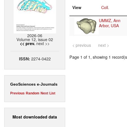
View
Coll.
UMMZ, Ann
Arbor, USA
2026-06
Volume 12, issue 02
next >>
<< prev.
< previous
next >
Page 1 of 1, showing 1 record(s)
2274-0422
ISSN:
GeoSciences e-Journals
Previous
Random
Next
List
Most downloaded data