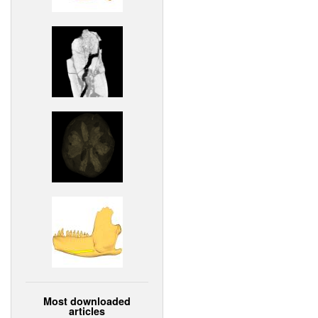
Most downloaded
articles