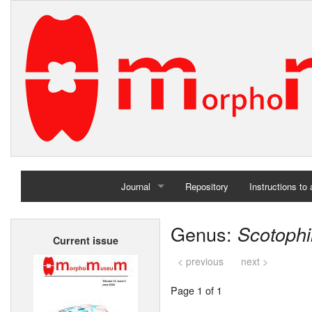
Journal
Repository
Instructions to
Home
Genus:
Scotophi
Current issue
Archives
< previous
next >
Page 1 of 1