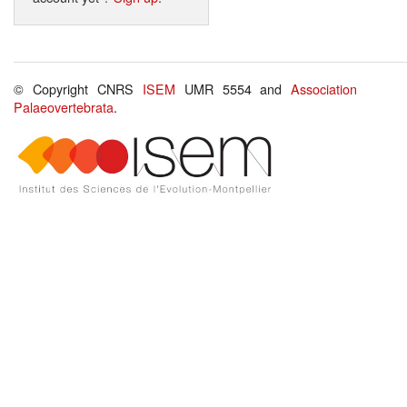
© Copyright CNRS
ISEM
UMR 5554 and
Association
Palaeovertebrata
.