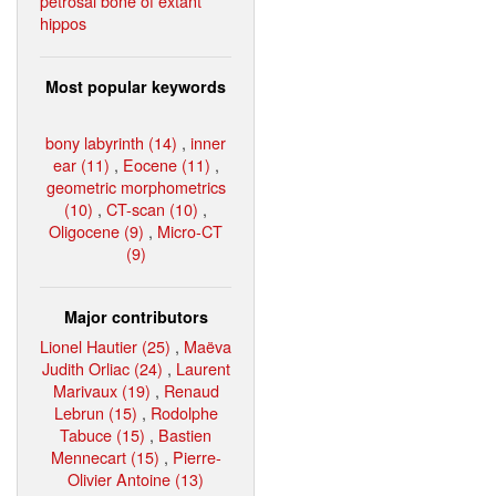
petrosal bone of extant
hippos
Most popular keywords
bony labyrinth (14)
,
inner
ear (11)
,
Eocene (11)
,
geometric morphometrics
(10)
,
CT-scan (10)
,
Oligocene (9)
,
Micro-CT
(9)
Major contributors
Lionel Hautier (25)
,
Maëva
Judith Orliac (24)
,
Laurent
Marivaux (19)
,
Renaud
Lebrun (15)
,
Rodolphe
Tabuce (15)
,
Bastien
Mennecart (15)
,
Pierre-
Olivier Antoine (13)