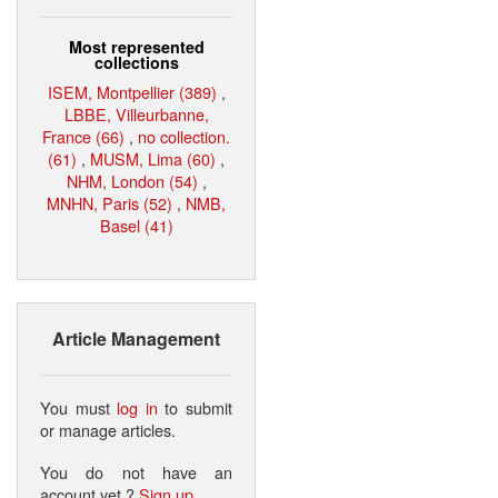
Most represented
collections
ISEM, Montpellier (389)
,
LBBE, Villeurbanne,
France (66)
,
no collection.
(61)
,
MUSM, Lima (60)
,
NHM, London (54)
,
MNHN, Paris (52)
,
NMB,
Basel (41)
Article Management
You must
log in
to submit
or manage articles.
You do not have an
account yet ?
Sign up
.