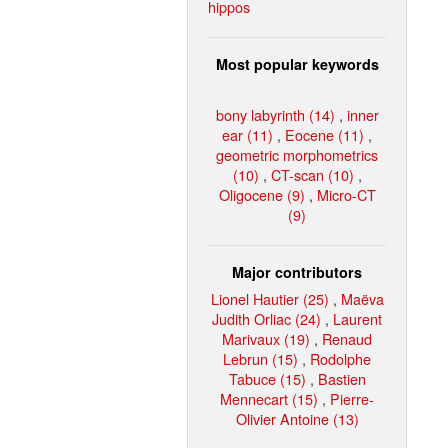
hippos
Most popular keywords
bony labyrinth (14)
,
inner
ear (11)
,
Eocene (11)
,
geometric morphometrics
(10)
,
CT-scan (10)
,
Oligocene (9)
,
Micro-CT
(9)
Major contributors
Lionel Hautier (25)
,
Maëva
Judith Orliac (24)
,
Laurent
Marivaux (19)
,
Renaud
Lebrun (15)
,
Rodolphe
Tabuce (15)
,
Bastien
Mennecart (15)
,
Pierre-
Olivier Antoine (13)