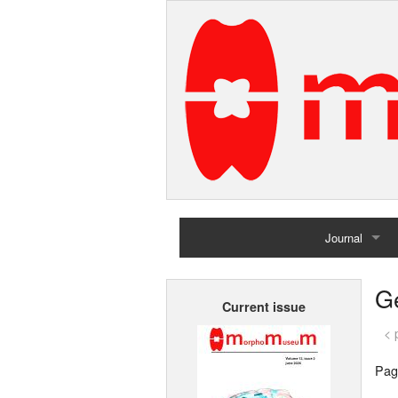
Journal
Home
G
Current issue
Archives
< 
Pag