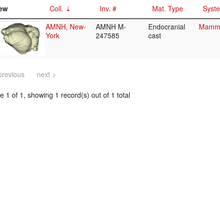
ew
Coll.
Inv. #
Mat. Type
Syste
AMNH, New-
AMNH M-
Endocranial
Mammal
York
247585
cast
previous
next >
 1 of 1, showing 1 record(s) out of 1 total