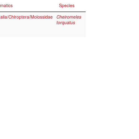
matics
Species
ia/Chiroptera/Molossidae
Cheiromeles
torquatus