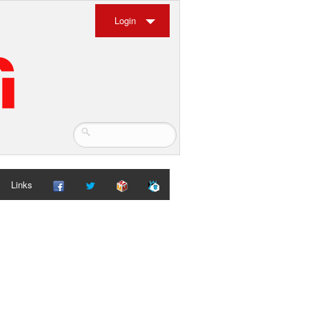
Login
Links