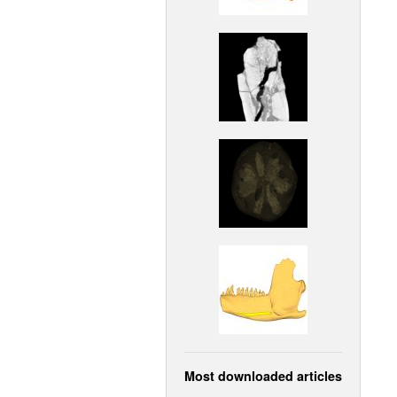
Most downloaded articles