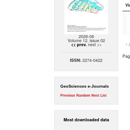
Vi
2026-06
Volume 12, issue 02
< 
next >>
<< prev.
Page
2274-0422
ISSN:
GeoSciences e-Journals
Previous
Random
Next
List
Most downloaded data