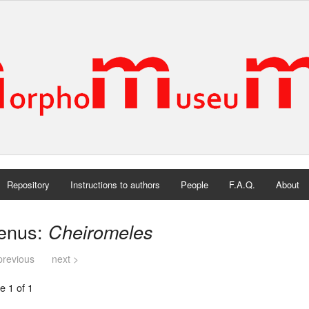
Repository
Instructions to authors
People
F.A.Q.
About
enus:
Cheiromeles
previous
next >
e 1 of 1