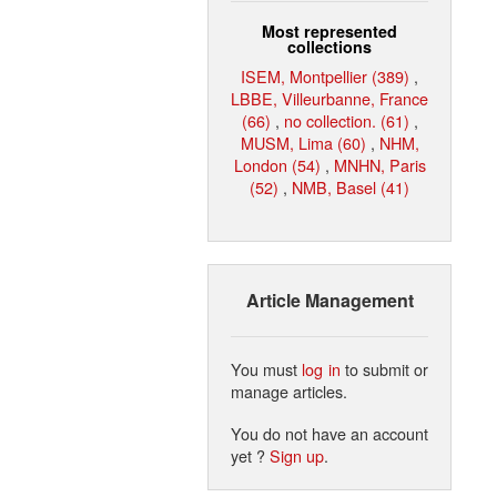
Most represented
collections
ISEM, Montpellier (389)
,
LBBE, Villeurbanne, France
(66)
,
no collection. (61)
,
MUSM, Lima (60)
,
NHM,
London (54)
,
MNHN, Paris
(52)
,
NMB, Basel (41)
Article Management
You must
log in
to submit or
manage articles.
You do not have an account
yet ?
Sign up
.