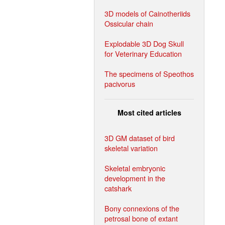
3D models of Cainotheriids
Ossicular chain
Explodable 3D Dog Skull
for Veterinary Education
The specimens of Speothos
pacivorus
Most cited articles
3D GM dataset of bird
skeletal variation
Skeletal embryonic
development in the
catshark
Bony connexions of the
petrosal bone of extant